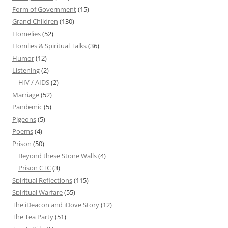
Form of Government
(15)
Grand Children
(130)
Homelies
(52)
Homlies & Spiritual Talks
(36)
Humor
(12)
Listening
(2)
HIV / AIDS
(2)
Marriage
(52)
Pandemic
(5)
Pigeons
(5)
Poems
(4)
Prison
(50)
Beyond these Stone Walls
(4)
Prison CTC
(3)
Spiritual Reflections
(115)
Spiritual Warfare
(55)
The iDeacon and iDove Story
(12)
The Tea Party
(51)