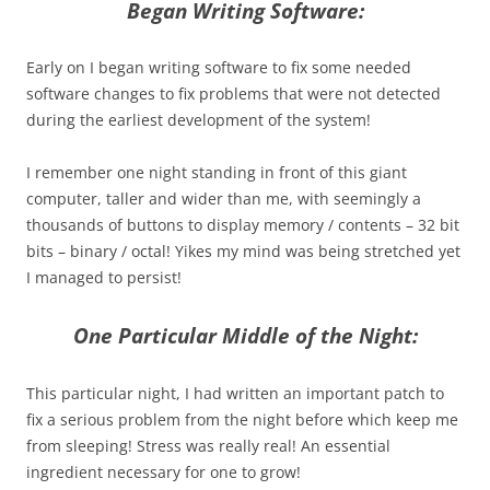
Began Writing Software:
Early on I began writing software to fix some needed
software changes to fix problems that were not detected
during the earliest development of the system!
I remember one night standing in front of this giant
computer, taller and wider than me, with seemingly a
thousands of buttons to display memory / contents – 32 bit
bits – binary / octal! Yikes my mind was being stretched yet
I managed to persist!
One Particular Middle of the Night:
This particular night, I had written an important patch to
fix a serious problem from the night before which keep me
from sleeping! Stress was really real! An essential
ingredient necessary for one to grow!