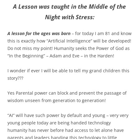
A Lesson was taught in the Middle of the
Night with Stress:
A lesson for the ages was born
– for today I am 81 and know
this is exactly how “Artificial Intelligence” will be developed!
Do not miss my point! Humanity seeks the Power of God as
“In the Beginning” – Adam and Eve – in the Harden!
I wonder if ever I will be able to tell my grand children this
story???
Yes Parental power can block and prevent the passage of
wisdom unseen from generation to generation!
“AI” will have such power by default and young – very very
young people today are being handed technology
humanity has never before had access to let alone have
parents and leaders handing this technology to little