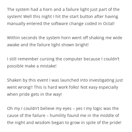
The system had a horn and a failure light just part of the
system! Well this night I hit the start button after having
manually entered the software change coded in Octal!
Within seconds the system horn went off shaking me wide
awake and the failure light shown bright!
I still remember cursing the computer because I couldn’t
possible make a mistake!
Shaken by this event I was launched into investigating just
went wrong!! This is hard work folks! Not easy especially
when pride gets in the way!
Oh my I couldn’t believe my eyes – yes I my logic was the
cause of the failure – humility found me in the middle of
the night and wisdom began to grow in spite of the pride!