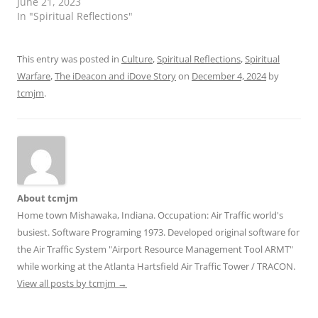
June 21, 2023
In "Spiritual Reflections"
This entry was posted in
Culture
,
Spiritual Reflections
,
Spiritual
Warfare
,
The iDeacon and iDove Story
on
December 4, 2024
by
tcmjm
.
About tcmjm
Home town Mishawaka, Indiana. Occupation: Air Traffic world's
busiest. Software Programing 1973. Developed original software for
the Air Traffic System "Airport Resource Management Tool ARMT"
while working at the Atlanta Hartsfield Air Traffic Tower / TRACON.
View all posts by tcmjm
→