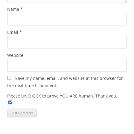
Name
*
Email
*
Website
Save my name, email, and website in this browser for
the next time I comment.
Please UNCHECK to prove YOU ARE human. Thank you.