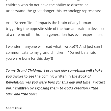
children who do not have the ability to discern or
understand the great danger this technology represents!
And “Screen Time” impacts the brain of any human
triggering the opposite side of the human brain to develop
at a rate no other human generation has ever experienced!
I wonder if anyone will read what I wrote??? And just can I
communicate to my grand children – “Do not be afraid –
you were born for this day”!!
To my Grand Children: I pray one day something will shake
you awake
to see the coming written in
the Book of
Revelation!
Yes you were born for this day and time
!
Protect
your children
by
exposing th
em to God’s creation / “the
Sun” and “the Son”!
Share this: