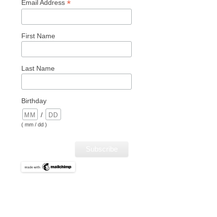
*
Email Address
First Name
Last Name
Birthday
/
( mm / dd )