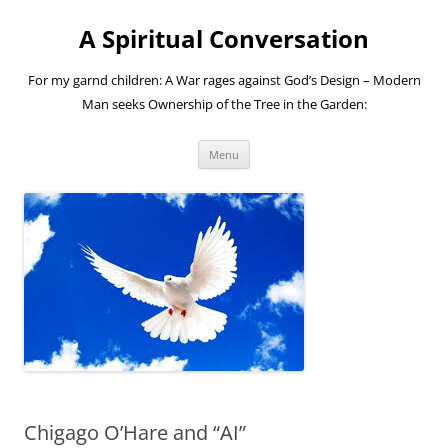
A Spiritual Conversation
For my garnd children: A War rages against God’s Design – Modern
Man seeks Ownership of the Tree in the Garden:
Skip
Menu
to
content
Chigago O’Hare and “AI”