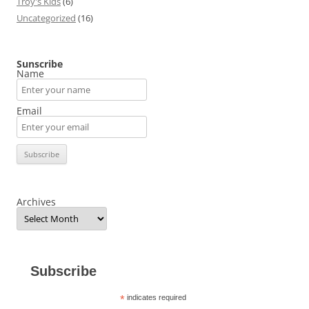
Troy's Kids
(6)
Uncategorized
(16)
Sunscribe
Name
Email
Archives
Subscribe
*
indicates required