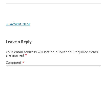
Post
←
Advent 2024
navigation
Leave a Reply
Your email address will not be published.
Required fields
are marked
*
Comment
*