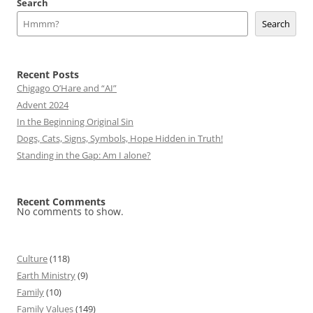
Search
Search
Recent Posts
Chigago O’Hare and “AI”
Advent 2024
In the Beginning Original Sin
Dogs, Cats, Signs, Symbols, Hope Hidden in Truth!
Standing in the Gap: Am I alone?
Recent Comments
No comments to show.
Culture
(118)
Earth Ministry
(9)
Family
(10)
Family Values
(149)