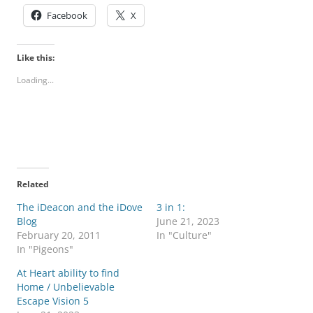
Facebook
X
Like this:
Loading...
Related
The iDeacon and the iDove
3 in 1:
Blog
June 21, 2023
February 20, 2011
In "Culture"
In "Pigeons"
At Heart ability to find
Home / Unbelievable
Escape Vision 5