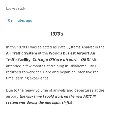
Leave a reply
10 minutes ago
1970’s
In the 1970’s I was selected as Data Systems Analyst in the
Air Traffic System
at the
World’s busiest Airport Air
Chicago O’Hare airport – ORD!
Traffic Facility
!
After
attended a few months of training in Oklahoma City I
returned to work at O’Hare and began an intensive real
time learning experience!
Due to the heavy volume of arrivals and departures at the
airport,
the only time I could work on the new ARTS III
system was during the mid night shifts
!