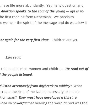
 have life more abundantly. Yet many question and
.
Abortion speaks to the soul of the young
—
life is no
n the first reading from Nehemiah. We proclaim
do we hear the spirit of the message and do we allow it
ar again for the very first time
. Children are you
Ezra read:
re the people, men, women and children.
He read out of
 the people listened
.
 listen attentively from daybreak to midday
? What
 create the kind of motivation necessary to enable
ention span?
They must have developed a thirst, a
p and so powerful
that hearing the word of God was the