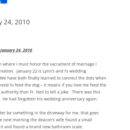
y 24, 2010
January 24, 2010
ion where I must honor the sacrament of marriage I
ination. January 22 is Lynn’s and I‘s wedding
. We have both finally learned to connect the dots when
eed to feed the dog – it means if you love me feed the
uthority than Fr. Neil to tell a joke. There was this
. He had forgotten his wedding anniversary again.
ter be something in the driveway for me, that goes
the next morning the deacon’s wife found a small
 it and found a brand new bathroom scale.