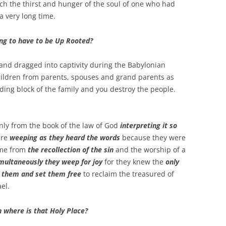
nch the thirst and hunger of the soul of one who had
 a very long time.
ng to have to be Up Rooted?
and dragged into captivity during the Babylonian
hildren from parents, spouses and grand parents as
ding block of the family and you destroy the people.
nly from the book of the law of God
interpreting it so
ere
weeping as they heard the words
because they were
ame from
the recollection of the sin
and the worship of a
multaneously they weep for joy
for they knew the
only
e them and set them free
to reclaim the treasured of
el.
 where is that Holy Place?