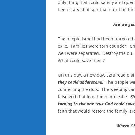
only thing that could satisfy and que
been starved of spiritual nutrition for
Are we goi
The people Israel had been uprooted 
exile. Families were torn asunder. C
well were separated. Destroy the buil
What could save them?
On this day, a new day, Ezra read plai
they could understand.
The people w
connecting the dots. The weeping c
false god that lead them into exile.
Si
turning to the one true God could sav
faith that would restore the family Isra
Where Oh