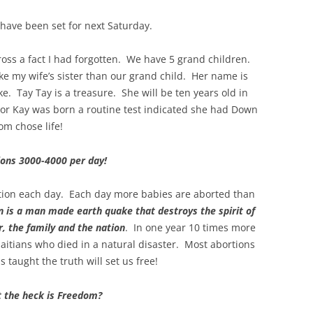
have been set for next Saturday.
cross a fact I had forgotten. We have 5 grand children.
e my wife’s sister than our grand child. Her name is
ke. Tay Tay is a treasure. She will be ten years old in
or Kay was born a routine test indicated she had Down
om chose life!
ions 3000-4000 per day!
ation each day. Each day more babies are aborted than
n is a man made earth quake that destroys the spirit of
, the family and the nation
. In one year 10 times more
aitians who died in a natural disaster. Most abortions
taught the truth will set us free!
 the heck is Freedom?