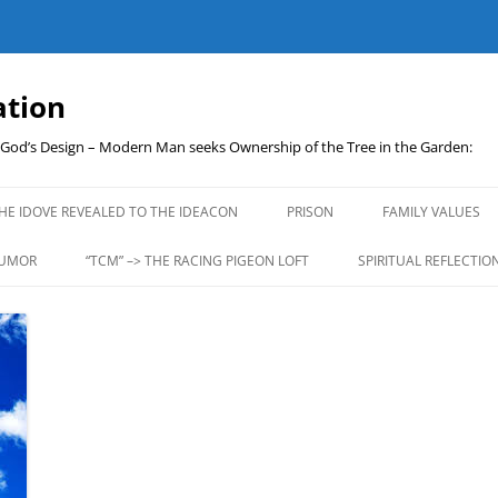
ation
t God’s Design – Modern Man seeks Ownership of the Tree in the Garden:
Skip
to
HE IDOVE REVEALED TO THE IDEACON
PRISON
FAMILY VALUES
content
UMOR
“TCM” –> THE RACING PIGEON LOFT
SPIRITUAL REFLECTIO