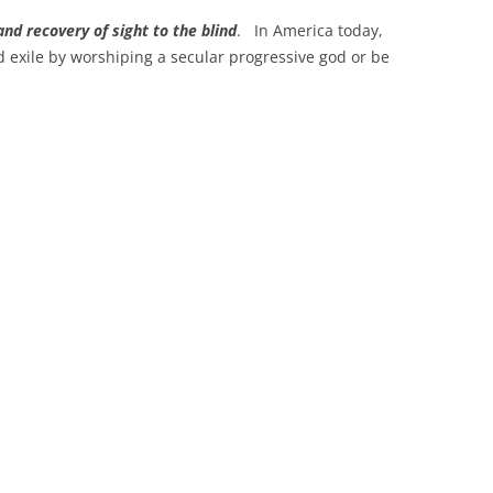
and recovery of sight to the blind
. In America today,
nd exile by worshiping a secular progressive god or be