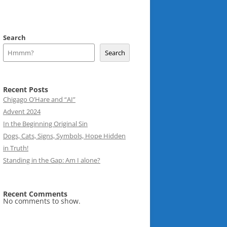
Search
Search
Recent Posts
Chigago O’Hare and “AI”
Advent 2024
In the Beginning Original Sin
Dogs, Cats, Signs, Symbols, Hope Hidden
in Truth!
Standing in the Gap: Am I alone?
Recent Comments
No comments to show.