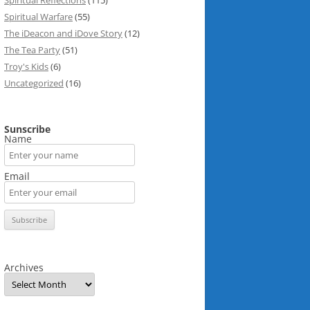
Spiritual Reflections
(115)
Spiritual Warfare
(55)
The iDeacon and iDove Story
(12)
The Tea Party
(51)
Troy's Kids
(6)
Uncategorized
(16)
Sunscribe
Name
Email
Archives