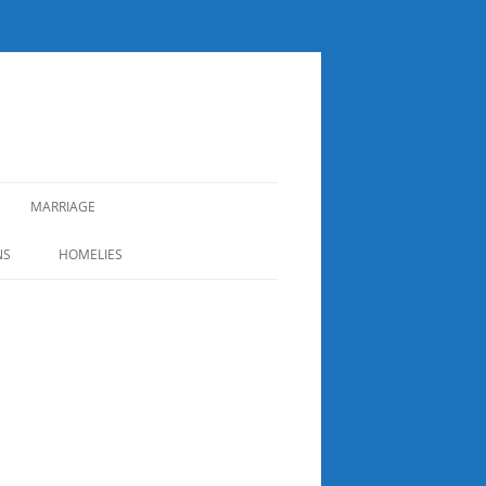
MARRIAGE
NS
HOMELIES