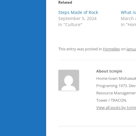
Related
Steps Made of Rock
What is
September 5, 2024
March 
In "Culture"
In "Hom
This entry was posted in
Homelies
on
Janua
About tcmjm
Home town Mishawaka, 
Programing 1973. Devel
Resource Management T
Tower / TRACON.
View all posts by tcm