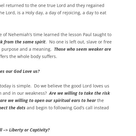
rael returned to the one true Lord and they regained
e Lord, is a Holy day, a day of rejoicing, a day to eat
e of Nehemiah’s time learned the lesson Paul taught to
nk from the same spirit
. No one is left out, slave or free
s a purpose and a meaning.
Those who seem weaker are
ffers the whole body suffers.
es our God Love us?
today is simple. Do we believe the good Lord loves us
th and in our weakness?
Are we willing to take the risk
are we willing to open our spiritual ears to hear
the
nect the dots
and begin to following God’s call instead
l –> Liberty or Captivity?