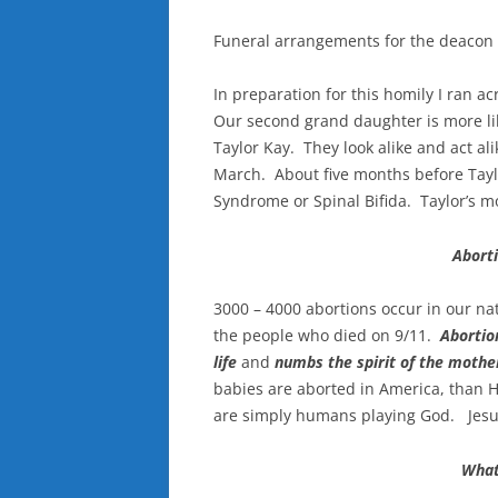
Funeral arrangements for the deacon 
In preparation for this homily I ran a
Our second grand daughter is more lik
Taylor Kay. They look alike and act ali
March. About five months before Tayl
Syndrome or Spinal Bifida. Taylor’s m
Abort
3000 – 4000 abortions occur in our n
the people who died on 9/11.
Abortio
life
and
numbs the spirit of the mother
babies are aborted in America, than H
are simply humans playing God. Jesus 
What