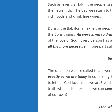
Such an event is Holy – the people Is
their strength. The day we return to th
rich foods and drink fine wines.
During the Babylonian exile the peopl
the Corinthians.
All were given to dri
of the love of God. Every person ha
all the more necessary
. If one part su
Do
The question we are called to answer 
exactly as we are today
in our streng
to let our God love us as we are? And
truth when it is spoken so we can
con
of our own?
Free Wil