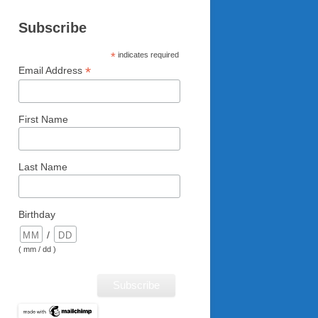
Subscribe
*
indicates required
*
Email Address
First Name
Last Name
Birthday
/
( mm / dd )