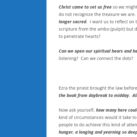
Christ came to set us free
so we might
do not recognize the treasure we are
longer sacred
. I want us to reflect o
scripture from the ambo (pulpit) but 
to penetrate hearts?
Can we open our spiritual hears and he
listening? Can we connect the dots?
Ezra the priest brought the law befo
the book from daybreak to midday. All
Now ask yourself,
how many here could
kind of circumstances would it take to
people to do achieve this kind of att
hunger, a longing and yearning so dee