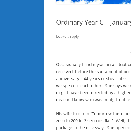
Ordinary Year C – Januar
Leave a reply
Occasionally I find myself in a situat
received, before the sacrament of ord
anniversary – 44 years of shear bliss
we speak to each other. She says we n
dog. I have been directed by a higher a
deacon I know who was in big trouble
His wife told him “Tomorrow there bet
zero to 200 in 2 seconds flat.” Well, 
package in the driveway. She opened