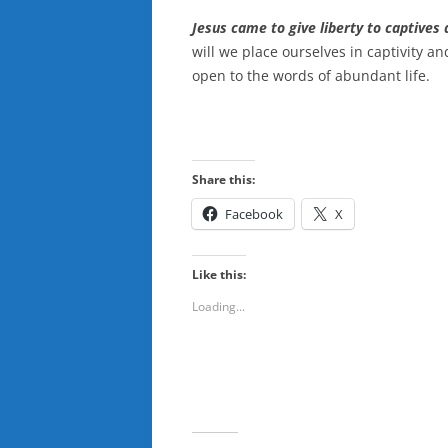
Jesus came to give liberty to captives 
will we place ourselves in captivity a
open to the words of abundant life.
Share this:
Facebook
X
Like this:
Loading...