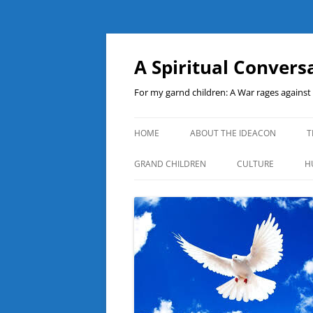
A Spiritual Convers
For my garnd children: A War rages agains
HOME
ABOUT THE IDEACON
T
GRAND CHILDREN
CULTURE
H