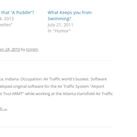
 that “A Puddle”?
What Keeps you from
4, 2013
Swimming?
elies"
July 21, 2011
In "Humor"
ry 24, 2010
by
tcmjm
.
Indiana. Occupation: Air Traffic world's busiest. Software
oped original software for the Air Traffic System "Airport
ool ARMT" while working at the Atlanta Hartsfield Air Traffic
jm
→