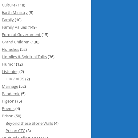
Culture
(118)
Earth Ministry
(9)
Family
(10)
Family Values
(149)
Form of Government
(15)
Grand Children
(130)
Homelies
(52)
Homlies & Spiritual Talks
(36)
Humor
(12)
Listening
(2)
HIV / AIDS
(2)
Marriage
(52)
Pandemic
(5)
Pigeons
(5)
Poems
(4)
Prison
(50)
Beyond these Stone Walls
(4)
Prison CTC
(3)