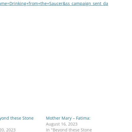
ame=Drinking+from+the+Saucer&ss_campaign_sent_da
eyond these Stone
Mother Mary – Fatima:
August 16, 2023
20, 2023
In "Beyond these Stone