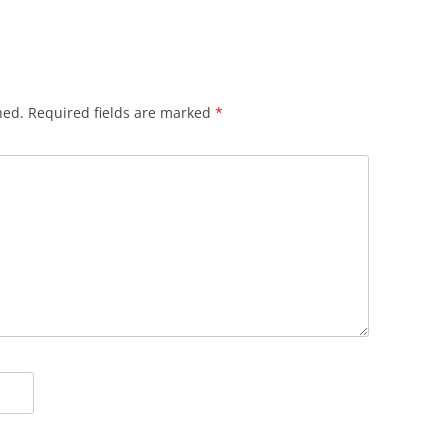
hed.
Required fields are marked
*