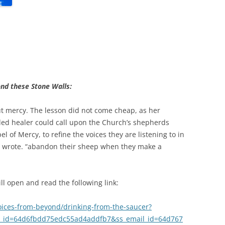
nd these Stone Walls:
 mercy. The lesson did not come cheap, as her
ed healer could call upon the Church’s shepherds
el of Mercy, to refine the voices they are listening to in
he wrote. “abandon their sheep when they make a
l open and read the following link:
oices-from-beyond/drinking-from-the-saucer?
_id=64d6fbdd75edc55ad4addfb7&ss_email_id=64d767