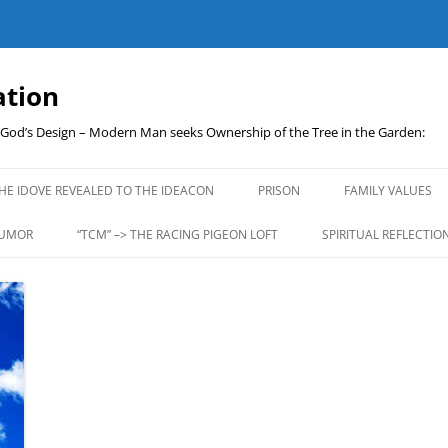
ation
t God’s Design – Modern Man seeks Ownership of the Tree in the Garden:
Skip
to
HE IDOVE REVEALED TO THE IDEACON
PRISON
FAMILY VALUES
content
UMOR
“TCM” –> THE RACING PIGEON LOFT
SPIRITUAL REFLECTIO