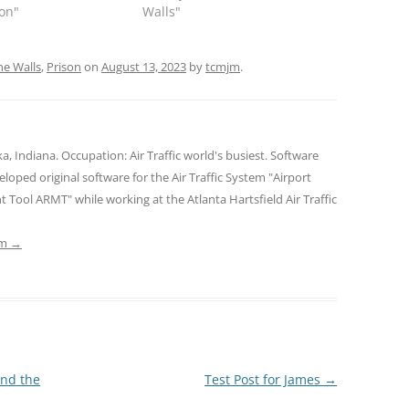
son"
Walls"
ne Walls
,
Prison
on
August 13, 2023
by
tcmjm
.
Indiana. Occupation: Air Traffic world's busiest. Software
oped original software for the Air Traffic System "Airport
ool ARMT" while working at the Atlanta Hartsfield Air Traffic
jm
→
and the
Test Post for James
→