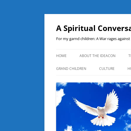
A Spiritual Convers
For my garnd children: A War rages agains
HOME
ABOUT THE IDEACON
T
GRAND CHILDREN
CULTURE
H