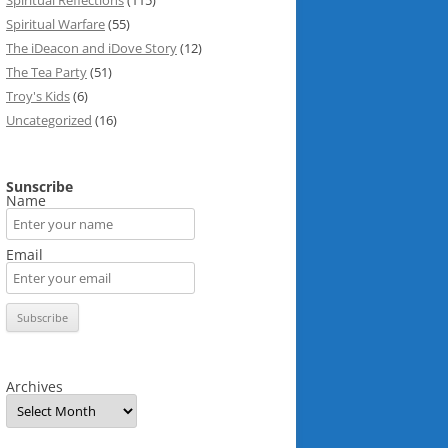
Spiritual Reflections
(115)
Spiritual Warfare
(55)
The iDeacon and iDove Story
(12)
The Tea Party
(51)
Troy's Kids
(6)
Uncategorized
(16)
Sunscribe
Name
Email
Archives