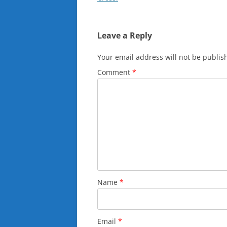
Leave a Reply
Your email address will not be publis
Comment
*
Name
*
Email
*