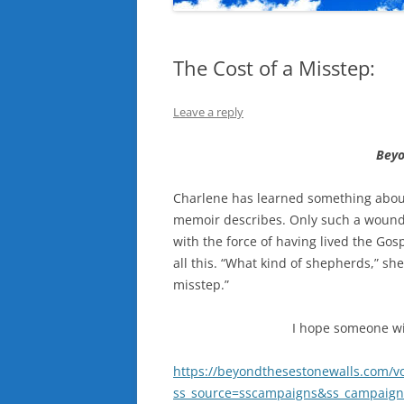
The Cost of a Misstep:
Leave a reply
Beyo
Charlene has learned something about
memoir describes. Only such a wound
with the force of having lived the Gosp
all this. “What kind of shepherds,” s
misstep.”
I hope someone wil
https://beyondthesestonewalls.com/v
ss_source=sscampaigns&ss_campaign