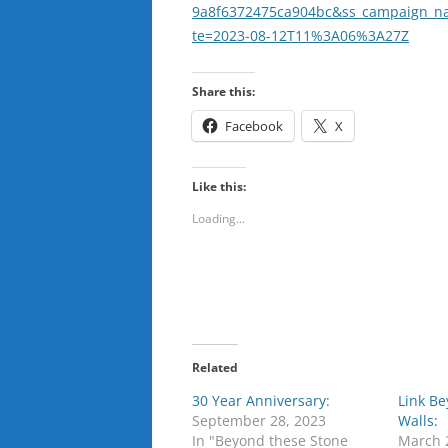
9a8f6372475ca904bc&ss_campaign_n
te=2023-08-12T11%3A06%3A27Z
Share this:
Facebook
X
Like this:
Loading...
Related
30 Year Anniversary:
Link B
September 28, 2023
Walls:
In "Beyond these Stone
March 