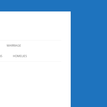
MARRIAGE
NS
HOMELIES