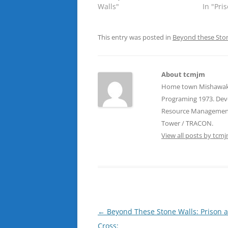
Walls"
In "Pri
This entry was posted in
Beyond these Sto
About tcmjm
Home town Mishawaka, 
Programing 1973. Devel
Resource Management T
Tower / TRACON.
View all posts by tcm
Post
←
Beyond These Stone Walls: Prison 
navigation
Cross: