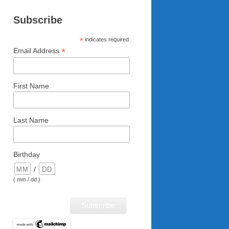
Subscribe
*
indicates required
*
Email Address
First Name
Last Name
Birthday
/
( mm / dd )