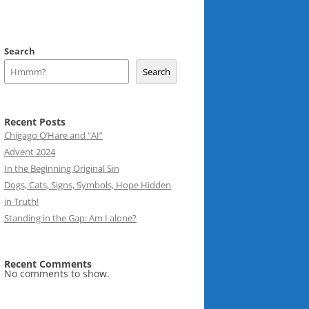
Search
Search
Recent Posts
Chigago O’Hare and “AI”
Advent 2024
In the Beginning Original Sin
Dogs, Cats, Signs, Symbols, Hope Hidden
in Truth!
Standing in the Gap: Am I alone?
Recent Comments
No comments to show.