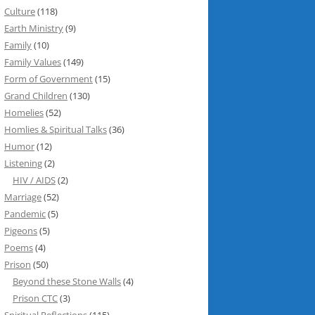
Culture
(118)
Earth Ministry
(9)
Family
(10)
Family Values
(149)
Form of Government
(15)
Grand Children
(130)
Homelies
(52)
Homlies & Spiritual Talks
(36)
Humor
(12)
Listening
(2)
HIV / AIDS
(2)
Marriage
(52)
Pandemic
(5)
Pigeons
(5)
Poems
(4)
Prison
(50)
Beyond these Stone Walls
(4)
Prison CTC
(3)