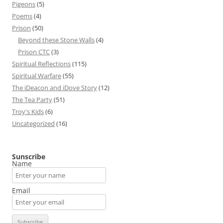
Pigeons
(5)
Poems
(4)
Prison
(50)
Beyond these Stone Walls
(4)
Prison CTC
(3)
Spiritual Reflections
(115)
Spiritual Warfare
(55)
The iDeacon and iDove Story
(12)
The Tea Party
(51)
Troy's Kids
(6)
Uncategorized
(16)
Sunscribe
Name
Email