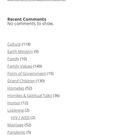
Recent Comments
No comments to show.
Culture
(118)
Earth Ministry
(9)
Family
(10)
Family Values
(149)
Form of Government
(15)
Grand Children
(130)
Homelies
(52)
Homlies & Spiritual Talks
(36)
Humor
(12)
Listening
(2)
HIV / AIDS
(2)
Marriage
(52)
Pandemic
(5)