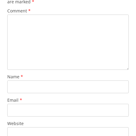
are marked
*
Comment
*
Name
*
Email
*
Website