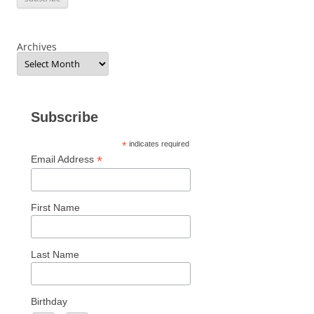
Archives
Subscribe
*
indicates required
*
Email Address
First Name
Last Name
Birthday