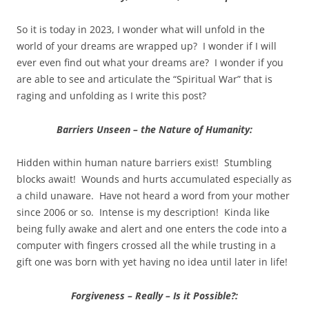
So it is today in 2023, I wonder what will unfold in the
world of your dreams are wrapped up? I wonder if I will
ever even find out what your dreams are? I wonder if you
are able to see and articulate the “Spiritual War” that is
raging and unfolding as I write this post?
Barriers Unseen – the Nature of Humanity:
Hidden within human nature barriers exist! Stumbling
blocks await! Wounds and hurts accumulated especially as
a child unaware. Have not heard a word from your mother
since 2006 or so. Intense is my description! Kinda like
being fully awake and alert and one enters the code into a
computer with fingers crossed all the while trusting in a
gift one was born with yet having no idea until later in life!
Forgiveness – Really – Is it Possible?: