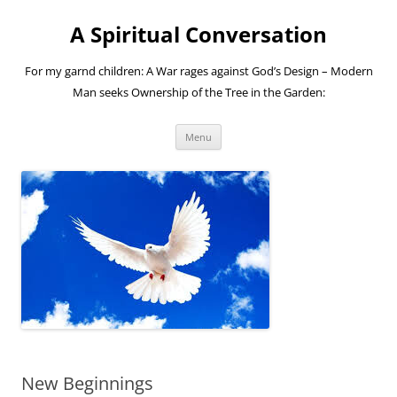
A Spiritual Conversation
For my garnd children: A War rages against God’s Design – Modern
Man seeks Ownership of the Tree in the Garden:
Skip
Menu
to
content
New Beginnings