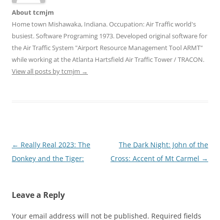
About tcmjm
Home town Mishawaka, Indiana. Occupation: Air Traffic world's
busiest. Software Programing 1973. Developed original software for
the Air Traffic System "Airport Resource Management Tool ARMT"
while working at the Atlanta Hartsfield Air Traffic Tower / TRACON.
View all posts by tcmjm
→
Post
←
Really Real 2023: The
The Dark Night: John of the
navigation
Donkey and the Tiger:
Cross: Accent of Mt Carmel
→
Leave a Reply
Your email address will not be published.
Required fields