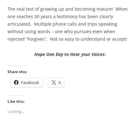
The real test of growing up and becoming mature! When
one reaches 50 years a testimony has been clearly
articulated. Multiple phone calls and trips speaking
without using words – one who pursues even when
rejected “Forgives”. Not so easy to understand or accept!
Hope One Day to Hear your Voices:
Share this:
Facebook
X
Like this:
Loading...