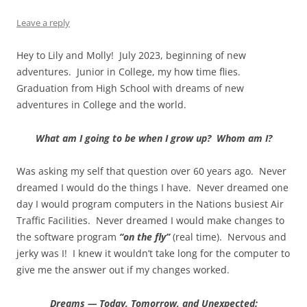
Leave a reply
Hey to Lily and Molly! July 2023, beginning of new
adventures. Junior in College, my how time flies.
Graduation from High School with dreams of new
adventures in College and the world.
What am I going to be when I grow up? Whom am I?
Was asking my self that question over 60 years ago. Never
dreamed I would do the things I have. Never dreamed one
day I would program computers in the Nations busiest Air
Traffic Facilities. Never dreamed I would make changes to
the software program
“on the fly”
(real time). Nervous and
jerky was I! I knew it wouldn’t take long for the computer to
give me the answer out if my changes worked.
Dreams — Today, Tomorrow, and Unexpected: