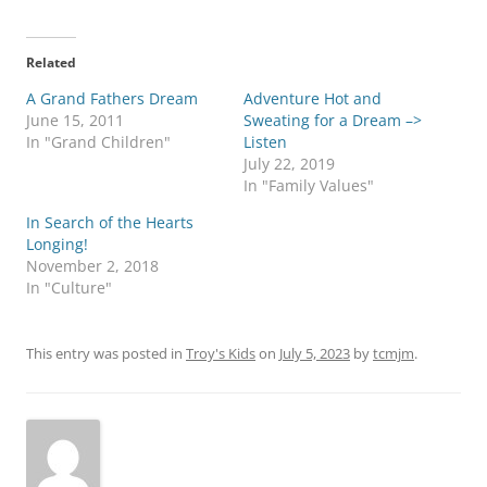
Related
A Grand Fathers Dream
Adventure Hot and
June 15, 2011
Sweating for a Dream –>
In "Grand Children"
Listen
July 22, 2019
In "Family Values"
In Search of the Hearts
Longing!
November 2, 2018
In "Culture"
This entry was posted in
Troy's Kids
on
July 5, 2023
by
tcmjm
.