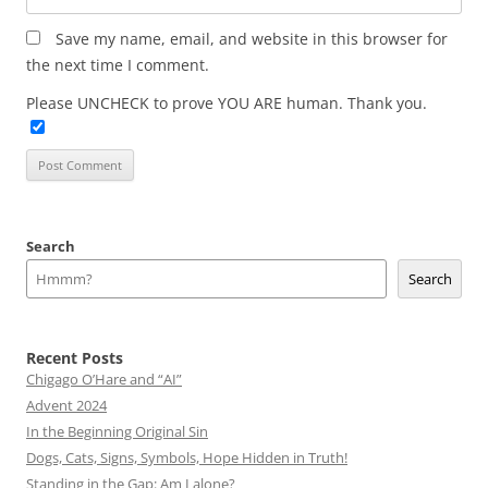
Save my name, email, and website in this browser for
the next time I comment.
Please UNCHECK to prove YOU ARE human. Thank you.
Search
Search
Recent Posts
Chigago O’Hare and “AI”
Advent 2024
In the Beginning Original Sin
Dogs, Cats, Signs, Symbols, Hope Hidden in Truth!
Standing in the Gap: Am I alone?