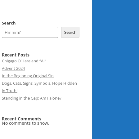
Search
Search
Recent Posts
Chigago O’Hare and “AI”
Advent 2024
In the Beginning Original Sin
Dogs, Cats, Signs, Symbols, Hope Hidden
in Truth!
Standing in the Gap: Am I alone?
Recent Comments
No comments to show.