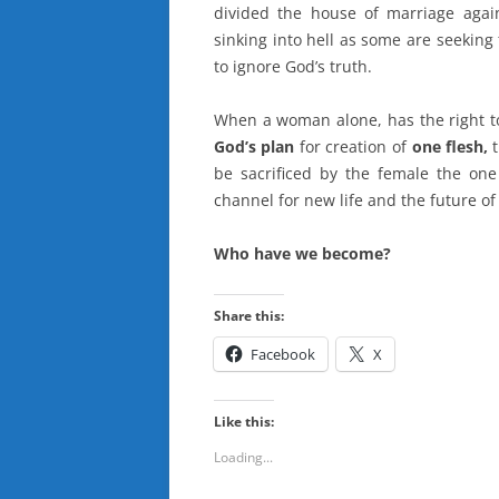
divided the house of marriage aga
sinking into hell as some are seeking
to ignore God’s truth.
When a woman alone, has the right t
God’s plan
for creation of
one flesh,
be sacrificed by the female the on
channel for new life and the future o
Who have we become?
Share this:
Facebook
X
Like this:
Loading...