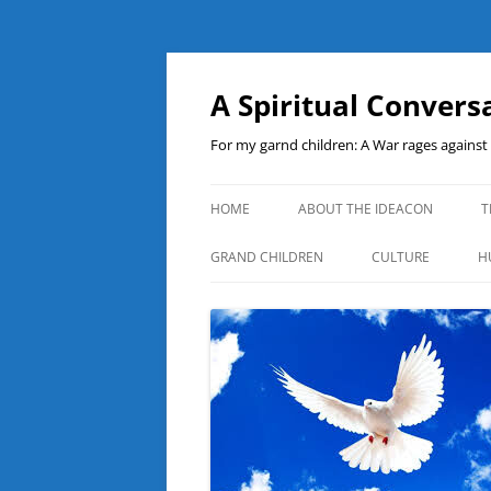
A Spiritual Convers
For my garnd children: A War rages agains
HOME
ABOUT THE IDEACON
T
GRAND CHILDREN
CULTURE
H