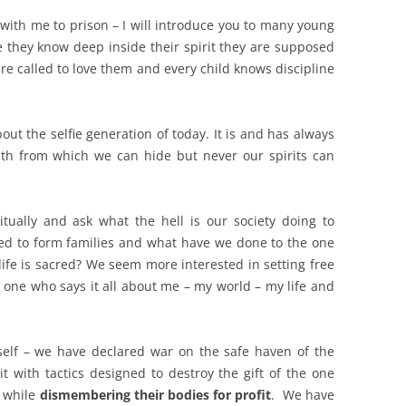
with me to prison – I will introduce you to many young
 they know deep inside their spirit they are supposed
e called to love them and every child knows discipline
about the selfie generation of today. It is and has always
th from which we can hide but never our spirits can
ually and ask what the hell is our society doing to
d to form families and what have we done to the one
life is sacred? We seem more interested in setting free
 one who says it all about me – my world – my life and
self – we have declared war on the safe haven of the
with tactics designed to destroy the gift of the one
s while
dismembering their bodies for profit
. We have