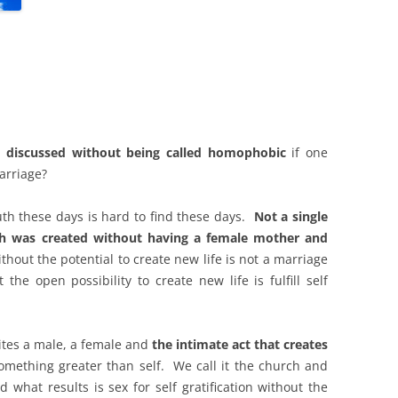
 discussed without being called homophobic
if one
arriage?
uth these days is hard to find these days.
Not a single
rth was created without having a female mother and
hout the potential to create new life is not a marriage
 the open possibility to create new life is fulfill self
nites a male, a female and
the intimate act that creates
something greater than self. We call it the church and
 what results is sex for self gratification without the