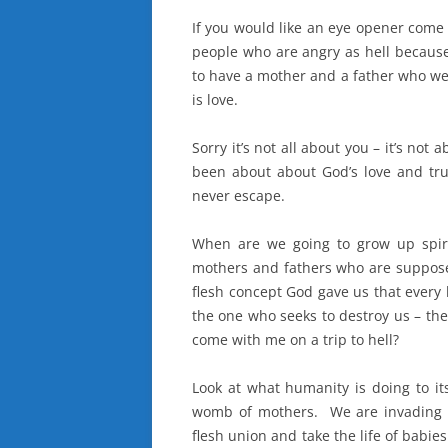
If you would like an eye opener come 
people who are angry as hell because
to have a mother and a father who wer
is love.
Sorry it’s not all about you – it’s not 
been about about God’s love and tru
never escape.
When are we going to grow up spirit
mothers and fathers who are suppose
flesh concept God gave us that every 
the one who seeks to destroy us – the
come with me on a trip to hell?
Look at what humanity is doing to it
womb of mothers. We are invading it 
flesh union and take the life of babie