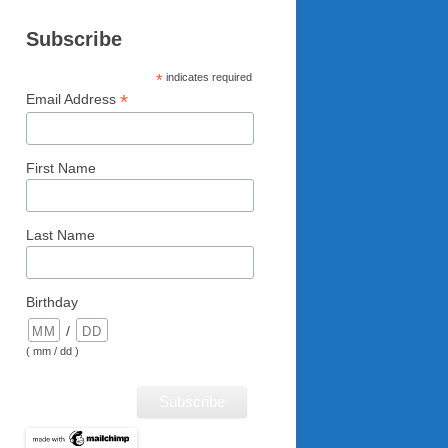
Subscribe
*
indicates required
*
Email Address
First Name
Last Name
Birthday
/
( mm / dd )