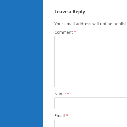
Leave a Reply
Your email address will not be publis
Comment
*
Name
*
Email
*