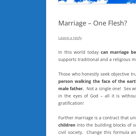
Marriage – One Flesh?
Leave a reply
In this world today
can marriage be
supports traditional and a religious m
Those who honestly seek objective tr
person walking the face of the ea
male father.
Not a single one! Sex wit
in the eyes of God – all it is without
gratification!
Further marriage is a contract that u
children
into the building blocks of 
civil society. Change this formula and