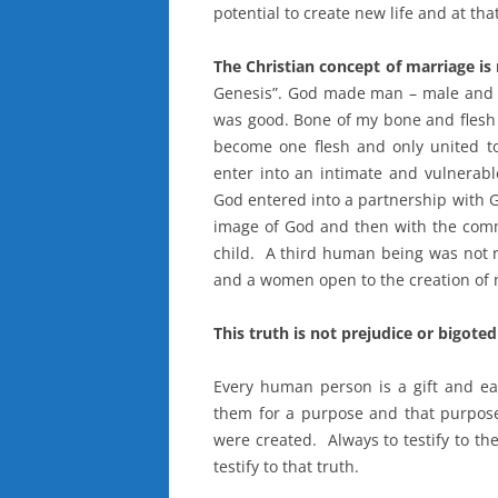
potential to create new life and at tha
The Christian concept of marriage is
Genesis”. God made man – male and f
was good. Bone of my bone and flesh
become one flesh and only united to
enter into an intimate and vulnerabl
God entered into a partnership with Go
image of God and then with the commi
child. A third human being was not
and a women open to the creation of ne
This truth is not prejudice or bigoted 
Every human person is a gift and ea
them for a purpose and that purpose 
were created. Always to testify to the 
testify to that truth.