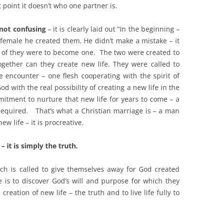
t point it doesn’t who one partner is.
 not confusing
– it is clearly laid out “In the beginning –
emale he created them. He didn’t make a mistake – it
 of they were to become one. The two were created to
gether can they create new life. They were called to
e encounter – one flesh cooperating with the spirit of
d with the real possibility of creating a new life in the
tment to nurture that new life for years to come – a
 required.
That’s what a Christian marriage is – a man
w life – it is procreative.
– it is simply the truth.
ch is called to give themselves away for God created
is to discover God’s will and purpose for which they
creation of new life – the truth and to live life fully to