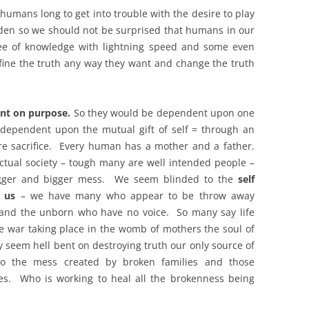
t humans long to get into trouble with the desire to play
rden so we should not be surprised that humans in our
ee of knowledge with lightning speed and some even
fine the truth any way they want and change the truth
nt on purpose.
So they would be dependent upon one
 dependent upon the mutual gift of self = through an
ire sacrifice. Every human has a mother and a father.
ctual society – tough many are well intended people –
igger and bigger mess. We seem blinded to the
self
d us
– we have many who appear to be throw away
 and the unborn who have no voice. So many say life
e war taking place in the womb of mothers the soul of
 seem hell bent on destroying truth our only source of
nto the mess created by broken families and those
es. Who is working to heal all the brokenness being