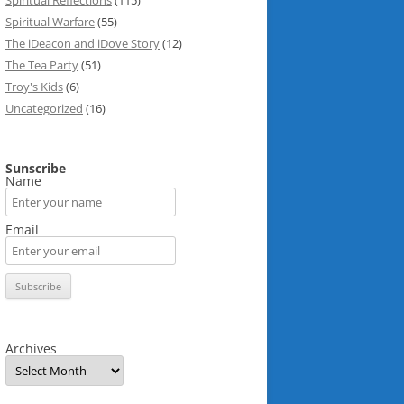
Spiritual Reflections
(115)
Spiritual Warfare
(55)
The iDeacon and iDove Story
(12)
The Tea Party
(51)
Troy's Kids
(6)
Uncategorized
(16)
Sunscribe
Name
Email
Archives