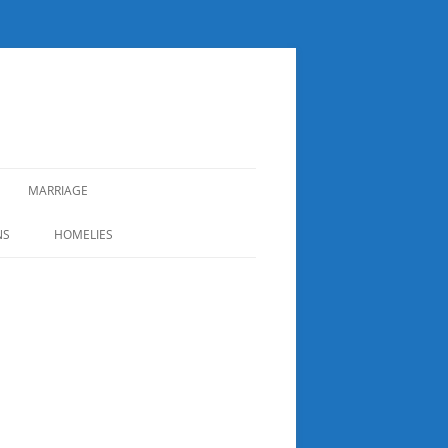
MARRIAGE
NS
HOMELIES