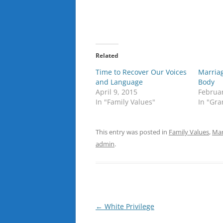
Related
Time to Recover Our Voices
Marriag
and Language
Body
April 9, 2015
Februar
In "Family Values"
In "Gra
This entry was posted in
Family Values
,
Mar
admin
.
Post
←
White Privilege
navigation