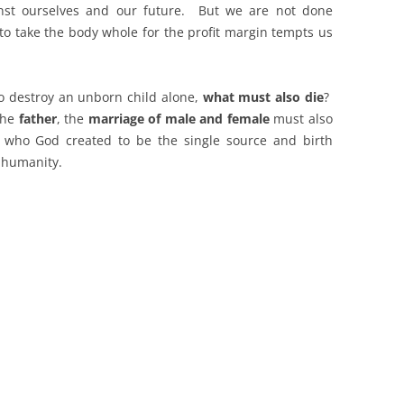
inst ourselves and our future. But we are not done
 to take the body whole for the profit margin tempts us
o destroy an unborn child alone,
what must also die
?
the
father
, the
marriage of male and female
must also
e who God created to be the single source and birth
f humanity.