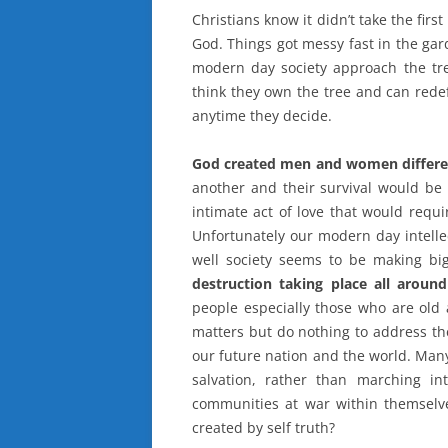
Christians know it didn’t take the firs
God. Things got messy fast in the ga
modern day society approach the tr
think they own the tree and can rede
anytime they decide.
God created men and women differe
another and their survival would be
intimate act of love that would requ
Unfortunately our modern day intelle
well society seems to be making b
destruction taking place all aroun
people especially those who are old
matters but do nothing to address th
our future nation and the world. Many
salvation, rather than marching i
communities at war within themselv
created by self truth?