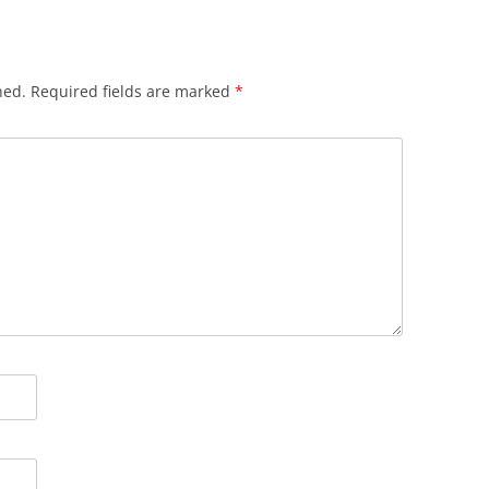
hed.
Required fields are marked
*