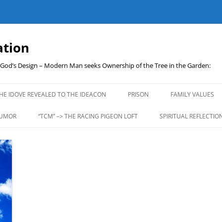
ation
t God’s Design – Modern Man seeks Ownership of the Tree in the Garden:
Skip
to
HE IDOVE REVEALED TO THE IDEACON
PRISON
FAMILY VALUES
content
UMOR
“TCM” –> THE RACING PIGEON LOFT
SPIRITUAL REFLECTIO