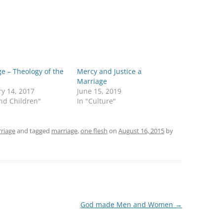
e – Theology of the
Mercy and Justice a
Marriage
y 14, 2017
June 15, 2019
nd Children"
In "Culture"
riage
and tagged
marriage
,
one flesh
on
August 16, 2015
by
God made Men and Women
→