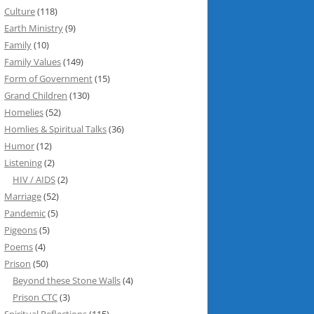
Culture
(118)
Earth Ministry
(9)
Family
(10)
Family Values
(149)
Form of Government
(15)
Grand Children
(130)
Homelies
(52)
Homlies & Spiritual Talks
(36)
Humor
(12)
Listening
(2)
HIV / AIDS
(2)
Marriage
(52)
Pandemic
(5)
Pigeons
(5)
Poems
(4)
Prison
(50)
Beyond these Stone Walls
(4)
Prison CTC
(3)