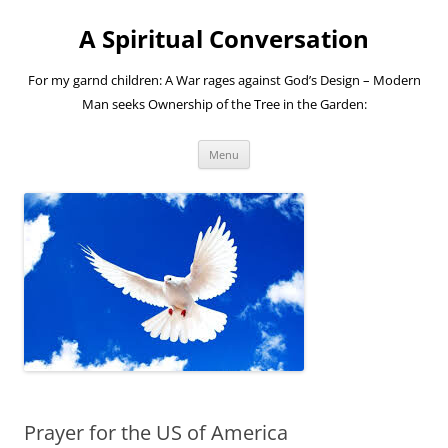
A Spiritual Conversation
For my garnd children: A War rages against God’s Design – Modern
Man seeks Ownership of the Tree in the Garden:
Skip
Menu
to
content
Prayer for the US of America