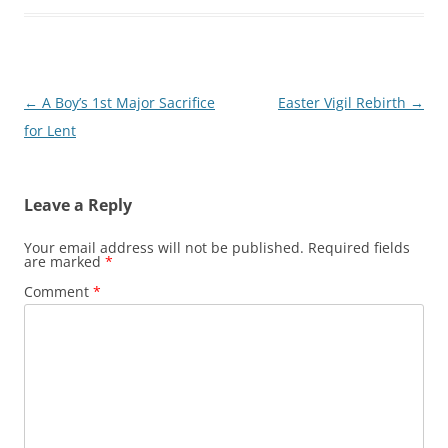
Post
←
A Boy’s 1st Major Sacrifice
Easter Vigil Rebirth
→
navigation
for Lent
Leave a Reply
Your email address will not be published.
Required fields
are marked
*
Comment
*