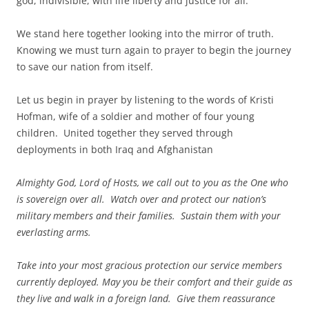
god, indivisible, with life liberty and justice for all.
We stand here together looking into the mirror of truth.
Knowing we must turn again to prayer to begin the journey
to save our nation from itself.
Let us begin in prayer by listening to the words of Kristi
Hofman, wife of a soldier and mother of four young
children. United together they served through
deployments in both Iraq and Afghanistan
Almighty God, Lord of Hosts, we call out to you as the One who
is sovereign over all. Watch over and protect our nation’s
military members and their families. Sustain them with your
everlasting arms.
Take into your most gracious protection our service members
currently deployed. May you be their comfort and their guide as
they live and walk in a foreign land. Give them reassurance