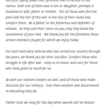
sacrifice, laying down their precious lives in service to our
nation. Each one of them was a son or daughter, perhaps a
husband or wife, father or mother. For all those who feel the
pain and the toll of this war in the loss of their loved one,
comfort them. Be a father to the fatherless and defender of
widows. As they cast their cares on you, may they know the
consolation of your love. We thank you for the freedoms these
service members fought for which we enjoy today.
For each and every veteran who has served our country through
the years, we thank you for their sacrifice. Comfort those who
struggle in life after war. Help us to honor and care for those
who have given so much for us.
Be with our nation’s leaders as well, and all those who make
decisions for our military. Give them wisdom and discernment
in everything they do.
Father God, we long for the day when swords will be beaten