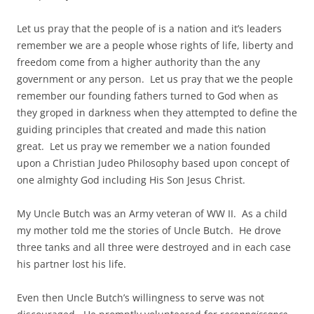
Let us pray that the people of is a nation and it’s leaders
remember we are a people whose rights of life, liberty and
freedom come from a higher authority than the any
government or any person. Let us pray that we the people
remember our founding fathers turned to God when as
they groped in darkness when they attempted to define the
guiding principles that created and made this nation
great. Let us pray we remember we a nation founded
upon a Christian Judeo Philosophy based upon concept of
one almighty God including His Son Jesus Christ.
My Uncle Butch was an Army veteran of WW II. As a child
my mother told me the stories of Uncle Butch. He drove
three tanks and all three were destroyed and in each case
his partner lost his life.
Even then Uncle Butch’s willingness to serve was not