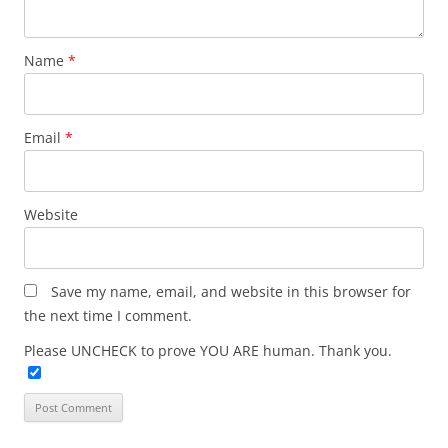
Name
*
Email
*
Website
Save my name, email, and website in this browser for
the next time I comment.
Please UNCHECK to prove YOU ARE human. Thank you.