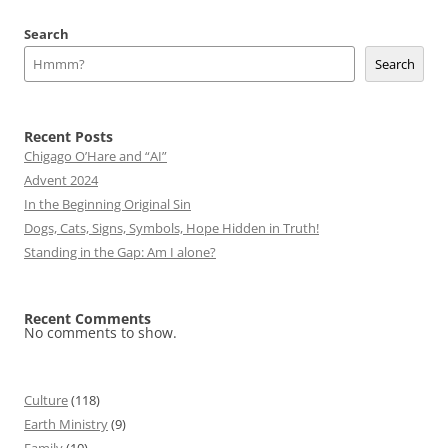
Search
Search
Recent Posts
Chigago O’Hare and “AI”
Advent 2024
In the Beginning Original Sin
Dogs, Cats, Signs, Symbols, Hope Hidden in Truth!
Standing in the Gap: Am I alone?
Recent Comments
No comments to show.
Culture
(118)
Earth Ministry
(9)