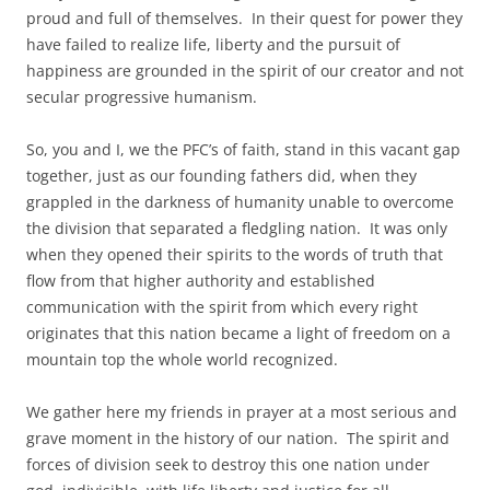
proud and full of themselves. In their quest for power they
have failed to realize life, liberty and the pursuit of
happiness are grounded in the spirit of our creator and not
secular progressive humanism.
So, you and I, we the PFC’s of faith, stand in this vacant gap
together, just as our founding fathers did, when they
grappled in the darkness of humanity unable to overcome
the division that separated a fledgling nation. It was only
when they opened their spirits to the words of truth that
flow from that higher authority and established
communication with the spirit from which every right
originates that this nation became a light of freedom on a
mountain top the whole world recognized.
We gather here my friends in prayer at a most serious and
grave moment in the history of our nation. The spirit and
forces of division seek to destroy this one nation under