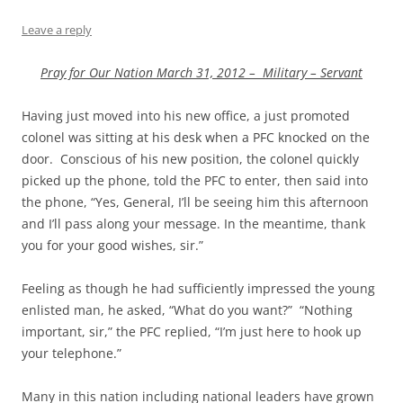
Leave a reply
Pray for Our Nation March 31, 2012 – Military – Servant
Having just moved into his new office, a just promoted
colonel was sitting at his desk when a PFC knocked on the
door. Conscious of his new position, the colonel quickly
picked up the phone, told the PFC to enter, then said into
the phone, “Yes, General, I’ll be seeing him this afternoon
and I’ll pass along your message. In the meantime, thank
you for your good wishes, sir.”
Feeling as though he had sufficiently impressed the young
enlisted man, he asked, “What do you want?” “Nothing
important, sir,” the PFC replied, “I’m just here to hook up
your telephone.”
Many in this nation including national leaders have grown