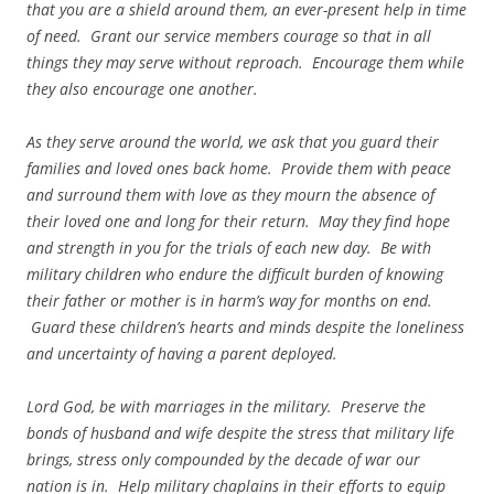
that you are a shield around them, an ever-present help in time
of need. Grant our service members courage so that in all
things they may serve without reproach. Encourage them while
they also encourage one another.
As they serve around the world, we ask that you guard their
families and loved ones back home. Provide them with peace
and surround them with love as they mourn the absence of
their loved one and long for their return. May they find hope
and strength in you for the trials of each new day. Be with
military children who endure the difficult burden of knowing
their father or mother is in harm’s way for months on end.
Guard these children’s hearts and minds despite the loneliness
and uncertainty of having a parent deployed.
Lord God, be with marriages in the military. Preserve the
bonds of husband and wife despite the stress that military life
brings, stress only compounded by the decade of war our
nation is in. Help military chaplains in their efforts to equip