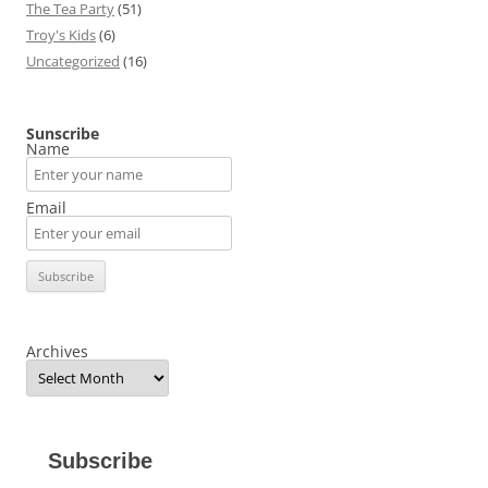
The Tea Party
(51)
Troy's Kids
(6)
Uncategorized
(16)
Sunscribe
Name
Email
Archives
Subscribe