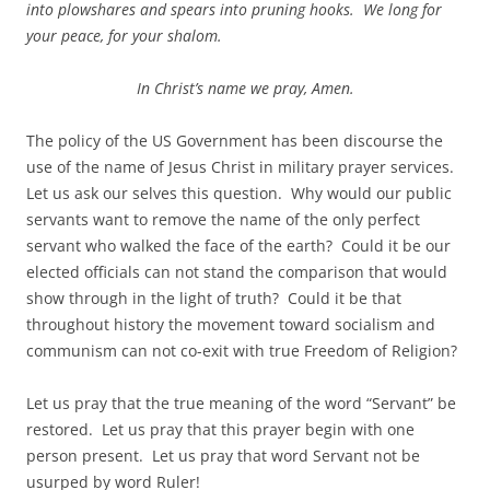
into plowshares and spears into pruning hooks. We long for
your peace, for your shalom.
In Christ’s name we pray, Amen.
The policy of the US Government has been discourse the
use of the name of Jesus Christ in military prayer services.
Let us ask our selves this question. Why would our public
servants want to remove the name of the only perfect
servant who walked the face of the earth? Could it be our
elected officials can not stand the comparison that would
show through in the light of truth? Could it be that
throughout history the movement toward socialism and
communism can not co-exit with true Freedom of Religion?
Let us pray that the true meaning of the word “Servant” be
restored. Let us pray that this prayer begin with one
person present. Let us pray that word Servant not be
usurped by word Ruler!