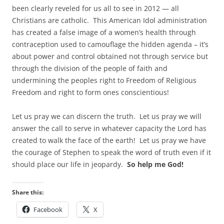
been clearly reveled for us all to see in 2012 — all
Christians are catholic. This American Idol administration
has created a false image of a women’s health through
contraception used to camouflage the hidden agenda – it’s
about power and control obtained not through service but
through the division of the people of faith and
undermining the peoples right to Freedom of Religious
Freedom and right to form ones conscientious!
Let us pray we can discern the truth. Let us pray we will
answer the call to serve in whatever capacity the Lord has
created to walk the face of the earth! Let us pray we have
the courage of Stephen to speak the word of truth even if it
should place our life in jeopardy.
So help me God!
Share this:
Facebook
X