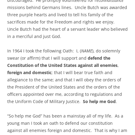
discouraged. He promptly volunteered for r
econnaissance
missions behind Germans lines. Uncle Butch was awarded
three purple hearts and lived to tell his family of the
sacrifices made for the Freedom and rights we enjoy.
Uncle Butch had the heart of a servant leader who believed
in a merciful and just God.
In 1964 I took the following Oath: I, (
NAME
), do solemnly
swear (or affirm) that I will support and
defend the
Constitution of the United States against all enemies
,
foreign and domestic
; that I will bear true faith and
allegiance to the same; and that I will obey the orders of
the President of the United States and the orders of the
officers appointed over me, according to regulations and
the Uniform Code of Military Justice.
So help me God
.
“So help me God” has been a mainstay all of my life. As a
young man I took an oath to defend our constitution
against all enemies foreign and domestic. That is why I am