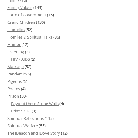
Family
(10)
Family Values
(149)
Form of Government
(15)
Grand Children
(130)
Homelies
(52)
Homlies & Spiritual Talks
(36)
Humor
(12)
Listening
(2)
HIV / AIDS
(2)
Marriage
(52)
Pandemic
(5)
Pigeons
(5)
Poems
(4)
Prison
(50)
Beyond these Stone Walls
(4)
Prison CTC
(3)
Spiritual Reflections
(115)
Spiritual Warfare
(55)
The iDeacon and iDove Story
(12)