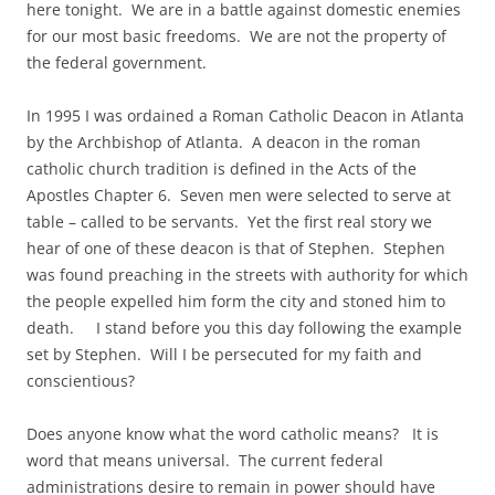
here tonight. We are in a battle against domestic enemies
for our most basic freedoms. We are not the property of
the federal government.
In 1995 I was ordained a Roman Catholic Deacon in Atlanta
by the Archbishop of Atlanta. A deacon in the roman
catholic church tradition is defined in the Acts of the
Apostles Chapter 6. Seven men were selected to serve at
table – called to be servants. Yet the first real story we
hear of one of these deacon is that of Stephen. Stephen
was found preaching in the streets with authority for which
the people expelled him form the city and stoned him to
death. I stand before you this day following the example
set by Stephen. Will I be persecuted for my faith and
conscientious?
Does anyone know what the word catholic means? It is
word that means universal. The current federal
administrations desire to remain in power should have