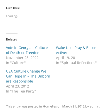
Like this:
Loading...
Related
Vote in Georgia – Culture
Wake Up – Pray & Become
of Death or Freedom
Active:
November 23, 2022
April 19, 2011
In "Culture"
In "Spiritual Reflections"
USA Culture Change We
Can Hope In – The Unborn
are Responsible
April 23, 2012
In "The Tea Party"
This entry was posted in
Homelies
on
March 31, 2012
by
admin
.