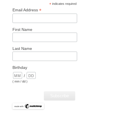
*
indicates required
*
Email Address
First Name
Last Name
Birthday
/
( mm / dd )