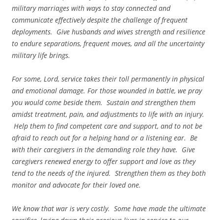
military marriages with ways to stay connected and
communicate effectively despite the challenge of frequent
deployments. Give husbands and wives strength and resilience
to endure separations, frequent moves, and all the uncertainty
military life brings.
For some, Lord, service takes their toll permanently in physical
and emotional damage. For those wounded in battle, we pray
you would come beside them. Sustain and strengthen them
amidst treatment, pain, and adjustments to life with an injury.
Help them to find competent care and support, and to not be
afraid to reach out for a helping hand or a listening ear. Be
with their caregivers in the demanding role they have. Give
caregivers renewed energy to offer support and love as they
tend to the needs of the injured. Strengthen them as they both
monitor and advocate for their loved one.
We know that war is very costly. Some have made the ultimate