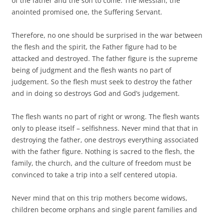
of the father and the son to come. The Messiah, the
anointed promised one, the Suffering Servant.
Therefore, no one should be surprised in the war between
the flesh and the spirit, the Father figure had to be
attacked and destroyed. The father figure is the supreme
being of judgment and the flesh wants no part of
judgement. So the flesh must seek to destroy the father
and in doing so destroys God and God’s judgement.
The flesh wants no part of right or wrong. The flesh wants
only to please itself – selfishness. Never mind that that in
destroying the father, one destroys everything associated
with the father figure. Nothing is sacred to the flesh, the
family, the church, and the culture of freedom must be
convinced to take a trip into a self centered utopia.
Never mind that on this trip mothers become widows,
children become orphans and single parent families and