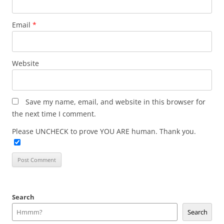
Email
*
Website
Save my name, email, and website in this browser for
the next time I comment.
Please UNCHECK to prove YOU ARE human. Thank you.
Search
Search