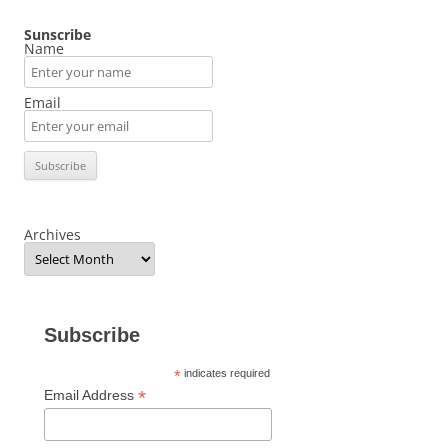
Sunscribe
Name
Email
Archives
Subscribe
*
indicates required
*
Email Address