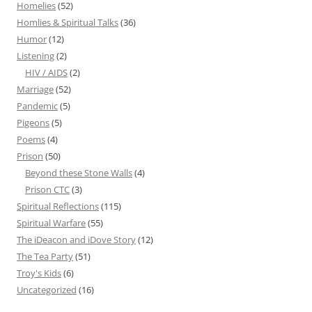
Homelies
(52)
Homlies & Spiritual Talks
(36)
Humor
(12)
Listening
(2)
HIV / AIDS
(2)
Marriage
(52)
Pandemic
(5)
Pigeons
(5)
Poems
(4)
Prison
(50)
Beyond these Stone Walls
(4)
Prison CTC
(3)
Spiritual Reflections
(115)
Spiritual Warfare
(55)
The iDeacon and iDove Story
(12)
The Tea Party
(51)
Troy's Kids
(6)
Uncategorized
(16)