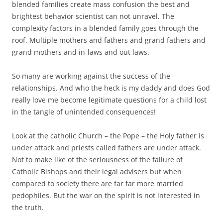
blended families create mass confusion the best and
brightest behavior scientist can not unravel. The
complexity factors in a blended family goes through the
roof. Multiple mothers and fathers and grand fathers and
grand mothers and in-laws and out laws.
So many are working against the success of the
relationships. And who the heck is my daddy and does God
really love me become legitimate questions for a child lost
in the tangle of unintended consequences!
Look at the catholic Church – the Pope – the Holy father is
under attack and priests called fathers are under attack.
Not to make like of the seriousness of the failure of
Catholic Bishops and their legal advisers but when
compared to society there are far far more married
pedophiles. But the war on the spirit is not interested in
the truth.