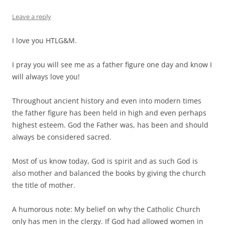
Leave a reply
I love you HTLG&M.
I pray you will see me as a father figure one day and know I
will always love you!
Throughout ancient history and even into modern times
the father figure has been held in high and even perhaps
highest esteem. God the Father was, has been and should
always be considered sacred.
Most of us know today, God is spirit and as such God is
also mother and balanced the books by giving the church
the title of mother.
A humorous note: My belief on why the Catholic Church
only has men in the clergy. If God had allowed women in