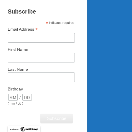
Subscribe
*
indicates required
*
Email Address
First Name
Last Name
Birthday
/
( mm / dd )