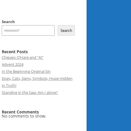
Search
Search
Recent Posts
Chigago O’Hare and “AI”
Advent 2024
In the Beginning Original Sin
Dogs, Cats, Signs, Symbols, Hope Hidden
in Truth!
Standing in the Gap: Am I alone?
Recent Comments
No comments to show.