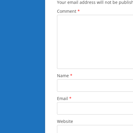
Your email address will not be publis
Comment
*
Name
*
Email
*
Website