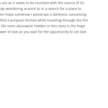
out as it seeks to be reunited with the source of it’s
top wondering around as in a search for a place to
 even hope somehow I penetrate a darkness consuming
ind a purpose formed while traveling through the fire
 life more abundant! Hidden in this story is the hope
wer of love as you wait for the opportunity to set love