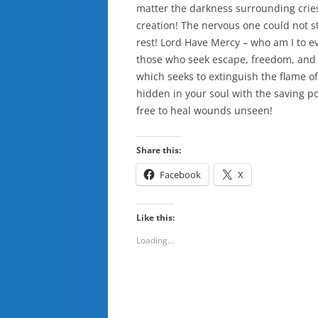
matter the darkness surrounding cries 
creation! The nervous one could not s
rest! Lord Have Mercy – who am I to
those who seek escape, freedom, and f
which seeks to extinguish the flame of
hidden in your soul with the saving po
free to heal wounds unseen!
Share this:
Facebook
X
Like this:
Loading...