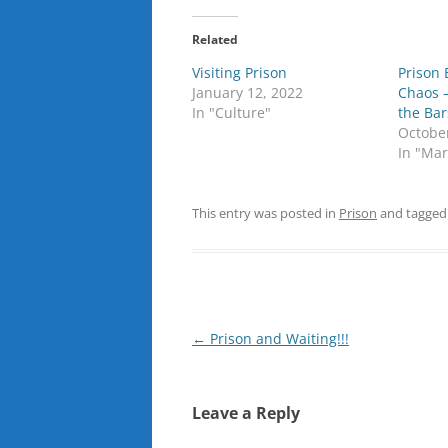
Related
Visiting Prison
Prison 
January 12, 2022
Chaos 
In "Culture"
the Bar
Octobe
In "Mar
This entry was posted in
Prison
and tagge
Post
←
Prison and Waiting!!!
navigation
Leave a Reply