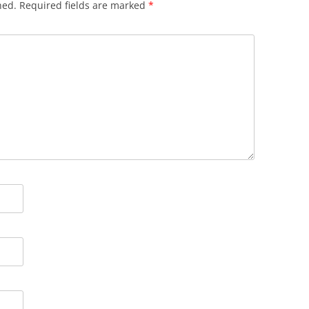
hed.
Required fields are marked
*