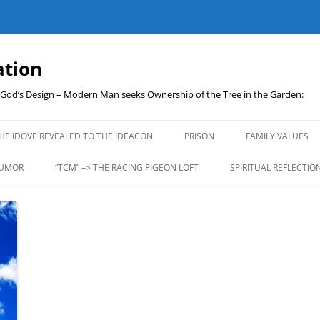
ation
t God’s Design – Modern Man seeks Ownership of the Tree in the Garden:
Skip
to
HE IDOVE REVEALED TO THE IDEACON
PRISON
FAMILY VALUES
content
UMOR
“TCM” –> THE RACING PIGEON LOFT
SPIRITUAL REFLECTIO