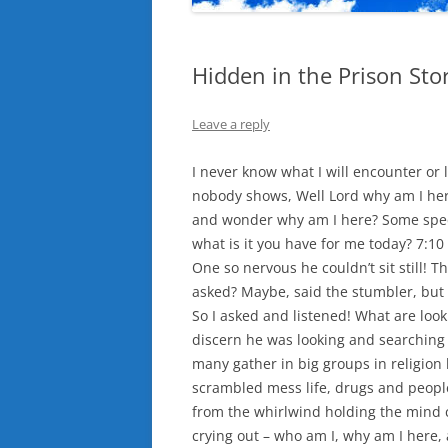
Hidden in the Prison Stor
Leave a reply
I never know what I will encounter or 
nobody shows, Well Lord why am I here
and wonder why am I here? Some speci
what is it you have for me today? 7:1
One so nervous he couldn’t sit still! T
asked? Maybe, said the stumbler, but
So I asked and listened! What are look
discern he was looking and searching 
many gather in big groups in religion 
scrambled mess life, drugs and people
from the whirlwind holding the mind ca
crying out – who am I, why am I here,