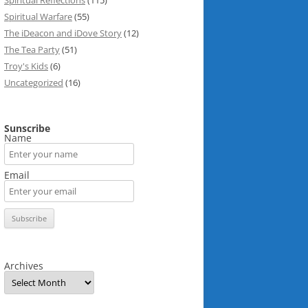
Spiritual Reflections
(115)
Spiritual Warfare
(55)
The iDeacon and iDove Story
(12)
The Tea Party
(51)
Troy's Kids
(6)
Uncategorized
(16)
Sunscribe
Name
Email
Archives