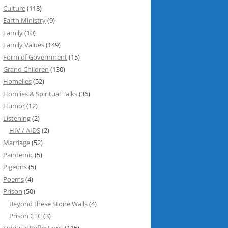
Culture
(118)
Earth Ministry
(9)
Family
(10)
Family Values
(149)
Form of Government
(15)
Grand Children
(130)
Homelies
(52)
Homlies & Spiritual Talks
(36)
Humor
(12)
Listening
(2)
HIV / AIDS
(2)
Marriage
(52)
Pandemic
(5)
Pigeons
(5)
Poems
(4)
Prison
(50)
Beyond these Stone Walls
(4)
Prison CTC
(3)