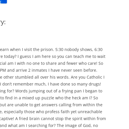
y:
learn when I visit the prison. 5:30 nobody shows, 6:30
 today? I guess I am here so you can teach me to wait
al am I with no one to share and fewer who care! So
0 PM and arrive 2 inmates I have never seen before.
he other stumbled all over his words. Are you Catholic I
 I don’t remember much, I have done so many drugs!
ing for? Words jumping out of a frying pan I began to
to find in a mixed up puzzle who the heck am I? So
but are unable to get answers calling from within the
, especially those who profess faith yet unreachable
ptive! A fried brain cannot stop the spirit within from
 and what am I searching for? The image of God, no