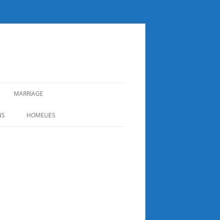
MARRIAGE
NS
HOMELIES