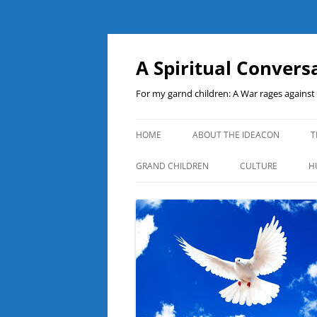
A Spiritual Convers
For my garnd children: A War rages agains
HOME
ABOUT THE IDEACON
T
GRAND CHILDREN
CULTURE
H