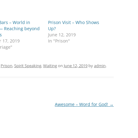
Bars – World in
Prison Visit – Who Shows
— Reaching beyond
Up?
s
June 12, 2019
r 17, 2019
In "Prison"
riage"
d
Prison
,
Spirit Speaking
,
Waiting
on
June 12, 2019
by
admin
.
Awesome – Word for God!
→