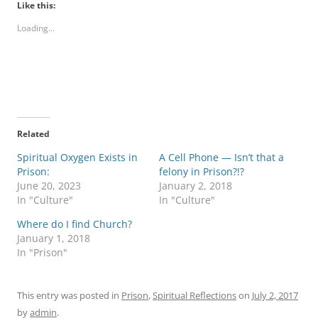
Like this:
Loading...
Related
Spiritual Oxygen Exists in
A Cell Phone — Isn’t that a
Prison:
felony in Prison?!?
June 20, 2023
January 2, 2018
In "Culture"
In "Culture"
Where do I find Church?
January 1, 2018
In "Prison"
This entry was posted in
Prison
,
Spiritual Reflections
on
July 2, 2017
by
admin
.