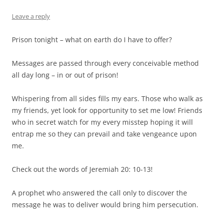
Leave a reply
Prison tonight – what on earth do I have to offer?
Messages are passed through every conceivable method
all day long – in or out of prison!
Whispering from all sides fills my ears. Those who walk as
my friends, yet look for opportunity to set me low! Friends
who in secret watch for my every misstep hoping it will
entrap me so they can prevail and take vengeance upon
me.
Check out the words of Jeremiah 20: 10-13!
A prophet who answered the call only to discover the
message he was to deliver would bring him persecution.