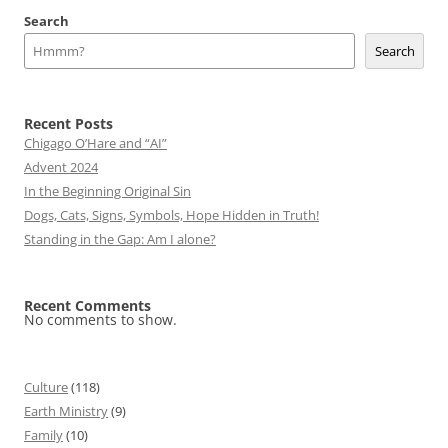
Search
Search
Recent Posts
Chigago O’Hare and “AI”
Advent 2024
In the Beginning Original Sin
Dogs, Cats, Signs, Symbols, Hope Hidden in Truth!
Standing in the Gap: Am I alone?
Recent Comments
No comments to show.
Culture
(118)
Earth Ministry
(9)
Family
(10)