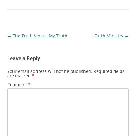
Post
←
The Truth Versus My Truth
Earth Ministry
→
navigation
Leave a Reply
Your email address will not be published.
Required fields
are marked
*
Comment
*