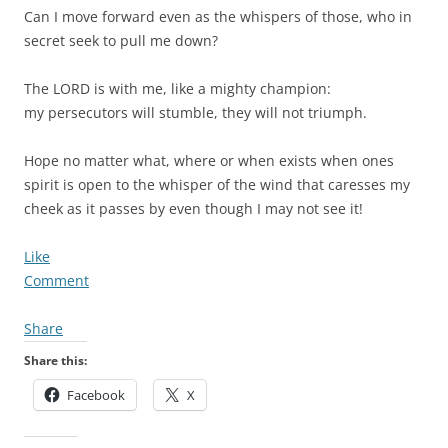
Can I move forward even as the whispers of those, who in
secret seek to pull me down?
The LORD is with me, like a mighty champion:
my persecutors will stumble, they will not triumph.
Hope no matter what, where or when exists when ones
spirit is open to the whisper of the wind that caresses my
cheek as it passes by even though I may not see it!
Like
Comment
Share
Share this:
Facebook
X