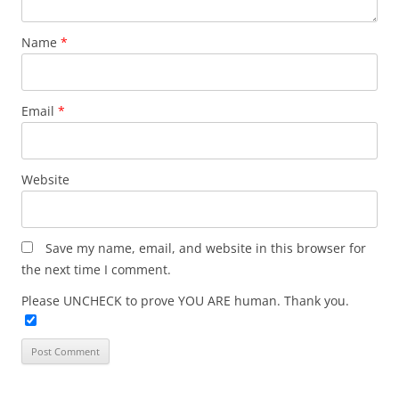
Name
*
Email
*
Website
Save my name, email, and website in this browser for
the next time I comment.
Please UNCHECK to prove YOU ARE human. Thank you.