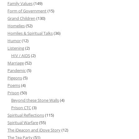
Family Values
(149)
Form of Government
(15)
Grand Children
(130)
Homelies
(52)
Homlies & Spiritual Talks
(36)
Humor
(12)
Listening
(2)
HIV / AIDS
(2)
Marriage
(52)
Pandemic
(5)
Pigeons
(5)
Poems
(4)
Prison
(50)
Beyond these Stone Walls
(4)
Prison CTC
(3)
Spiritual Reflections
(115)
Spiritual Warfare
(55)
The iDeacon and iDove Story
(12)
The Tea Party
(51)