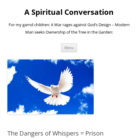
A Spiritual Conversation
For my garnd children: A War rages against God’s Design – Modern
Man seeks Ownership of the Tree in the Garden:
Skip
Menu
to
content
The Dangers of Whispers = Prison