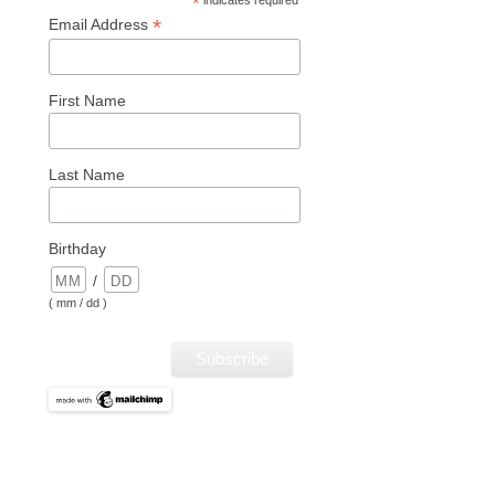
*
*
Email Address
First Name
Last Name
Birthday
/
( mm / dd )