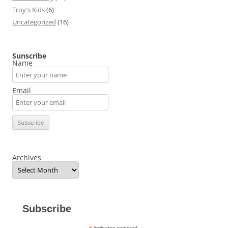
Troy's Kids
(6)
Uncategorized
(16)
Sunscribe
Name
Email
Archives
Subscribe
indicates required