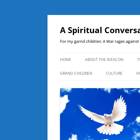
A Spiritual Convers
For my garnd children: A War rages agains
HOME
ABOUT THE IDEACON
T
GRAND CHILDREN
CULTURE
H