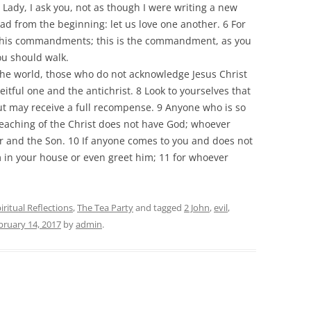
, Lady, I ask you, not as though I were writing a new
from the beginning: let us love one another. 6 For
 to his commandments; this is the commandment, as you
ou should walk.
the world, those who do not acknowledge Jesus Christ
eitful one and the antichrist. 8 Look to yourselves that
ut may receive a full recompense. 9 Anyone who is so
 teaching of the Christ does not have God; whoever
r and the Son. 10 If anyone comes to you and does not
m in your house or even greet him; 11 for whoever
iritual Reflections
,
The Tea Party
and tagged
2 John
,
evil
,
bruary 14, 2017
by
admin
.