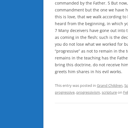
commanded by the Fathe
r. 5 But now
commandment but the one we have had 
this is love, that we walk according
heard from the beginning, in which y
7 Many deceivers have gone out into 
as coming in the flesh; such is the dec
you do not lose what we worked for b
“progressive” as not to remain in the
remains in the teaching has the Fathe
bring this doctrine, do not receive hi
greets him shares in his evil works.
This entry was posted in
Grand Children
,
Sp
progressive
,
progressivism
,
scripture
on
Fe