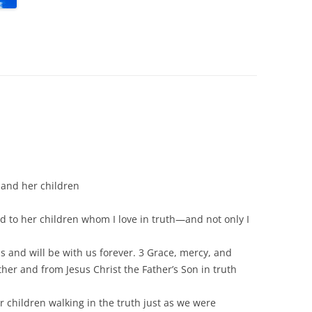
 and her children
d to her children whom I love in truth—and not only I
us and will be with us forever. 3 Grace, mercy, and
her and from Jesus Christ the Father’s Son in truth
ur children walking in the truth just as we were