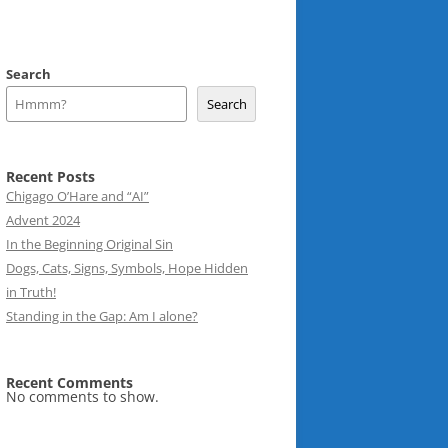
Search
Search
Recent Posts
Chigago O’Hare and “AI”
Advent 2024
In the Beginning Original Sin
Dogs, Cats, Signs, Symbols, Hope Hidden
in Truth!
Standing in the Gap: Am I alone?
Recent Comments
No comments to show.