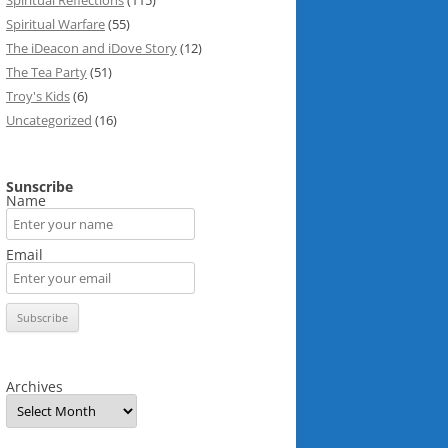
Spiritual Reflections
(115)
Spiritual Warfare
(55)
The iDeacon and iDove Story
(12)
The Tea Party
(51)
Troy's Kids
(6)
Uncategorized
(16)
Sunscribe
Name
Email
Archives