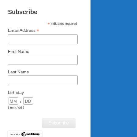
Subscribe
*
indicates required
*
Email Address
First Name
Last Name
Birthday
/
( mm / dd )