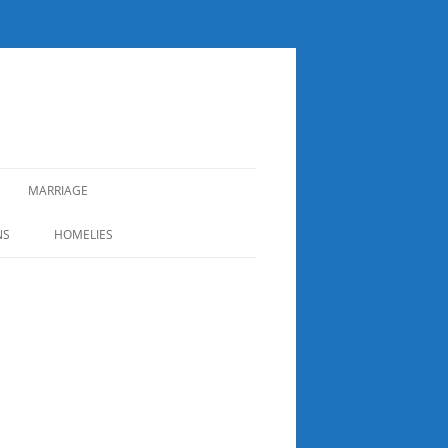
MARRIAGE
NS
HOMELIES