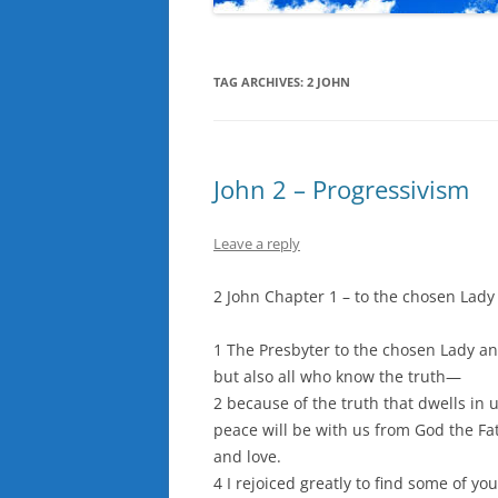
TAG ARCHIVES:
2 JOHN
John 2 – Progressivism
Leave a reply
2 John Chapter 1 – to the chosen Lady
1 The Presbyter to the chosen Lady an
but also all who know the truth—
2 because of the truth that dwells in 
peace will be with us from God the Fat
and love.
4 I rejoiced greatly to find some of yo