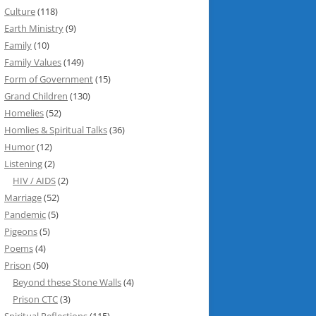
Culture
(118)
Earth Ministry
(9)
Family
(10)
Family Values
(149)
Form of Government
(15)
Grand Children
(130)
Homelies
(52)
Homlies & Spiritual Talks
(36)
Humor
(12)
Listening
(2)
HIV / AIDS
(2)
Marriage
(52)
Pandemic
(5)
Pigeons
(5)
Poems
(4)
Prison
(50)
Beyond these Stone Walls
(4)
Prison CTC
(3)