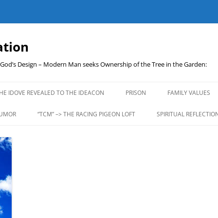
ation
t God’s Design – Modern Man seeks Ownership of the Tree in the Garden:
Skip
to
HE IDOVE REVEALED TO THE IDEACON
PRISON
FAMILY VALUES
content
UMOR
“TCM” –> THE RACING PIGEON LOFT
SPIRITUAL REFLECTIO