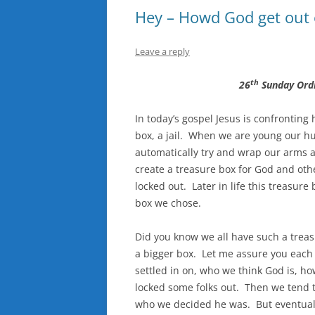
Hey – Howd God get out 
Leave a reply
th
26
Sunday Ord
In today’s gospel Jesus is confronting 
box, a jail. When we are young our h
automatically try and wrap our arms 
create a treasure box for God and ot
locked out. Later in life this treasure 
box we chose.
Did you know we all have such a treas
a bigger box. Let me assure you each 
settled in on, who we think God is, h
locked some folks out. Then we tend 
who we decided he was. But eventually 