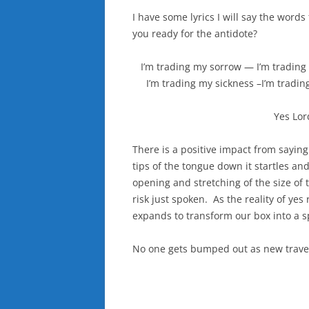
I have some lyrics I will say the words
you ready for the antidote?
I’m trading my sorrow — I’m trading 
I’m trading my sickness –I’m tradin
Yes Lor
There is a positive impact from saying
tips of the tongue down it startles and
opening and stretching of the size of t
risk just spoken. As the reality of yes
expands to transform our box into a sp
No one gets bumped out as new travele