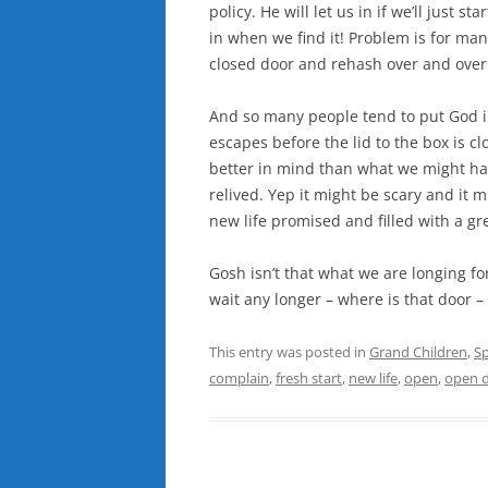
policy. He will let us in if we’ll just s
in when we find it! Problem is for man
closed door and rehash over and over
And so many people tend to put God in 
escapes before the lid to the box is c
better in mind than what we might hav
relived. Yep it might be scary and it m
new life promised and filled with a gre
Gosh isn’t that what we are longing for 
wait any longer – where is that door 
This entry was posted in
Grand Children
,
Sp
complain
,
fresh start
,
new life
,
open
,
open 