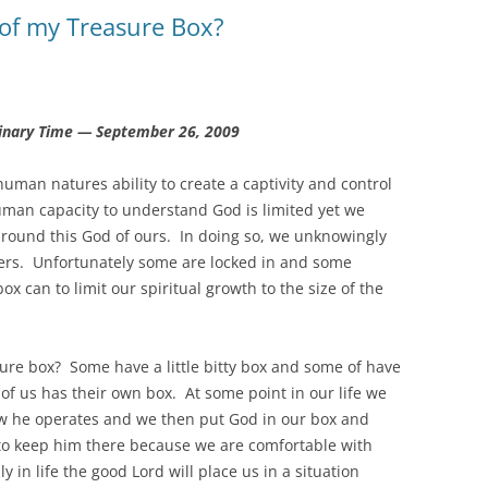
of my Treasure Box?
inary Time — September 26, 2009
human natures ability to create a captivity and control
uman capacity to understand God is limited yet we
around this God of ours. In doing so, we unknowingly
hers. Unfortunately some are locked in and some
box can to limit our spiritual growth to the size of the
ure box? Some have a little bitty box and some of have
of us has their own box. At some point in our life we
ow he operates and we then put God in our box and
to keep him there because we are comfortable with
in life the good Lord will place us in a situation