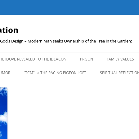
ation
t God’s Design – Modern Man seeks Ownership of the Tree in the Garden:
Skip
to
HE IDOVE REVEALED TO THE IDEACON
PRISON
FAMILY VALUES
content
UMOR
“TCM” –> THE RACING PIGEON LOFT
SPIRITUAL REFLECTIO