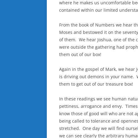
where he makes us uncomfortable be
contained within our limited understa
From the book of Numbers we hear the 
Moses and bestowed it on the seventy
of them. We hear Joshua, one of the
were outside the gathering had proph
them out of our box!
Again in the gospel of Mark, we hear J
is driving out demons in your name. W
them to get out of our treasure box!
In these readings we see human nature
pettiness, arrogance and envy. Times
know those of good will who are not a
being called to tolerance and openne
stretched. One day we will find oursel
we can see clearly the arbitrary huma