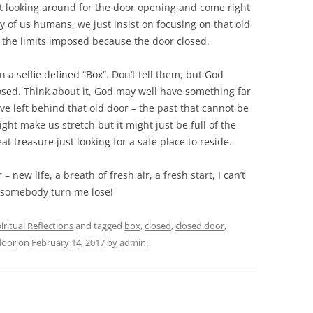
tart looking around for the door open
ing and come right
y of us humans, we just insist on focusing on that old
 the limits imposed because the door closed.
a selfie defined “Box”. Don’t tell them, but God
losed. Think about it, God may well have something far
e left behind that old door – the past that cannot be
ight make us stretch but it might just be full of the
at treasure just looking for a safe place to reside.
– new life, a breath of fresh air, a fresh start, I can’t
– somebody turn me lose!
iritual Reflections
and tagged
box
,
closed
,
closed door
,
door
on
February 14, 2017
by
admin
.