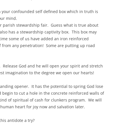
 your confounded self defined box which in truth is
your mind.
r parish stewardship fair. Guess what is true about
also has a stewardship captivity box. This box may
time some of us have added an iron reinforced
elf from any penetration! Some are putting up road
. Release God and he will open your spirit and stretch
est imagination to the degree we open our hearts!
panding opener. It has the potential to spring God lose
d begin to cut a hole in the concrete reinforced walls of
kind of spiritual of cash for clunkers program. We will
 human heart for joy now and salvation later.
this antidote a try?