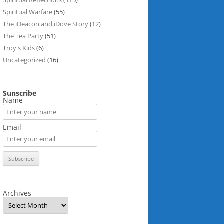
Spiritual Reflections
(115)
Spiritual Warfare
(55)
The iDeacon and iDove Story
(12)
The Tea Party
(51)
Troy's Kids
(6)
Uncategorized
(16)
Sunscribe
Name
Email
Archives