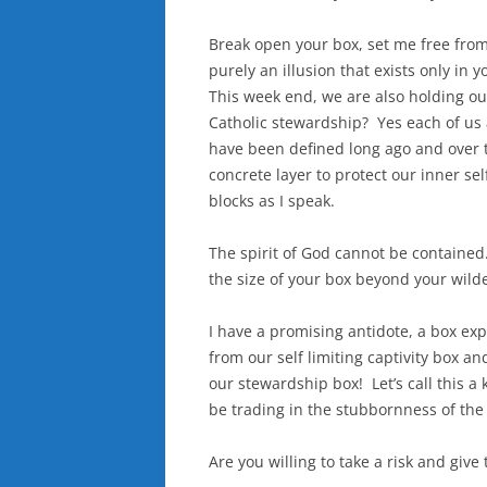
Break open your box, set me free from
purely an illusion that exists only in 
This week end, we are also holding ou
Catholic stewardship? Yes each of us 
have been defined long ago and over 
concrete layer to protect our inner s
blocks as I speak.
The spirit of God cannot be contained
the size of your box beyond your wild
I have a promising antidote, a box ex
from our self limiting captivity box an
our stewardship box! Let’s call this a 
be trading in the stubbornness of the
Are you willing to take a risk and give 