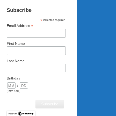
Subscribe
*
indicates required
*
Email Address
First Name
Last Name
Birthday
/
( mm / dd )