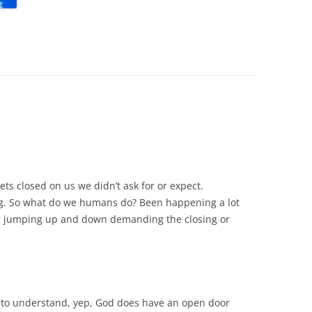
ts closed on us we didn’t ask for or expect.
ng. So what do we humans do? Been happening a lot
lks jumping up and down demanding the closing or
 to understand, yep, God does have an open door