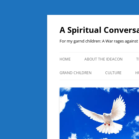
A Spiritual Convers
For my garnd children: A War rages agains
HOME
ABOUT THE IDEACON
T
GRAND CHILDREN
CULTURE
H