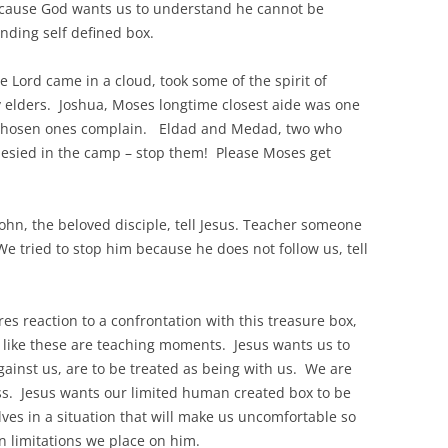
cause God wants us to understand he cannot be
nding self defined box.
Lord came in a cloud, took some of the spirit of
 elders. Joshua, Moses longtime closest aide was one
 chosen ones complain. Eldad and Medad, two who
esied in the camp – stop them! Please Moses get
ohn, the beloved disciple, tell Jesus. Teacher someone
e tried to stop him because he does not follow us, tell
s reaction to a confrontation with this treasure box,
 like these are teaching moments. Jesus wants us to
gainst us, are to be treated as being with us. We are
ss. Jesus wants our limited human created box to be
ves in a situation that will make us uncomfortable so
n limitations we place on him.