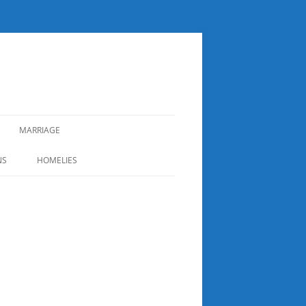
MARRIAGE
NS
HOMELIES