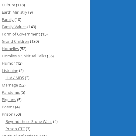
Culture
(118)
Earth Ministry
(9)
Family
(10)
Family Values
(149)
Form of Government
(15)
Grand Children
(130)
Homelies
(52)
Homlies & Spiritual Talks
(36)
Humor
(12)
Listening
(2)
HIV / AIDS
(2)
Marriage
(52)
Pandemic
(5)
Pigeons
(5)
Poems
(4)
Prison
(50)
Beyond these Stone Walls
(4)
Prison CTC
(3)