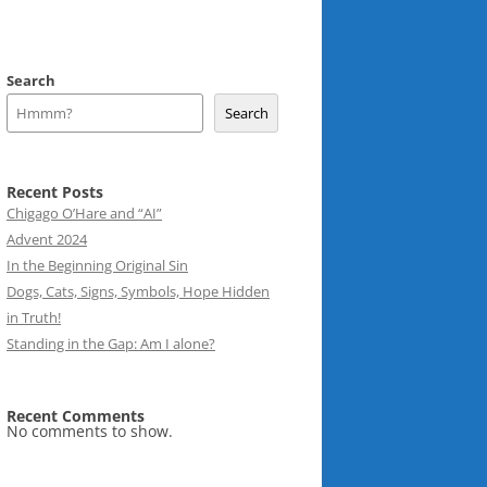
Search
Search
Recent Posts
Chigago O’Hare and “AI”
Advent 2024
In the Beginning Original Sin
Dogs, Cats, Signs, Symbols, Hope Hidden
in Truth!
Standing in the Gap: Am I alone?
Recent Comments
No comments to show.