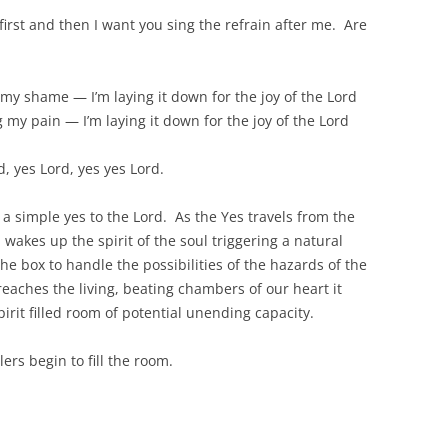
 first and then I want you sing the refrain after me. Are
my shame — I’m laying it down for the joy of the Lord
g my pain — I’m laying it down for the joy of the Lord
d, yes Lord, yes yes Lord.
 a simple yes to the Lord. As the Yes travels from the
 wakes up the spirit of the soul triggering a natural
he box to handle the possibilities of the hazards of the
 reaches the living, beating chambers of our heart it
irit filled room of potential unending capacity.
rs begin to fill the room.