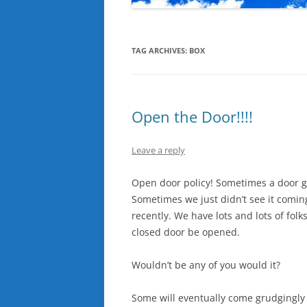
TAG ARCHIVES:
BOX
Open the Door!!!!
Leave a reply
Open door policy! Sometimes a door ge
Sometimes we just didn’t see it comi
recently. We have lots and lots of fo
closed door be opened.
Wouldn’t be any of you would it?
Some will eventually come grudgingly