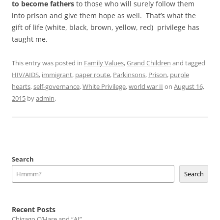
to become fathers
to those who will surely follow them
into prison and give them hope as well. That’s what the
gift of life (white, black, brown, yellow, red) privilege has
taught me.
This entry was posted in
Family Values
,
Grand Children
and tagged
HIV/AIDS
,
immigrant
,
paper route
,
Parkinsons
,
Prison
,
purple
hearts
,
self-governance
,
White Privilege
,
world war II
on
August 16,
2015
by
admin
.
Search
Search
Recent Posts
Chigago O’Hare and “AI”