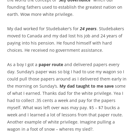
founding fathers used to establish the greatest nation on
earth. Wow more white privilege.
My dad worked for Studebaker’s for
24 years
. Studebakers
moved to Canada and my dad lost his job and 24 years of
paying into his pension. He found himself with hard
choices. He received no government assistance.
As a boy I got a
paper route
and delivered papers every
day. Sunday’s paper was so big I had to use my wagon so I
could pull those papers around as I delivered them early in
the morning on Sunday’s.
My dad taught to me save
some
of what I earned. Thanks dad for the white privilege. Yea I
had to collect .35 cents a week and pay for the papers
myself. What was left over was may pay. $5 – $7 bucks a
week and I learned a lot of lessons from that paper route.
Another example of white privilege. Imagine pulling a
wagon in a foot of snow – wheres my sled?.