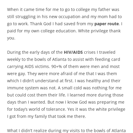
When it came time for me to go to college my father was
still struggling in his new occupation and my mom had to
go to work. Thank God I had saved from my
paper route
. I
paid for my own college education. White privilege thank
you.
During the early days of the
HIV/AIDS
crises I traveled
weekly to the bowls of Atlanta to assist with feeding card
carrying AIDS victims. 90+% of them were men and most
were gay. They were more afraid of me that I was them
which I didn’t understand at first. I was healthy and their
immune system was not. A small cold was nothing for me
but could cost them their life. I learned more during those
days than I wanted. But now I know God was preparing me
for today’s world of tolerance. Yes it was the white privilege
I got from my family that took me there.
What I didn’t realize during my visits to the bowls of Atlanta