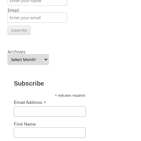
Email
Archives
Subscribe
*
indicates required
*
Email Address
First Name