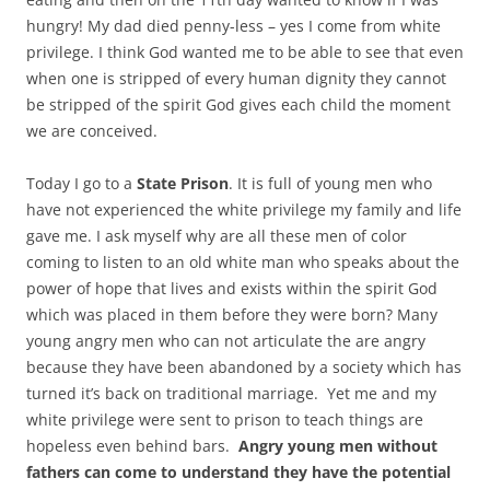
hungry! My dad died penny-less – yes I come from white
privilege. I think God wanted me to be able to see that even
when one is stripped of every human dignity they cannot
be stripped of the spirit God gives each child the moment
we are conceived.
Today I go to a
State Prison
. It is full of young men who
have not experienced the white privilege my family and life
gave me. I ask myself why are all these men of color
coming to listen to an old white man who speaks about the
power of hope that lives and exists within the spirit God
which was placed in them before they were born? Many
young angry men who can not articulate the are angry
because they have been abandoned by a society which has
turned it’s back on traditional marriage. Yet me and my
white privilege were sent to prison to teach things are
hopeless even behind bars.
Angry young men without
fathers can come to understand they have the potential