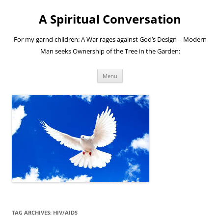
A Spiritual Conversation
For my garnd children: A War rages against God’s Design – Modern
Man seeks Ownership of the Tree in the Garden:
Skip
Menu
to
content
TAG ARCHIVES:
HIV/AIDS