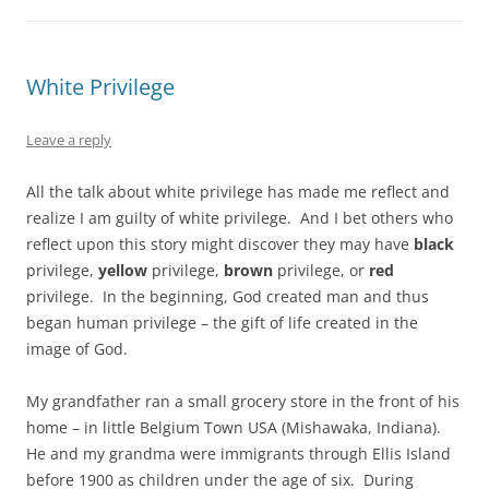
White Privilege
Leave a reply
All the talk about white privilege has made me reflect and
realize I am guilty of white privilege. And I bet others who
reflect upon this story might discover they may have
black
privilege,
yellow
privilege,
brown
privilege, or
red
privilege. In the beginning, God created man and thus
began human privilege – the gift of life created in the
image of God.
My grandfather ran a small grocery store in the front of his
home – in little Belgium Town USA (Mishawaka, Indiana).
He and my grandma were immigrants through Ellis Island
before 1900 as children under the age of six. During