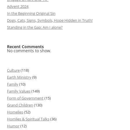
Advent 2024
In the Beginning Original Sin
Dogs, Cats, Signs, Symbols, Hope Hidden in Truth!
Standing in the Gap: Am I alone?
Recent Comments
No comments to show.
Culture
(118)
Earth Ministry
(9)
Family
(10)
Family Values
(149)
Form of Government
(15)
Grand Children
(130)
Homelies
(52)
Homlies & Spiritual Talks
(36)
Humor
(12)