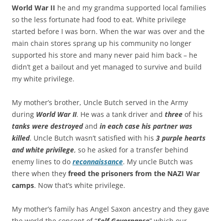
World War II
he and my grandma supported local families
so the less fortunate had food to eat. White privilege
started before I was born. When the war was over and the
main chain stores sprang up his community no longer
supported his store and many never paid him back – he
didn’t get a bailout and yet managed to survive and build
my white privilege.
My mother’s brother, Uncle Butch served in the Army
during
World War II
. He was a tank driver and
three
of his
tanks were destroyed
and
in each case his partner was
killed
. Uncle Butch wasn’t satisfied with his
3 purple hearts
and white privilege
, so he asked for a transfer behind
enemy lines to do
reconnaissance
. My uncle Butch was
there when they
freed the prisoners from the NAZI War
camps
. Now that’s white privilege.
My mother’s family has Angel Saxon ancestry and they gave
the world the concept of “
Self Governance
” which our