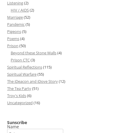
Listening
(2)
HIV / AIDS
(2)
Marriage
(52)
Pandemic
(5)
Pigeons
(5)
Poems
(4)
Prison
(50)
Beyond these Stone Walls
(4)
Prison CTC
(3)
Spiritual Reflections
(115)
Spiritual Warfare
(55)
The iDeacon and iDove Story
(12)
The Tea Party
(51)
Troy's Kids
(6)
Uncategorized
(16)
Sunscribe
Name