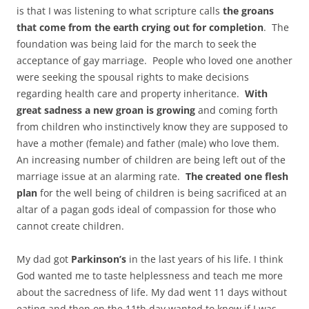
is that I was listening to what scripture calls
the groans
that come from the earth crying out for completion
. The
foundation was being laid for the march to seek the
acceptance of gay marriage. People who loved one another
were seeking the spousal rights to make decisions
regarding health care and property inheritance.
With
great sadness a new groan is growing
and coming forth
from children who instinctively know they are supposed to
have a mother (female) and father (male) who love them.
An increasing number of children are being left out of the
marriage issue at an alarming rate.
The created one flesh
plan
for the well being of children is being sacrificed at an
altar of a pagan gods ideal of compassion for those who
cannot create children.
My dad got
Parkinson’s
in the last years of his life. I think
God wanted me to taste helplessness and teach me more
about the sacredness of life. My dad went 11 days without
eating and then on the 11th day wanted to know if I was