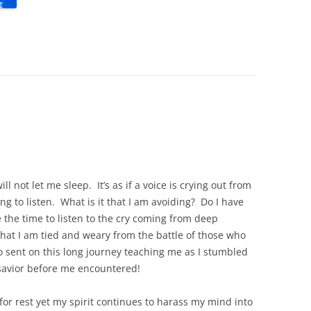
ll not let me sleep. It’s as if a voice is crying out from
ng to listen. What is it that I am avoiding? Do I have
 the time to listen to the cry coming from deep
hat I am tied and weary from the battle of those who
o sent on this long journey teaching me as I stumbled
savior before me encountered!
for rest yet my spirit continues to harass my mind into