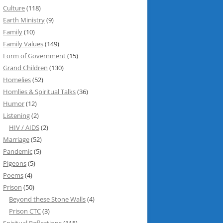
Culture
(118)
Earth Ministry
(9)
Family
(10)
Family Values
(149)
Form of Government
(15)
Grand Children
(130)
Homelies
(52)
Homlies & Spiritual Talks
(36)
Humor
(12)
Listening
(2)
HIV / AIDS
(2)
Marriage
(52)
Pandemic
(5)
Pigeons
(5)
Poems
(4)
Prison
(50)
Beyond these Stone Walls
(4)
Prison CTC
(3)