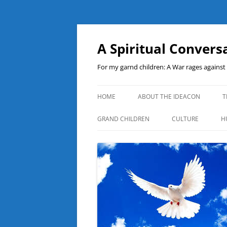
A Spiritual Convers
For my garnd children: A War rages agains
HOME
ABOUT THE IDEACON
T
GRAND CHILDREN
CULTURE
H