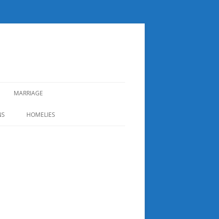
MARRIAGE
NS
HOMELIES