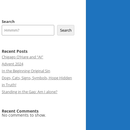
Search
Search
Recent Posts
Chigago O’Hare and “AI”
Advent 2024
In the Beginning Original Sin
Dogs, Cats, Signs, Symbols, Hope Hidden
in Truth!
Standing in the Gap: Am I alone?
Recent Comments
No comments to show.