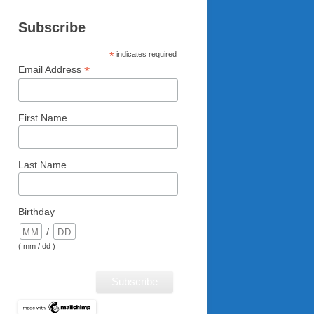
Subscribe
*
indicates required
*
Email Address
First Name
Last Name
Birthday
/
( mm / dd )