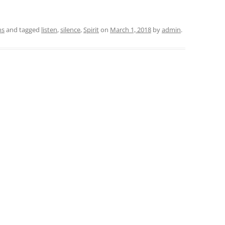
ns
and tagged
listen
,
silence
,
Spirit
on
March 1, 2018
by
admin
.