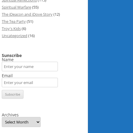
Spiritual Reflections
(115)
Spiritual Warfare
(55)
The iDeacon and iDove Story
(12)
The Tea Party
(51)
Troy's Kids
(6)
Uncategorized
(16)
Sunscribe
Name
Email
Archives