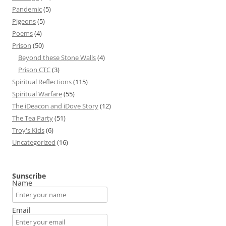
Pandemic
(5)
Pigeons
(5)
Poems
(4)
Prison
(50)
Beyond these Stone Walls
(4)
Prison CTC
(3)
Spiritual Reflections
(115)
Spiritual Warfare
(55)
The iDeacon and iDove Story
(12)
The Tea Party
(51)
Troy's Kids
(6)
Uncategorized
(16)
Sunscribe
Name
Email