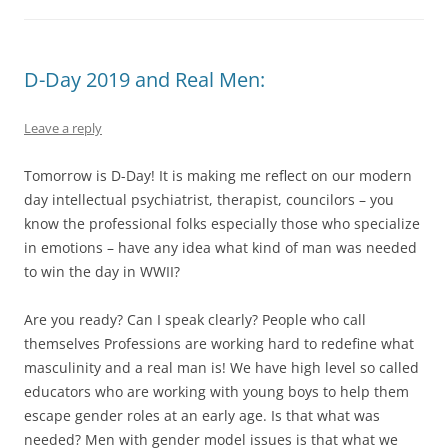
D-Day 2019 and Real Men:
Leave a reply
Tomorrow is D-Day! It is making me reflect on our modern
day intellectual psychiatrist, therapist, councilors – you
know the professional folks especially those who specialize
in emotions – have any idea what kind of man was needed
to win the day in WWII?
Are you ready? Can I speak clearly? People who call
themselves Professions are working hard to redefine what
masculinity and a real man is! We have high level so called
educators who are working with young boys to help them
escape gender roles at an early age. Is that what was
needed? Men with gender model issues is that what we