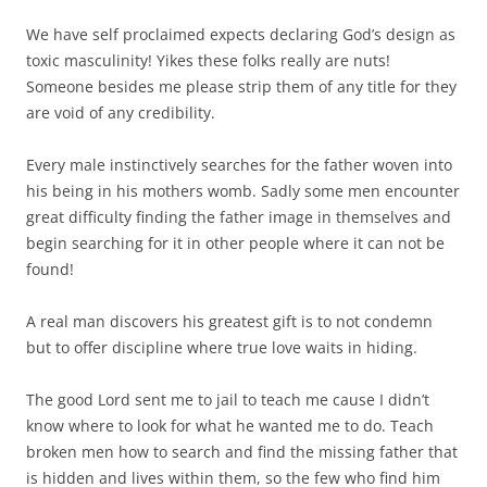
We have self proclaimed expects declaring God’s design as
toxic masculinity! Yikes these folks really are nuts!
Someone besides me please strip them of any title for they
are void of any credibility.
Every male instinctively searches for the father woven into
his being in his mothers womb. Sadly some men encounter
great difficulty finding the father image in themselves and
begin searching for it in other people where it can not be
found!
A real man discovers his greatest gift is to not condemn
but to offer discipline where true love waits in hiding.
The good Lord sent me to jail to teach me cause I didn’t
know where to look for what he wanted me to do. Teach
broken men how to search and find the missing father that
is hidden and lives within them, so the few who find him