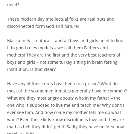
need?
These modern day intellectual folks are real nuts and
disconnected form God and nature!
Masculinity is natural – and all boys and girls need to find
it in good roles models – we call them Fathers and
mothers! They are the first and the very best teachers of
boys and girls – not some turkey sitting in brain farting
institution. Is that clear?
Have any of these nuts have been to a prison? What do
most of the young men inmates generally have in common?
What are they most angry about? Who in my father – the
one who is supposed to live me and teach me? Why don’t I
ever see him. And how come my mother lets me do what I
want? Even these kids know discipline is love and they are
mad as hell they didn’t get it! Sadly they have no idea how
to tell us this!