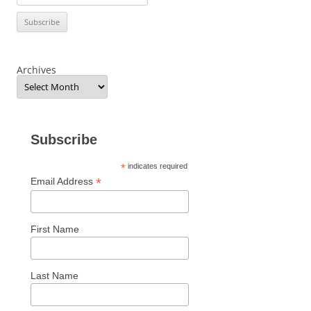
Archives
Subscribe
*
indicates required
*
Email Address
First Name
Last Name