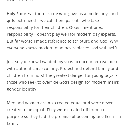
Holy Smokes – there is one who gave us a model boys and
girls both need – we call them parents who take
responsibility for their children. Oops I mentioned
responsibility – doesn’t play well for modern day experts.
But far worse I made reference to scripture and God. Why
everyone knows modern man has replaced God with self!
Just so you know I wanted my sons to encounter real men
with authentic masculinity. Protect and defend family and
children from nuts! The greatest danger for young boys is
those who seek to override God’s design for modern man’s
gender identity.
Men and women are not created equal and were never
created to be equal. They were created different on
purpose so they had the promise of becoming one flesh = a
family!