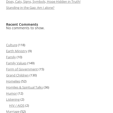
Dogs, Cats, Signs, Symbols, Hope Hidden in Truth!
Standing in the Gap: Am I alone?
Recent Comments
No comments to show.
Culture
(118)
Earth Ministry
(9)
Family
(10)
Family Values
(149)
Form of Government
(15)
Grand Children
(130)
Homelies
(52)
Homlies & Spiritual Talks
(36)
Humor
(12)
Listening
(2)
HIV / AIDS
(2)
Marriage
(52)