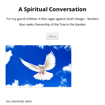
A Spiritual Conversation
For my garnd children: A War rages against God’s Design – Modern
Man seeks Ownership of the Tree in the Garden:
Skip
Menu
to
content
TAG ARCHIVES:
MAN