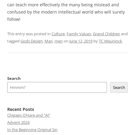
can teach more effectively the many being mislead and
confused by the modern intellectual world who will surely
follow!
This entry was posted in
Culture
,
Family Values
,
Grand Children
and
tagged
Gods Design
,
Man
,
men
on
June 12, 2019
by
TC Meuninck
.
Search
Search
Recent Posts
Chigago O’Hare and “AI”
Advent 2024
In the Beginning Original Sin