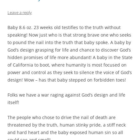
Leave a reply
Baby 8.6 oz. 23 weeks old testifies to the truth without
speaking! Now just who is that strong brave one who seeks
to pound the nail into the truth that baby spoke. A baby by
God’s design grasping for life and chance to discover God’s
hidden promises of life more abundant! A baby in the State
of California to boot, where humanity is most focused on
power and control as they seek to silence the voice of God’s
design! Wow – has that baby stepped on forbidden toes!
Folks we have a war raging against God’s design and life
itself!
The people who chose to drive the nail of death are
threatened by the truth, human stinky pride, a stiff neck
and hard heart and the baby exposed human sin so all
could see and smell!