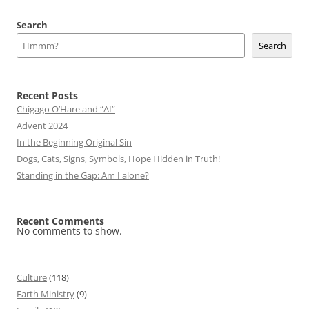
navigation
Search
Search
Recent Posts
Chigago O’Hare and “AI”
Advent 2024
In the Beginning Original Sin
Dogs, Cats, Signs, Symbols, Hope Hidden in Truth!
Standing in the Gap: Am I alone?
Recent Comments
No comments to show.
Culture
(118)
Earth Ministry
(9)