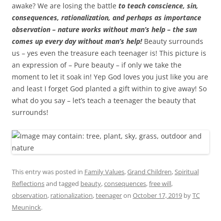
awake? We are losing the battle
to teach conscience, sin,
consequences, rationalization, and perhaps as importance
observation – nature works without man’s help – the sun
comes up every day without man’s help!
Beauty surrounds
us – yes even the treasure each teenager is! This picture is
an expression of – Pure beauty – if only we take the
moment to let it soak in! Yep God loves you just like you are
and least I forget God planted a gift within to give away! So
what do you say – let’s teach a teenager the beauty that
surrounds!
This entry was posted in
Family Values
,
Grand Children
,
Spiritual
Reflections
and tagged
beauty
,
consequences
,
free will
,
observation
,
rationalization
,
teenager
on
October 17, 2019
by
TC
Meuninck
.