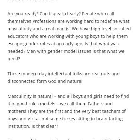
Are you ready? Can I speak clearly? People who call
themselves Professions are working hard to redefine what
masculinity and a real man is! We have high level so called
educators who are working with young boys to help them
escape gender roles at an early age. Is that what was
needed? Men with gender model issues is that what we
need?
These modern day intellectual folks are real nuts and
disconnected form God and nature!
Masculinity is natural – and all boys and girls need to find
it in good roles models – we call them Fathers and
mothers! They are the first and the very best teachers of
boys and girls – not some turkey sitting in brain farting
institution. Is that clear?