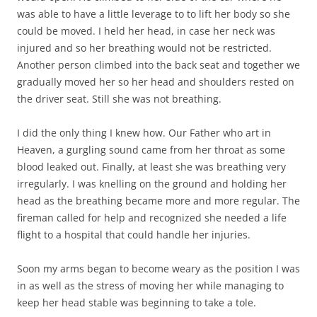
was able to have a little leverage to to lift her body so she
could be moved. I held her head, in case her neck was
injured and so her breathing would not be restricted.
Another person climbed into the back seat and together we
gradually moved her so her head and shoulders rested on
the driver seat. Still she was not breathing.
I did the only thing I knew how. Our Father who art in
Heaven, a gurgling sound came from her throat as some
blood leaked out. Finally, at least she was breathing very
irregularly. I was knelling on the ground and holding her
head as the breathing became more and more regular. The
fireman called for help and recognized she needed a life
flight to a hospital that could handle her injuries.
Soon my arms began to become weary as the position I was
in as well as the stress of moving her while managing to
keep her head stable was beginning to take a tole.