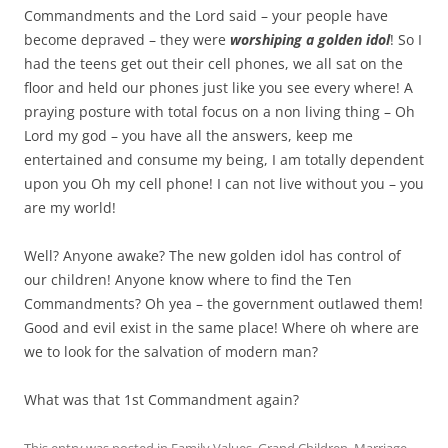
Commandments and the Lord said – your people have
become depraved – they were
worshiping a golden idol
! So I
had the teens get out their cell phones, we all sat on the
floor and held our phones just like you see every where! A
praying posture with total focus on a non living thing – Oh
Lord my god – you have all the answers, keep me
entertained and consume my being, I am totally dependent
upon you Oh my cell phone! I can not live without you – you
are my world!
Well? Anyone awake? The new golden idol has control of
our children! Anyone know where to find the Ten
Commandments? Oh yea – the government outlawed them!
Good and evil exist in the same place! Where oh where are
we to look for the salvation of modern man?
What was that 1st Commandment again?