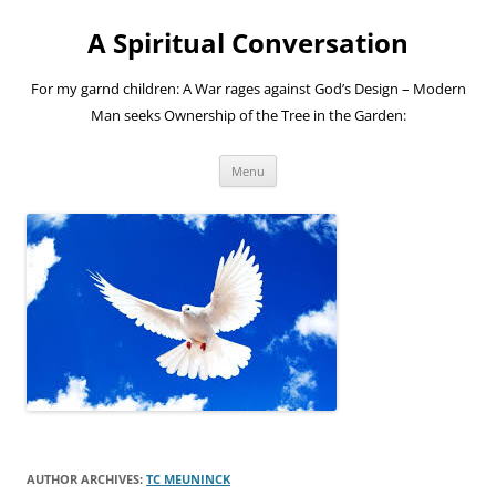
A Spiritual Conversation
For my garnd children: A War rages against God’s Design – Modern
Man seeks Ownership of the Tree in the Garden:
Skip
Menu
to
content
AUTHOR ARCHIVES:
TC MEUNINCK