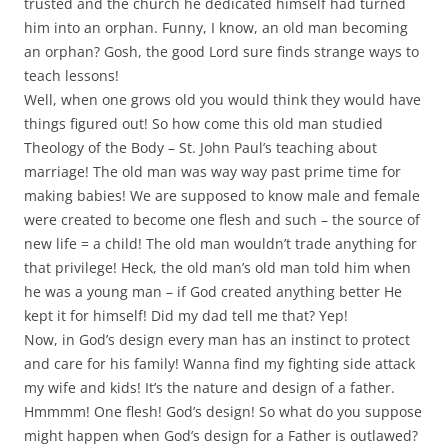
trusted and the church he dedicated himself had turned
him into an orphan. Funny, I know, an old man becoming
an orphan? Gosh, the good Lord sure finds strange ways to
teach lessons!
Well, when one grows old you would think they would have
things figured out! So how come this old man studied
Theology of the Body – St. John Paul’s teaching about
marriage! The old man was way way past prime time for
making babies! We are supposed to know male and female
were created to become one flesh and such – the source of
new life = a child! The old man wouldn’t trade anything for
that privilege! Heck, the old man’s old man told him when
he was a young man – if God created anything better He
kept it for himself! Did my dad tell me that? Yep!
Now, in God’s design every man has an instinct to protect
and care for his family! Wanna find my fighting side attack
my wife and kids! It’s the nature and design of a father.
Hmmmm! One flesh! God’s design! So what do you suppose
might happen when God’s design for a Father is outlawed?