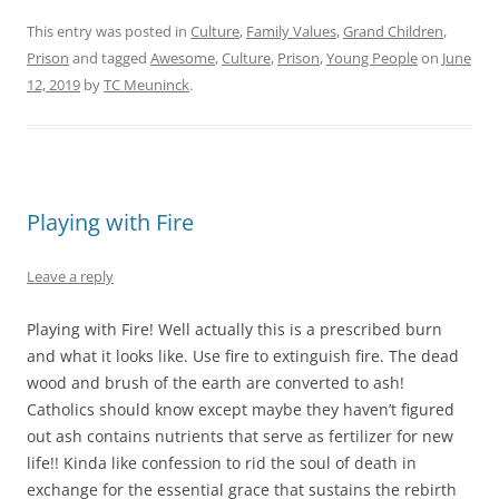
This entry was posted in
Culture
,
Family Values
,
Grand Children
,
Prison
and tagged
Awesome
,
Culture
,
Prison
,
Young People
on
June
12, 2019
by
TC Meuninck
.
Playing with Fire
Leave a reply
Playing with Fire! Well actually this is a prescribed burn
and what it looks like. Use fire to extinguish fire. The dead
wood and brush of the earth are converted to ash!
Catholics should know except maybe they haven’t figured
out ash contains nutrients that serve as fertilizer for new
life!! Kinda like confession to rid the soul of death in
exchange for the essential grace that sustains the rebirth