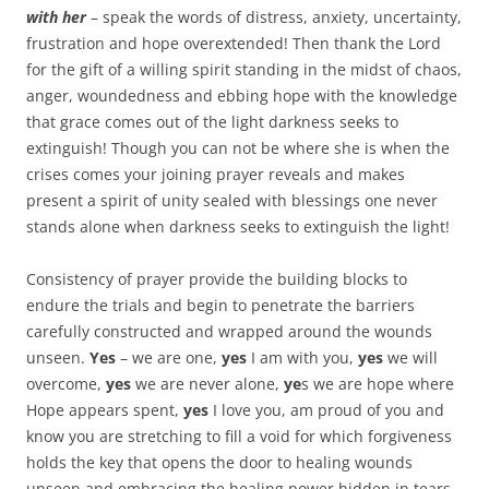
with her
– speak the words of distress, anxiety, uncertainty,
frustration and hope overextended! Then thank the Lord
for the gift of a willing spirit standing in the midst of chaos,
anger, woundedness and ebbing hope with the knowledge
that grace comes out of the light darkness seeks to
extinguish! Though you can not be where she is when the
crises comes your joining prayer reveals and makes
present a spirit of unity sealed with blessings one never
stands alone when darkness seeks to extinguish the light!
Consistency of prayer provide the building blocks to
endure the trials and begin to penetrate the barriers
carefully constructed and wrapped around the wounds
unseen.
Yes
– we are one,
yes
I am with you,
yes
we will
overcome,
yes
we are never alone,
ye
s we are hope where
Hope appears spent,
yes
I love you, am proud of you and
know you are stretching to fill a void for which forgiveness
holds the key that opens the door to healing wounds
unseen and embracing the healing power hidden in tears