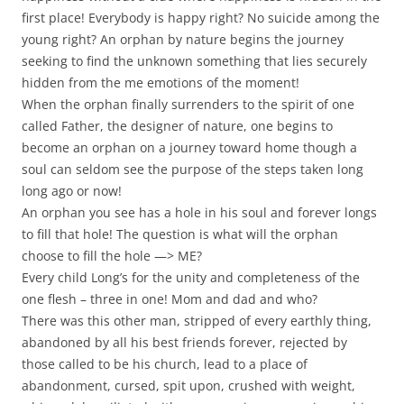
first place! Everybody is happy right? No suicide among the
young right? An orphan by nature begins the journey
seeking to find the unknown something that lies securely
hidden from the me emotions of the moment!
When the orphan finally surrenders to the spirit of one
called Father, the designer of nature, one begins to
become an orphan on a journey toward home though a
soul can seldom see the purpose of the steps taken long
long ago or now!
An orphan you see has a hole in his soul and forever longs
to fill that hole! The question is what will the orphan
choose to fill the hole —> ME?
Every child Long’s for the unity and completeness of the
one flesh – three in one! Mom and dad and who?
There was this other man, stripped of every earthly thing,
abandoned by all his best friends forever, rejected by
those called to be his church, lead to a place of
abandonment, cursed, spit upon, crushed with weight,