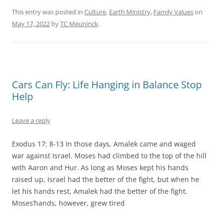
This entry was posted in
Culture
,
Earth Ministry
,
Family Values
on
May 17, 2022
by
TC Meuninck
.
Cars Can Fly: Life Hanging in Balance Stop
Help
Leave a reply
Exodus 17: 8-13 In those days, Amalek came and waged
war against Israel. Moses had climbed to the top of the hill
with Aaron and Hur. As long as Moses kept his hands
raised up, Israel had the better of the fight, but when he
let his hands rest, Amalek had the better of the fight.
Moses’hands, however, grew tired