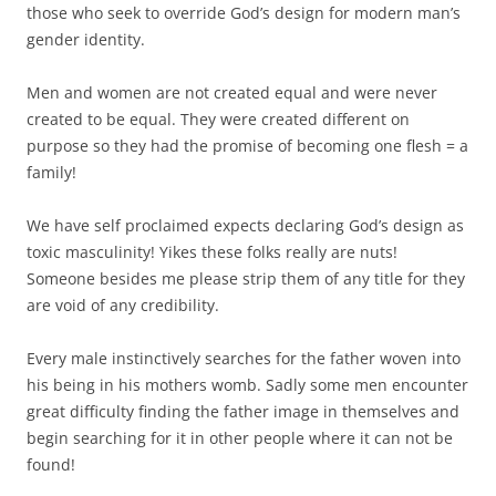
those who seek to override God’s design for modern man’s
gender identity.
Men and women are not created equal and were never
created to be equal. They were created different on
purpose so they had the promise of becoming one flesh = a
family!
We have self proclaimed expects declaring God’s design as
toxic masculinity! Yikes these folks really are nuts!
Someone besides me please strip them of any title for they
are void of any credibility.
Every male instinctively searches for the father woven into
his being in his mothers womb. Sadly some men encounter
great difficulty finding the father image in themselves and
begin searching for it in other people where it can not be
found!