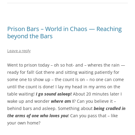
Prison Bars – World in Chaos — Reaching
beyond the Bars
Leave a reply
Went to prison today – oh so hot- and – wheres the rain —
ready for fall! Got there and sitting waiting patiently for
some one to show up – the count is on – no one can come
until the count is done! I lay my head in my arms on the
table waiting!
I go sound
asleep!
About 20 minutes later I
wake up and wonder
where a
m I
? Can you believe it –
behind bars and asleep. Something about
being cradled in
the arms of one who loves you
! Can you pass that – like
your own home?