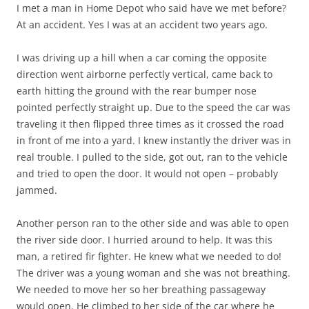
I met a man in Home Depot who said have we met before?
At an accident. Yes I was at an accident two years ago.
I was driving up a hill when a car coming the opposite
direction went airborne perfectly vertical, came back to
earth hitting the ground with the rear bumper nose
pointed perfectly straight up. Due to the speed the car was
traveling it then flipped three times as it crossed the road
in front of me into a yard. I knew instantly the driver was in
real trouble. I pulled to the side, got out, ran to the vehicle
and tried to open the door. It would not open – probably
jammed.
Another person ran to the other side and was able to open
the river side door. I hurried around to help. It was this
man, a retired fir fighter. He knew what we needed to do!
The driver was a young woman and she was not breathing.
We needed to move her so her breathing passageway
would open. He climbed to her side of the car where he