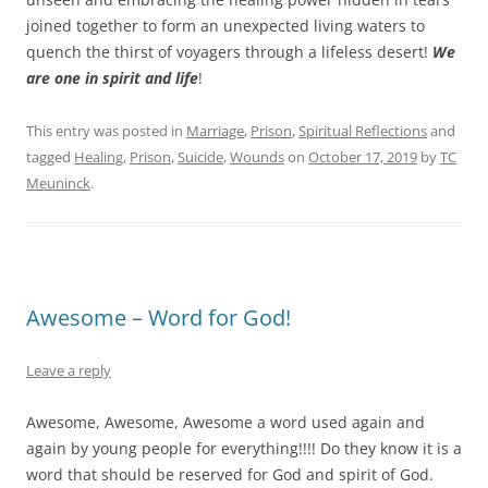
joined together to form an unexpected living waters to
quench the thirst of voyagers through a lifeless desert!
We
are one in spirit and life
!
This entry was posted in
Marriage
,
Prison
,
Spiritual Reflections
and
tagged
Healing
,
Prison
,
Suicide
,
Wounds
on
October 17, 2019
by
TC
Meuninck
.
Awesome – Word for God!
Leave a reply
Awesome, Awesome, Awesome a word used again and
again by young people for everything!!!! Do they know it is a
word that should be reserved for God and spirit of God.