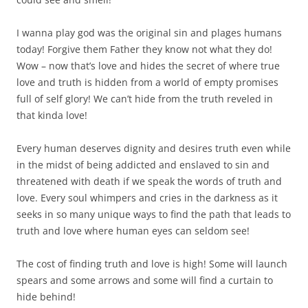
I wanna play god was the original sin and plages humans
today! Forgive them Father they know not what they do!
Wow – now that’s love and hides the secret of where true
love and truth is hidden from a world of empty promises
full of self glory! We can’t hide from the truth reveled in
that kinda love!
Every human deserves dignity and desires truth even while
in the midst of being addicted and enslaved to sin and
threatened with death if we speak the words of truth and
love. Every soul whimpers and cries in the darkness as it
seeks in so many unique ways to find the path that leads to
truth and love where human eyes can seldom see!
The cost of finding truth and love is high! Some will launch
spears and some arrows and some will find a curtain to
hide behind!