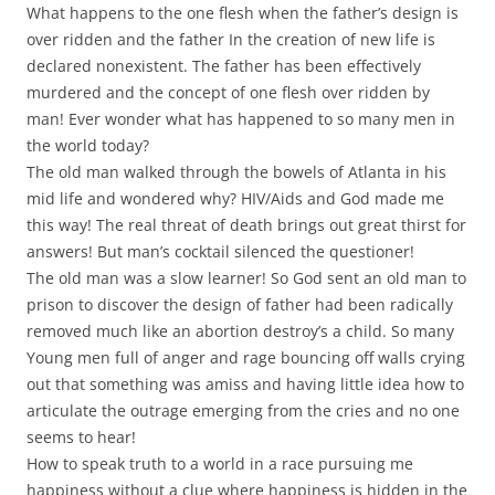
What happens to the one flesh when the father’s design is
over ridden and the father In the creation of new life is
declared nonexistent. The father has been effectively
murdered and the concept of one flesh over ridden by
man! Ever wonder what has happened to so many men in
the world today?
The old man walked through the bowels of Atlanta in his
mid life and wondered why? HIV/Aids and God made me
this way! The real threat of death brings out great thirst for
answers! But man’s cocktail silenced the questioner!
The old man was a slow learner! So God sent an old man to
prison to discover the design of father had been radically
removed much like an abortion destroy’s a child. So many
Young men full of anger and rage bouncing off walls crying
out that something was amiss and having little idea how to
articulate the outrage emerging from the cries and no one
seems to hear!
How to speak truth to a world in a race pursuing me
happiness without a clue where happiness is hidden in the