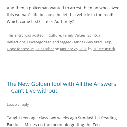
And then a policeman wanted to arrest the man who saved
this woman’s life because he left his vehicle in the road!
Which come first? Life or Authority?
This entry was posted in
Culture
,
Family Values
,
Spiritual
Reflections
,
Uncategorized
and tagged
Hands Grew tired
,
Help
,
Hope for rescue
,
Our Father
on
January 25, 2020
by
TC Meuninck
.
The New Golden Idol with All the Answers
– Can’t Live without:
Leave a reply
Taught teen age class two weeks ago Sunday! 1st Reading
Exodus – Moses on the mountain getting the Ten