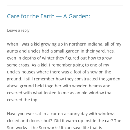
Care for the Earth — A Garden:
Leave a reply
When I was a kid growing up in northern Indiana, all of my
aunts and uncles had a small garden in their yard. Yes,
even in depths of winter they figured out how to grow
some crops. As a kid, I remember going to one of my
uncle’s houses where there was a foot of snow on the
ground. I still remember how they constructed the garden
above ground held together with wooden beams and
covered with what looked to me as an old window that
covered the top.
Have you ever sat in a car on a sunny day with windows
closed and doors shut? Did it warm up inside the car? The
Sun works – the Son works! It can save life that is