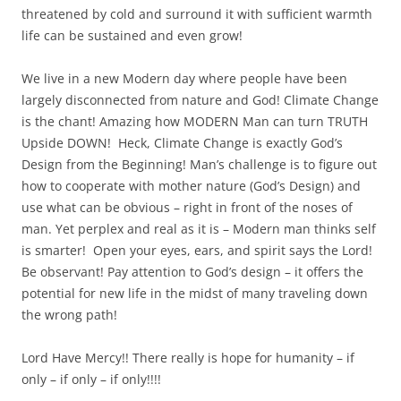
threatened by cold and surround it with sufficient warmth
life can be sustained and even grow!
We live in a new Modern day where people have been
largely disconnected from nature and God! Climate Change
is the chant! Amazing how MODERN Man can turn TRUTH
Upside DOWN! Heck, Climate Change is exactly God’s
Design from the Beginning! Man’s challenge is to figure out
how to cooperate with mother nature (God’s Design) and
use what can be obvious – right in front of the noses of
man. Yet perplex and real as it is – Modern man thinks self
is smarter! Open your eyes, ears, and spirit says the Lord!
Be observant! Pay attention to God’s design – it offers the
potential for new life in the midst of many traveling down
the wrong path!
Lord Have Mercy!! There really is hope for humanity – if
only – if only – if only!!!!