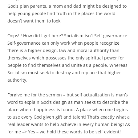
God’s plan parents, a mom and dad might be designed to
help young people find truth in the places the world
doesn’t want them to look!
Oops!!! How did I get here? Socialism isn’t Self governance.
Self-governance can only work when people recognize
there is a higher design, law and moral authority than
themselves which possesses the only spiritual power for
people to find themselves and unite as a people. Whereas
Socialism must seek to destroy and replace that higher
authority.
Forgive me for the sermon – but self actualization is man’s
word to explain God’s design as man seeks to describe the
place where happiness is found. A place when one begins
to use every God given gift and talent! That’s exactly what a
real leader wants to help achieve in every human being! As
for me –> Yes – we hold these words to be self evident!