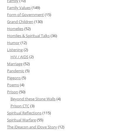
Family
(10)
Family Values
(149)
Form of Government
(15)
Grand Children
(130)
Homelies
(52)
Homlies & Spiritual Talks
(36)
Humor
(12)
Listening
(2)
HIV / AIDS
(2)
Marriage
(52)
Pandemic
(5)
Pigeons
(5)
Poems
(4)
Prison
(50)
Beyond these Stone Walls
(4)
Prison CTC
(3)
Spiritual Reflections
(115)
Spiritual Warfare
(55)
The iDeacon and iDove Story
(12)