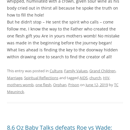
whipped, humiliated with a crown, given sour wine as his
body cried out in thirst all because he spoke the truth on
how to fill the hole!
But he didn’t stop – He sent the spirit who calls – come
follow me, I know the way to the Father who created the
one flesh gift you Are in yours mothers womb! No mistake
was made in the beginning before the journey began!
What lies ahead is finding the key to the doorway hidden
within drawing one to search to find the creator of all!
This entry was posted in
Culture
,
Family Values
,
Grand Children
,
Marriage
,
Spiritual Reflections
and tagged
AIDS
,
church
,
HIV
,
mothers womb
,
one flesh
,
Orphan
,
Prison
on
June 12, 2019
by
TC
Meuninck
.
8.6 Oz Baby Talks defeats Roe vs Wade: