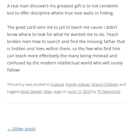
A real man discovers his greatest gift is to not condemn
but to offer discipline where true love waits in hiding.
The good Lord sent me to jail to teach me cause I didn’t
know where to look for what he wanted me to do. Teach
broken men how to search and find the missing father that
is hidden and lives within them, so the few who find him
can teach more effectively the many being mislead and
confused by the modern intellectual world who will surely
follow!
This entry was posted in
Culture
,
Family Values
,
Grand Children
and
tagged
Gods Design
,
Man
,
men
on
June 12, 2019
by
TC Meuninck
.
Post
←
Older posts