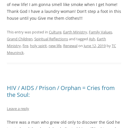
of new life! I am gonna smell like smoke when I get home!
Thank God I have a laundry woman! Don’t step a foot in this
house until you Give me them clothes!!!
This entry was posted in
Culture
,
Earth Ministry
,
Family Values
,
Grand Children
,
Spiritual Reflections
and tagged
Ash
,
Earth
Ministry
,
fire
,
holy spirit
,
new life
,
Renewal
on
June 12, 2019
by
TC
Meuninck
.
HIV / AIDS / Prison / Orphan = Cries from
the Soul:
Leave a reply
There was a man who grew old only to discover the God he