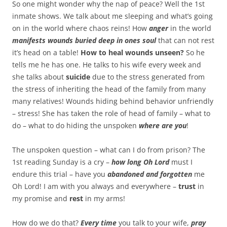
So one might wonder why the nap of peace? Well the 1st
inmate shows. We talk about me sleeping and what’s going
on in the world where chaos reins! How
anger
in the world
manifests wounds buried deep in ones soul
that can not rest
it’s head on a table!
How to heal wounds unseen?
So he
tells me he has one. He talks to his wife every week and
she talks about
suicide
due to the stress generated from
the stress of inheriting the head of the family from many
many relatives! Wounds hiding behind behavior unfriendly
– stress! She has taken the role of head of family – what to
do – what to do hiding the unspoken
where are you
!
The unspoken question – what can I do from prison? The
1st reading Sunday is a cry –
how long Oh Lord
must I
endure this trial – have you
abandoned and forgotten
me
Oh Lord! I am with you always and everywhere –
trust
in
my promise and
rest
in my arms!
How do we do that?
Every time
you talk to your wife,
pray