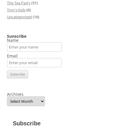
The Tea Party
(51)
Troy's Kids
(6)
Uncategorized
(16)
Sunscribe
Name
Email
Archives
Subscribe