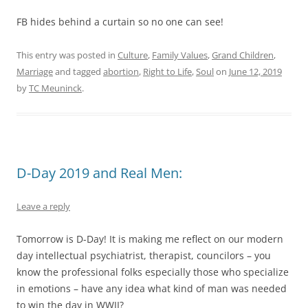
FB hides behind a curtain so no one can see!
This entry was posted in
Culture
,
Family Values
,
Grand Children
,
Marriage
and tagged
abortion
,
Right to Life
,
Soul
on
June 12, 2019
by
TC Meuninck
.
D-Day 2019 and Real Men:
Leave a reply
Tomorrow is D-Day! It is making me reflect on our modern
day intellectual psychiatrist, therapist, councilors – you
know the professional folks especially those who specialize
in emotions – have any idea what kind of man was needed
to win the day in WWII?