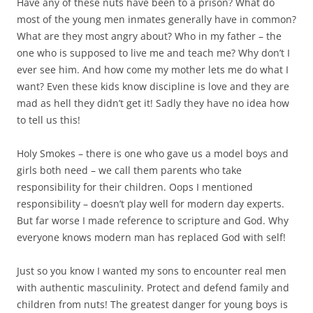
Have any of these nuts have been to a prison? What do
most of the young men inmates generally have in common?
What are they most angry about? Who in my father – the
one who is supposed to live me and teach me? Why don’t I
ever see him. And how come my mother lets me do what I
want? Even these kids know discipline is love and they are
mad as hell they didn’t get it! Sadly they have no idea how
to tell us this!
Holy Smokes – there is one who gave us a model boys and
girls both need – we call them parents who take
responsibility for their children. Oops I mentioned
responsibility – doesn’t play well for modern day experts.
But far worse I made reference to scripture and God. Why
everyone knows modern man has replaced God with self!
Just so you know I wanted my sons to encounter real men
with authentic masculinity. Protect and defend family and
children from nuts! The greatest danger for young boys is