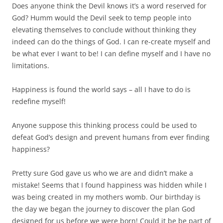
Does anyone think the Devil knows it’s a word reserved for
God? Humm would the Devil seek to temp people into
elevating themselves to conclude without thinking they
indeed can do the things of God. I can re-create myself and
be what ever I want to be! I can define myself and I have no
limitations.
Happiness is found the world says – all I have to do is
redefine myself!
Anyone suppose this thinking process could be used to
defeat God’s design and prevent humans from ever finding
happiness?
Pretty sure God gave us who we are and didn’t make a
mistake! Seems that I found happiness was hidden while I
was being created in my mothers womb. Our birthday is
the day we began the journey to discover the plan God
designed for us before we were born! Could it be be part of