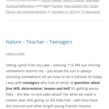
This entry was posted in
Family Values
,
Grand Children
,
Marriage
,
Spiritual Reflections
and tagged
Danger
,
New Golden Idol
,
Smart
Phone
,
ten commandments
on
October 17, 2019
by
TC Meuninck
.
Nature – Teacher – Teenagers
Leave a reply
Sitting uphill from my Lake – evening 7:15 PM sun shining
somewhere behind me – you know the sun is always
shinning somewhere! All we have to do is believe! So today
I was with
teenagers
who had all kinds of
questions about
free Will, determinism, heaven and hell!
It’s getting worse
folks – the War no one talks about! Yes what we need is
sixteen year olds giving us old folks hell – well they have
the internet and other bright young friends! Anyone