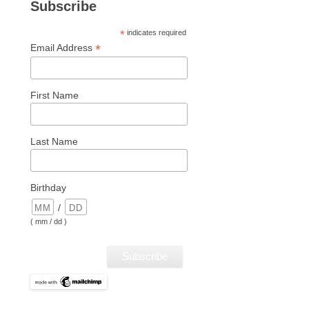
Subscribe
*
indicates required
*
Email Address
First Name
Last Name
Birthday
/
( mm / dd )