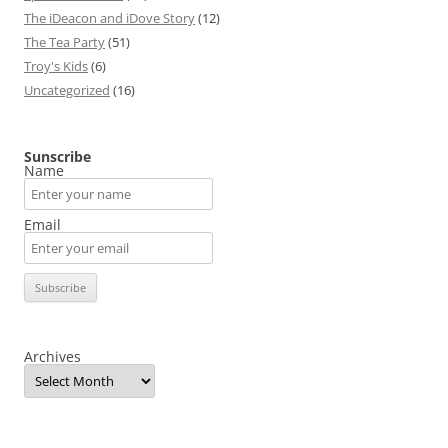
The iDeacon and iDove Story
(12)
The Tea Party
(51)
Troy's Kids
(6)
Uncategorized
(16)
Sunscribe
Name
Email
Archives