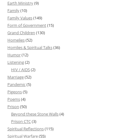
Earth Ministry
(9)
Family
(10)
Family Values
(149)
Form of Government
(15)
Grand Children
(130)
Homelies
(52)
Homlies & Spiritual Talks
(36)
Humor
(12)
Listening
(2)
HIV / AIDS
(2)
Marriage
(52)
Pandemic
(5)
Pigeons
(5)
Poems
(4)
Prison
(50)
Beyond these Stone Walls
(4)
Prison CTC
(3)
Spiritual Reflections
(115)
Spiritual Warfare
(55)