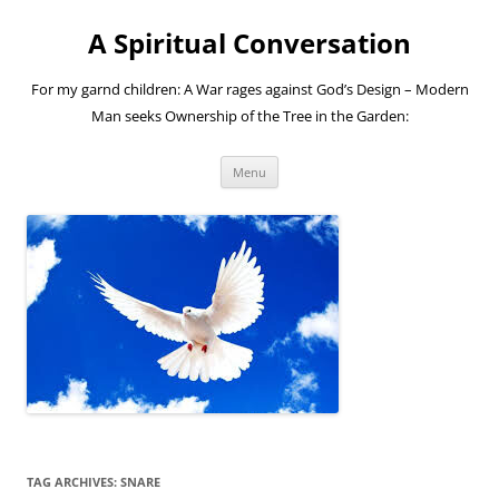
A Spiritual Conversation
For my garnd children: A War rages against God’s Design – Modern
Man seeks Ownership of the Tree in the Garden:
Skip
Menu
to
content
TAG ARCHIVES:
SNARE