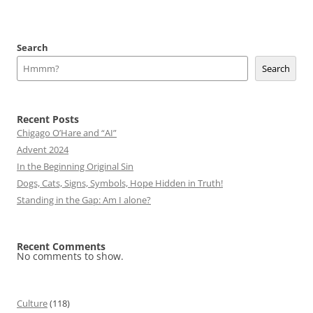
Search
Search
Recent Posts
Chigago O’Hare and “AI”
Advent 2024
In the Beginning Original Sin
Dogs, Cats, Signs, Symbols, Hope Hidden in Truth!
Standing in the Gap: Am I alone?
Recent Comments
No comments to show.
Culture
(118)