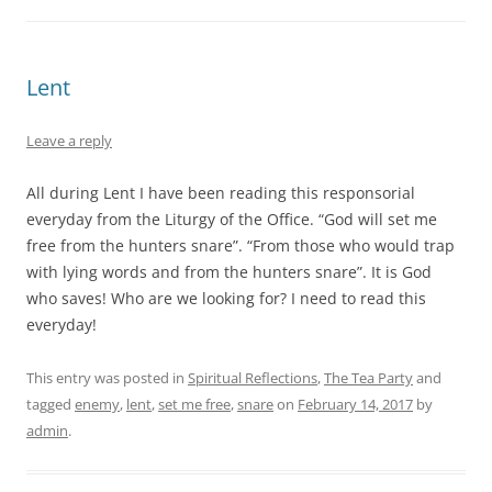
Lent
Leave a reply
All during Lent I have been reading this responsorial
everyday from the Liturgy of the Office. “God will set me
free from the hunters snare”. “From those who would trap
with lying words and from the hunters snare”. It is God
who saves! Who are we looking for? I need to read this
everyday!
This entry was posted in
Spiritual Reflections
,
The Tea Party
and
tagged
enemy
,
lent
,
set me free
,
snare
on
February 14, 2017
by
admin
.