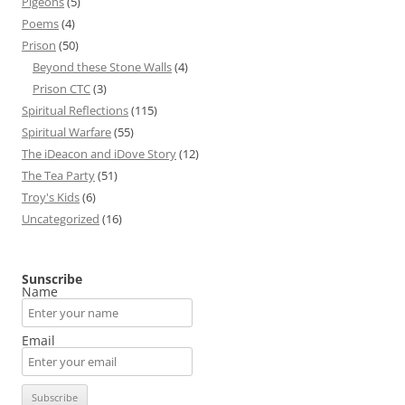
Pigeons
(5)
Poems
(4)
Prison
(50)
Beyond these Stone Walls
(4)
Prison CTC
(3)
Spiritual Reflections
(115)
Spiritual Warfare
(55)
The iDeacon and iDove Story
(12)
The Tea Party
(51)
Troy's Kids
(6)
Uncategorized
(16)
Sunscribe
Name
Email