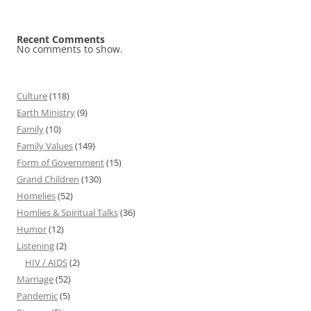
Recent Comments
No comments to show.
Culture
(118)
Earth Ministry
(9)
Family
(10)
Family Values
(149)
Form of Government
(15)
Grand Children
(130)
Homelies
(52)
Homlies & Spiritual Talks
(36)
Humor
(12)
Listening
(2)
HIV / AIDS
(2)
Marriage
(52)
Pandemic
(5)