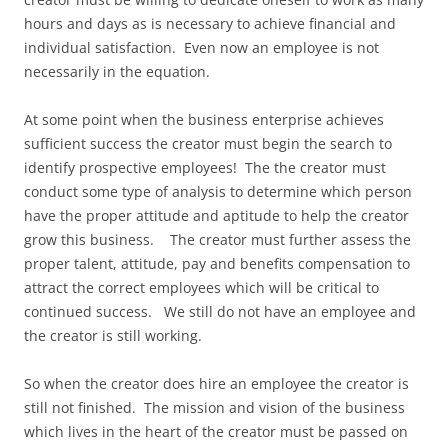
hours and days as is necessary to achieve financial and
individual satisfaction. Even now an employee is not
necessarily in the equation.
At some point when the business enterprise achieves
sufficient success the creator must begin the search to
identify prospective employees! The the creator must
conduct some type of analysis to determine which person
have the proper attitude and aptitude to help the creator
grow this business. The creator must further assess the
proper talent, attitude, pay and benefits compensation to
attract the correct employees which will be critical to
continued success. We still do not have an employee and
the creator is still working.
So when the creator does hire an employee the creator is
still not finished. The mission and vision of the business
which lives in the heart of the creator must be passed on