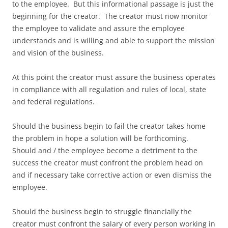
to the employee. But this informational passage is just the
beginning for the creator. The creator must now monitor
the employee to validate and assure the employee
understands and is willing and able to support the mission
and vision of the business.
At this point the creator must assure the business operates
in compliance with all regulation and rules of local, state
and federal regulations.
Should the business begin to fail the creator takes home
the problem in hope a solution will be forthcoming.
Should and / the employee become a detriment to the
success the creator must confront the problem head on
and if necessary take corrective action or even dismiss the
employee.
Should the business begin to struggle financially the
creator must confront the salary of every person working in