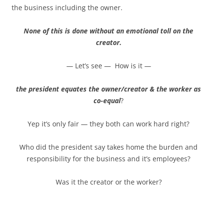
the business including the owner.
None of this is done without an emotional toll on the
creator.
— Let’s see — How is it —
the president equates the owner/creator & the worker as
co-equal
?
Yep it’s only fair — they both can work hard right?
Who did the president say takes home the burden and
responsibility for the business and it’s employees?
Was it the creator or the worker?