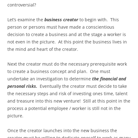
controversial?
Let’s examine the
business creator
to begin with. This
person or persons must have made a conscientious
decision to create a business and at the stage a worker is
not even in the picture. At this point the business lives in
the mind and heart of the creator.
Next the creator must do the necessary prerequisite work
to create a business concept and plan. One must
undertake an investigation to determine
the financial
and
personal risks.
Eventually the creator must decide to take
the necessary steps and risk of investing ones time, talent
and treasure into this new venture! Still at this point in the
process a potential employee / worker is still not in the
picture.
Once the creator launches into the new business the
creator must be willing to dedicate oneself to work as many