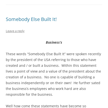
Somebody Else Built It!
Leave a reply
Business’s
These words “Somebody Else Built It” were spoken recently
by the president of the USA referring to those who have
created and / or built a business. Within this statement
lives a point of view and a value of the president about the
creation of a business. No one is capable of building a
business independently or on their own! He further sated
the business’s employees who work hard are also
responsible for the business.
Well how come these statements have become so