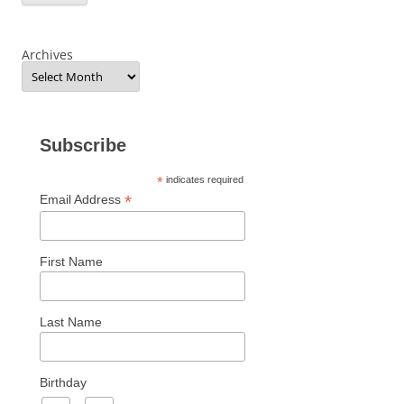
Archives
Subscribe
*
indicates required
*
Email Address
First Name
Last Name
Birthday