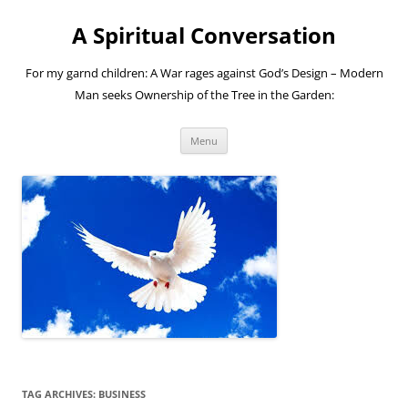
A Spiritual Conversation
For my garnd children: A War rages against God’s Design – Modern
Man seeks Ownership of the Tree in the Garden:
Skip
Menu
to
content
TAG ARCHIVES:
BUSINESS