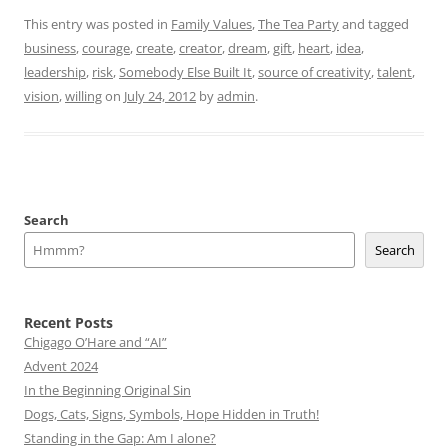
This entry was posted in
Family Values
,
The Tea Party
and tagged
business
,
courage
,
create
,
creator
,
dream
,
gift
,
heart
,
idea
,
leadership
,
risk
,
Somebody Else Built It
,
source of creativity
,
talent
,
vision
,
willing
on
July 24, 2012
by
admin
.
Search
Search
Recent Posts
Chigago O’Hare and “AI”
Advent 2024
In the Beginning Original Sin
Dogs, Cats, Signs, Symbols, Hope Hidden in Truth!
Standing in the Gap: Am I alone?