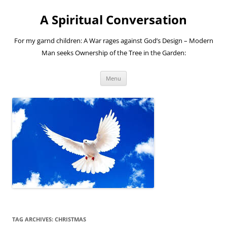
A Spiritual Conversation
For my garnd children: A War rages against God’s Design – Modern
Man seeks Ownership of the Tree in the Garden:
Skip
Menu
to
content
TAG ARCHIVES:
CHRISTMAS