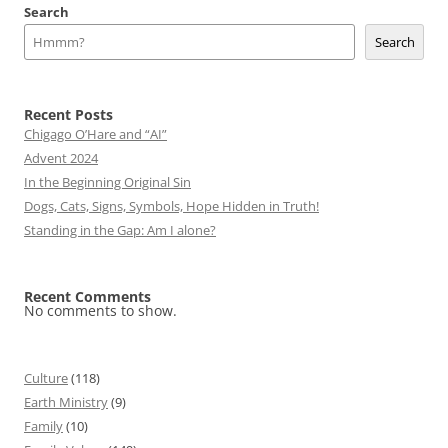
Search
Search
Recent Posts
Chigago O’Hare and “AI”
Advent 2024
In the Beginning Original Sin
Dogs, Cats, Signs, Symbols, Hope Hidden in Truth!
Standing in the Gap: Am I alone?
Recent Comments
No comments to show.
Culture
(118)
Earth Ministry
(9)
Family
(10)