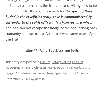
difficulty for humans is the freedom and willingness to be
open and actually begin to search for
the spirit of Hope
buried in the crucifixion story
.
Love is communicated by
surrender to the spirit of Truth
.
Truth serves as a mirror
and one can not escape the image of the one looking back.
Humanity choose to crucify the one who came to testify to
the Truth.
May Almighty God Bless you both.
This entry was posted in
Culture
,
Family Values
,
Form of
Government
,
Grand Children
,
Marriage
,
Spiritual Warfare
and
tagged
Christmas
,
Darkness
,
Hope
,
light
,
Spirit
,
The Cross
on
December 9, 2021
by
admin
.