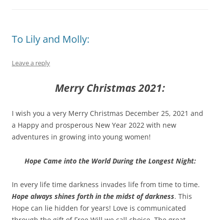
To Lily and Molly:
Leave a reply
Merry Christmas 2021:
I wish you a very Merry Christmas December 25, 2021 and
a Happy and prosperous New Year 2022 with new
adventures in growing into young women!
Hope Came into the World During the Longest Night:
In every life time darkness invades life from time to time.
Hope always shines forth in the midst of darkness
. This
Hope can lie hidden for years! Love is communicated
through the gift of Free Will we call choice. The great