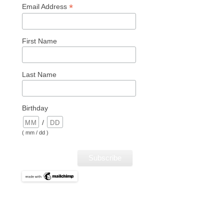
*
Email Address
First Name
Last Name
Birthday
/
( mm / dd )