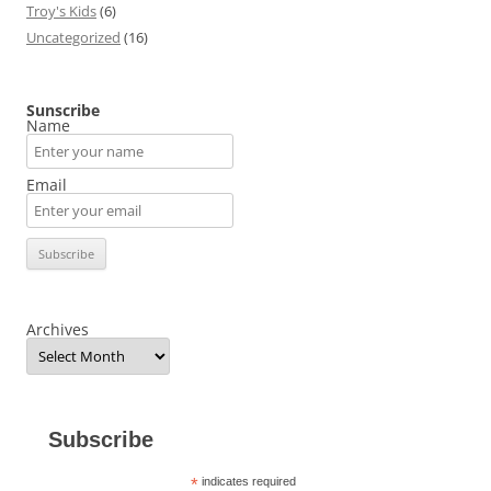
Troy's Kids
(6)
Uncategorized
(16)
Sunscribe
Name
Email
Archives
Subscribe
*
indicates required