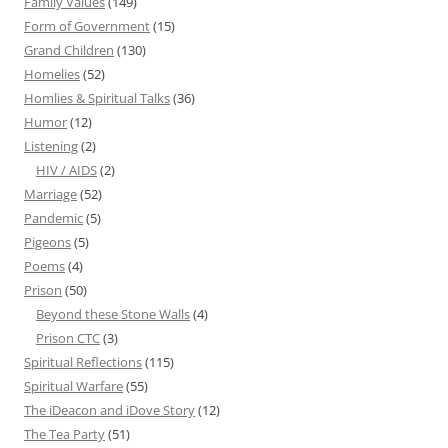
Family Values
(149)
Form of Government
(15)
Grand Children
(130)
Homelies
(52)
Homlies & Spiritual Talks
(36)
Humor
(12)
Listening
(2)
HIV / AIDS
(2)
Marriage
(52)
Pandemic
(5)
Pigeons
(5)
Poems
(4)
Prison
(50)
Beyond these Stone Walls
(4)
Prison CTC
(3)
Spiritual Reflections
(115)
Spiritual Warfare
(55)
The iDeacon and iDove Story
(12)
The Tea Party
(51)