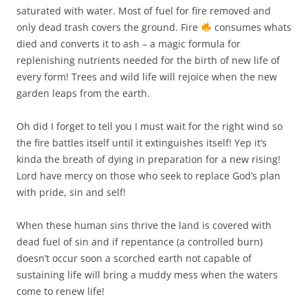
saturated with water. Most of fuel for fire removed and
only dead trash covers the ground. Fire
consumes whats
died and converts it to ash – a magic formula for
replenishing nutrients needed for the birth of new life of
every form! Trees and wild life will rejoice when the new
garden leaps from the earth.
Oh did I forget to tell you I must wait for the right wind so
the fire battles itself until it extinguishes itself! Yep it’s
kinda the breath of dying in preparation for a new rising!
Lord have mercy on those who seek to replace God’s plan
with pride, sin and self!
When these human sins thrive the land is covered with
dead fuel of sin and if repentance (a controlled burn)
doesn’t occur soon a scorched earth not capable of
sustaining life will bring a muddy mess when the waters
come to renew life!