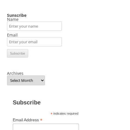
Sunscribe
Name
Email
Archives
Subscribe
*
indicates required
*
Email Address