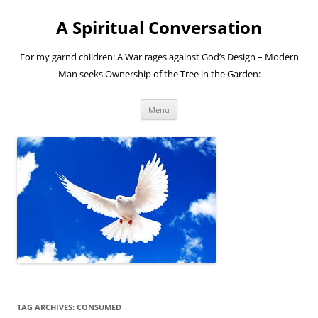
A Spiritual Conversation
For my garnd children: A War rages against God’s Design – Modern
Man seeks Ownership of the Tree in the Garden:
Skip
Menu
to
content
TAG ARCHIVES:
CONSUMED