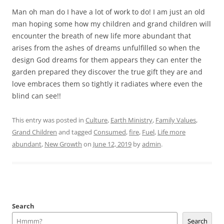
Man oh man do I have a lot of work to do! I am just an old
man hoping some how my children and grand children will
encounter the breath of new life more abundant that
arises from the ashes of dreams unfulfilled so when the
design God dreams for them appears they can enter the
garden prepared they discover the true gift they are and
love embraces them so tightly it radiates where even the
blind can see!!
This entry was posted in
Culture
,
Earth Ministry
,
Family Values
,
Grand Children
and tagged
Consumed
,
fire
,
Fuel
,
Life more
abundant
,
New Growth
on
June 12, 2019
by
admin
.
Search
Search