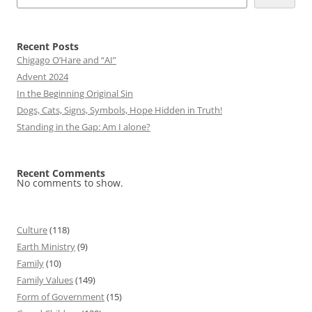
Recent Posts
Chigago O’Hare and “AI”
Advent 2024
In the Beginning Original Sin
Dogs, Cats, Signs, Symbols, Hope Hidden in Truth!
Standing in the Gap: Am I alone?
Recent Comments
No comments to show.
Culture
(118)
Earth Ministry
(9)
Family
(10)
Family Values
(149)
Form of Government
(15)