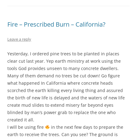
Fire – Prescribed Burn – California?
Leave a reply
Yesterday, I ordered pine trees to be planted in places
clear cut last year. Yep earth ministry at work using the
tools God provides unseen to many concrete dwellers.
Many of them demand no trees be cut down! Go figure
what happened In California where concrete heads
scorched the earth killing every living thing and assured
the birth of new life is delayed and the waters of new life
create mud slides to extend misery far beyond eyes
blinded by man’s power grab to replace the one who
created it all.
I will be using fire
in the next few days to prepare the
earth to receive the trees. Can you see? The ground is