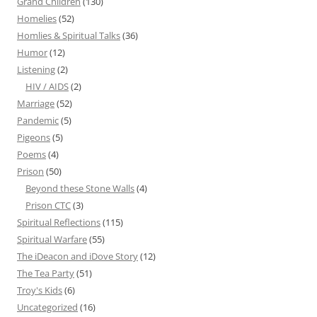
Grand Children
(130)
Homelies
(52)
Homlies & Spiritual Talks
(36)
Humor
(12)
Listening
(2)
HIV / AIDS
(2)
Marriage
(52)
Pandemic
(5)
Pigeons
(5)
Poems
(4)
Prison
(50)
Beyond these Stone Walls
(4)
Prison CTC
(3)
Spiritual Reflections
(115)
Spiritual Warfare
(55)
The iDeacon and iDove Story
(12)
The Tea Party
(51)
Troy's Kids
(6)
Uncategorized
(16)