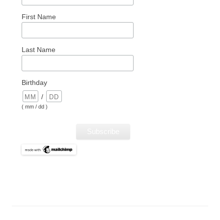
First Name
Last Name
Birthday
/
( mm / dd )