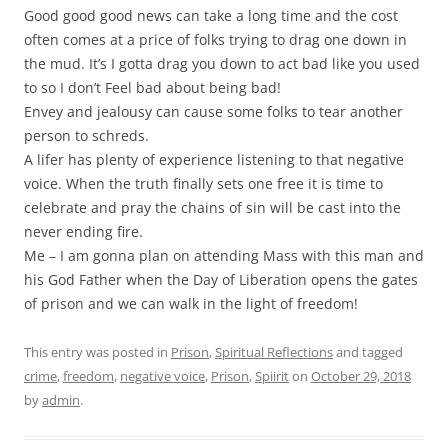
Good good good news can take a long time and the cost
often comes at a price of folks trying to drag one down in
the mud. It’s I gotta drag you down to act bad like you used
to so I don’t Feel bad about being bad!
Envey and jealousy can cause some folks to tear another
person to schreds.
A lifer has plenty of experience listening to that negative
voice. When the truth finally sets one free it is time to
celebrate and pray the chains of sin will be cast into the
never ending fire.
Me – I am gonna plan on attending Mass with this man and
his God Father when the Day of Liberation opens the gates
of prison and we can walk in the light of freedom!
This entry was posted in
Prison
,
Spiritual Reflections
and tagged
crime
,
freedom
,
negative voice
,
Prison
,
Spiirit
on
October 29, 2018
by
admin
.