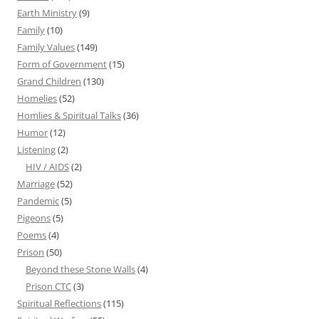
Earth Ministry
(9)
Family
(10)
Family Values
(149)
Form of Government
(15)
Grand Children
(130)
Homelies
(52)
Homlies & Spiritual Talks
(36)
Humor
(12)
Listening
(2)
HIV / AIDS
(2)
Marriage
(52)
Pandemic
(5)
Pigeons
(5)
Poems
(4)
Prison
(50)
Beyond these Stone Walls
(4)
Prison CTC
(3)
Spiritual Reflections
(115)