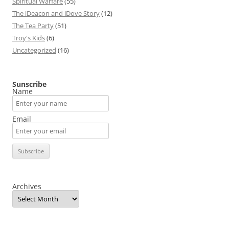
Spiritual Warfare
(55)
The iDeacon and iDove Story
(12)
The Tea Party
(51)
Troy's Kids
(6)
Uncategorized
(16)
Sunscribe
Name
Email
Archives