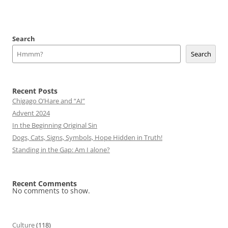
Search
Search
Recent Posts
Chigago O’Hare and “AI”
Advent 2024
In the Beginning Original Sin
Dogs, Cats, Signs, Symbols, Hope Hidden in Truth!
Standing in the Gap: Am I alone?
Recent Comments
No comments to show.
Culture
(118)