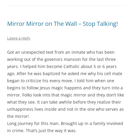
Mirror Mirror on The Wall – Stop Talking!
Leave a reply
Got an unexpected text from an inmate who has been
working out of the govenors mansion for the last three
years. I helped him become Catholic about 5 or 6 years
ago. After he was baptized he asked me why his cell mate
began to criticize his every move. I told him when one
begins to follow Jesus magic happens and they turn into a
mirror. Folks look into that magic mirror and they don’t like
what they see. It can take awhile before they realize their
unhappiness lives inside
and not in the one who serves as
the mirror!
Long journey for this man. Brought up in a family involved
in crime. That’s just the way it was.