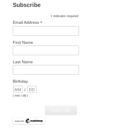
Subscribe
*
indicates required
*
Email Address
First Name
Last Name
Birthday
/
( mm / dd )