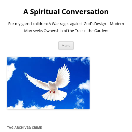
A Spiritual Conversation
For my garnd children: A War rages against God’s Design – Modern
Man seeks Ownership of the Tree in the Garden:
Skip
Menu
to
content
TAG ARCHIVES:
CRIME