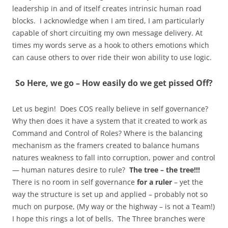
leadership in and of itself creates intrinsic human road
blocks. I acknowledge when I am tired, I am particularly
capable of short circuiting my own message delivery. At
times my words serve as a hook to others emotions which
can cause others to over ride their won ability to use logic.
So
Here, we go – How easily do we get pissed Off?
Let us begin! Does COS really believe in self governance?
Why then does it have a system that it created to work as
Command and Control of Roles? Where is the balancing
mechanism as the framers created to balance humans
natures weakness to fall into corruption, power and control
— human natures desire to rule?
The tree – the tree!!!
There is no room in self governance
for a ruler
– yet the
way the structure is set up and applied – probably not so
much on purpose, (My way or the highway – is not a Team!)
I hope this rings a lot of bells. The Three branches were