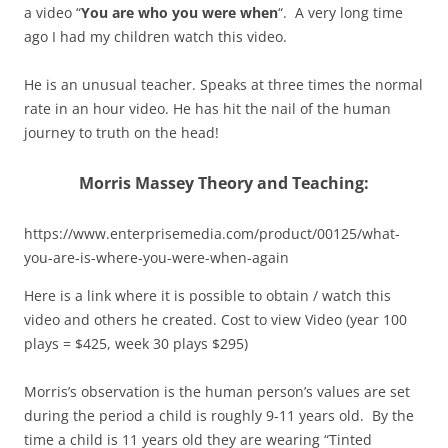
a video “
You are who you were when
“. A very long time
ago I had my children watch this video.
He is an unusual teacher. Speaks at three times the normal
rate in an hour video. He has hit the nail of the human
journey to truth on the head!
Morris Massey Theory and Teaching:
https://www.enterprisemedia.com/product/00125/what-
you-are-is-where-you-were-when-again
Here is a link where it is possible to obtain / watch this
video and others he created. Cost to view Video (year 100
plays = $425, week 30 plays $295)
Morris’s observation is the human person’s values are set
during the period a child is roughly 9-11 years old. By the
time a child is 11 years old they are wearing “Tinted