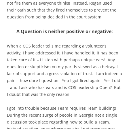
not fire them as everyone thinks! Instead, Regan used
their oath such that they fired themselves to prevent the
question from being decided in the court system.
A Question is neither positive or negative:
When a COS leader tells me regarding a volunteer’s
activity, I have addressed it, I have handled it, it has been
taken care of it – I listen with perhaps unique ears! Any
question or skepticism on my part is viewed as a betrayal,
lack of support and a gross violation of trust. I am indeed a
pain – how dare I question! Yep I got fired again! Yes I did
– and I ask who has ears and is COS leadership Open? But
I doubt that was the only reason.
I got into trouble because Team requires Team building!
During the recent surge of people in Georgia not a single
discussion took place regarding how to build a Team.
Instead creating lanes where one shall not trespass was