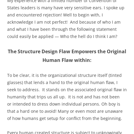
My experience with a limited number of Convention of
States leaders is many have very sensitive ears. I spoke up
and encountered rejection! Well to begin with, I
acknowledge I am not perfect! And because of who I am
and what I have been through the following statement
could easily be applied — Who the hell do I think I am?
The Structure Design Flaw Empowers the Original
Human Flaw within:
To be clear, it is the organizational structure itself (tinted
glasses) that lends a hand to the original human flaw, I
seek to address. It stands on the associated original flaw in
humanity that trips us all up. It is not and has not been
or intended to dress down individual persons. Oh boy is
that a hard one to avoid! Many or even most are unaware
of how humans get setup for conflict from the beginning.
Every human created structure is subject to unknowingly