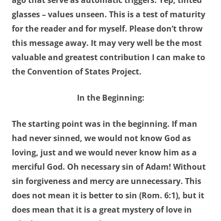
ago that serve as automatic triggers. Yep, tinted
glasses – values unseen. This is a test of maturity
for the reader and for myself. Please don’t throw
this message away. It may very well be the most
valuable and greatest contribution I can make to
the Convention of States Project.
In the Beginning:
The starting point was in the beginning. If man
had never sinned, we would not know God as
loving, just and we would never know him as a
merciful God.
Oh necessary sin of Adam
!
Without
sin
forgiveness and
mercy are unnecessary
. This
does not mean it is better to sin (Rom. 6:1), but it
does mean that it is a great mystery of love in