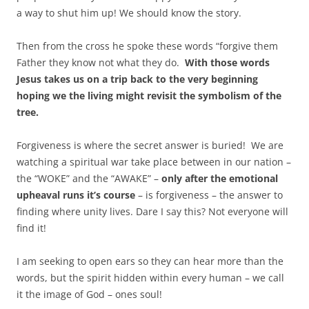
a way to shut him up! We should know the story.
Then from the cross he spoke these words “forgive them
Father they know not what they do.
With those words
Jesus takes us on a trip back to the very beginning
hoping we the living might revisit the symbolism of the
tree.
Forgiveness is where the secret answer is buried! We are
watching a spiritual war take place between in our nation –
the “WOKE” and the “AWAKE” –
only after the emotional
upheaval runs it’s course
– is forgiveness – the answer to
finding where unity lives. Dare I say this? Not everyone will
find it!
I am seeking to open ears so they can hear more than the
words, but the spirit hidden within every human – we call
it the image of God – ones soul!