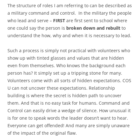
The structure of roles I am referring to can be described as
a military command and control. In the military the people
who lead and serve –
FIRST
are first sent to school where
one could say the person is
broken down and rebuilt
to
understand the how, why and when it is necessary to lead.
Such a process is simply not practical with volunteers who
show up with tinted glasses and values that are hidden
even from themselves. Who knows the background each
person has? It simply set up a tripping stone for many.
Volunteers come with all sorts of hidden expectations. COS
U can not uncover these expectations. Relationship
building is where the secret is hidden path to uncover
them. And that is no easy task for humans. Command and
Control can easily drive a wedge of silence. How unusual it
is for one to speak words the leader doesn’t want to hear.
Everyone can get offended! And many are simply unaware
of the impact of the original flaw.