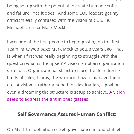
being set up with the potential to create human conflict
and failure: Yes it does! And some COS leaders get my
criticism easily confused with the Vision of COS, i.e.
Michael Farris or Mark Meckler.
I was one of the first people to begin posting on the first
Team Party web page Mark Meckler setup years ago. That
is when I first was really beginning to struggle with the
question what is the upset? A vision is not an organization
structure. Organizational structures are the definitions /
limits of roles, teams, the who and how to manage them
etc. A vision is rather a hoped for destination, a goal or
even a dreaming the structure is setup to achieve.
A vision
seeks to address the tint in ones glasses.
Self Governance Assures Human Conflict:
Oh My!!! The definition of Self-governance in and of itself