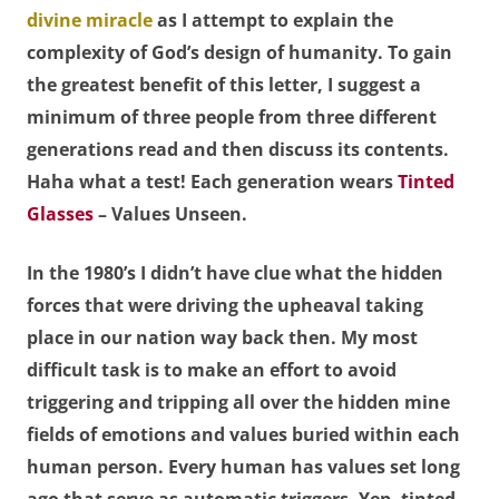
divine miracle
as I attempt to explain the
complexity of God’s design of humanity. To gain
the greatest benefit of this letter, I suggest a
minimum of three people from three different
generations read and then discuss its contents.
Haha what a test! Each generation wears
Tinted
Glasses
– Values Unseen.
In the 1980’s I didn’t have clue what the hidden
forces that were driving the upheaval taking
place in our nation way back then. My most
difficult task is to make an effort to avoid
triggering and tripping all over the hidden mine
fields of emotions and values buried within each
human person. Every human has values set long