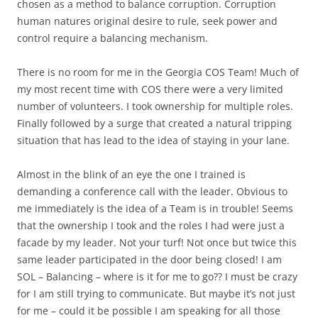
chosen as a method to balance corruption. Corruption
human natures original desire to rule, seek power and
control require a balancing mechanism.
There is no room for me in the Georgia COS Team! Much of
my most recent time with COS there were a very limited
number of volunteers. I took ownership for multiple roles.
Finally followed by a surge that created a natural tripping
situation that has lead to the idea of staying in your lane.
Almost in the blink of an eye the one I trained is
demanding a conference call with the leader. Obvious to
me immediately is the idea of a Team is in trouble! Seems
that the ownership I took and the roles I had were just a
facade by my leader. Not your turf! Not once but twice this
same leader participated in the door being closed! I am
SOL – Balancing – where is it for me to go?? I must be crazy
for I am still trying to communicate. But maybe it’s not just
for me – could it be possible I am speaking for all those