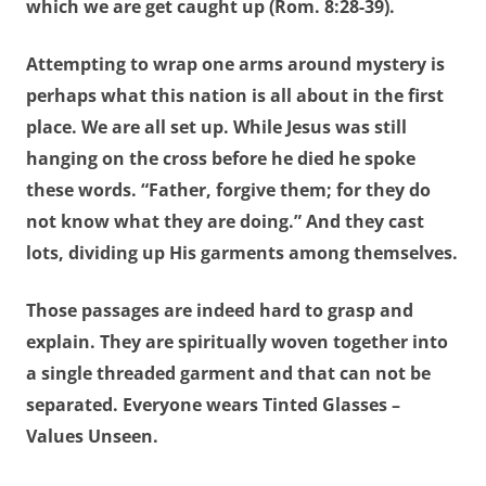
which we are get caught up (Rom. 8:28-39).
Attempting to wrap one arms around mystery is
perhaps what this nation is all about in the first
place. We are all set up. While Jesus was still
hanging on the cross before he died he spoke
these words. “Father,
forgive them
; for
they do
not know what they are doing
.” And they cast
lots, dividing up His garments among themselves.
Those passages are indeed hard to grasp and
explain. They are spiritually woven together into
a single threaded garment and that can not be
separated. Everyone wears Tinted Glasses –
Values Unseen.