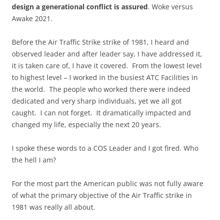
design a generational conflict is assured
. Woke versus
Awake 2021.
Before the Air Traffic Strike strike of 1981, I heard and
observed leader and after leader say, I have addressed it,
it is taken care of, I have it covered. From the lowest level
to highest level – I worked in the busiest ATC Facilities in
the world. The people who worked there were indeed
dedicated and very sharp individuals, yet we all got
caught. I can not forget. It dramatically impacted and
changed my life, especially the next 20 years.
I spoke these words to a COS Leader and I got fired. Who
the hell I am?
For the most part the American public was not fully aware
of what the primary objective of the Air Traffic strike in
1981 was really all about.