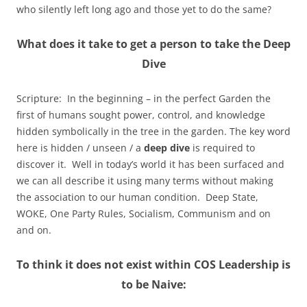
who silently left long ago and those yet to do the same?
What does it take to get a person to take the Deep
Dive
Scripture: In the beginning – in the perfect Garden the
first of humans sought power, control, and knowledge
hidden symbolically in the tree in the garden. The key word
here is hidden / unseen / a
deep dive
is required to
discover it. Well in today’s world it has been surfaced and
we can all describe it using many terms without making
the association to our human condition. Deep State,
WOKE, One Party Rules, Socialism, Communism and on
and on.
To think it does not exist within COS Leadership is
to be Naive: