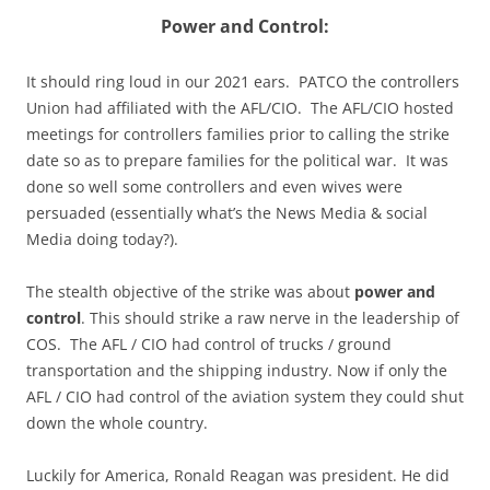
Power and Control:
It should ring loud in our 2021 ears. PATCO the controllers
Union had affiliated with the AFL/CIO. The AFL/CIO hosted
meetings for controllers families prior to calling the strike
date so as to prepare families for the political war. It was
done so well some controllers and even wives were
persuaded (essentially what’s the News Media & social
Media doing today?).
The stealth objective of the strike was about
power and
control
. This should strike a raw nerve in the leadership of
COS. The AFL / CIO had control of trucks / ground
transportation and the shipping industry. Now if only the
AFL / CIO had control of the aviation system they could shut
down the whole country.
Luckily for America, Ronald Reagan was president. He did