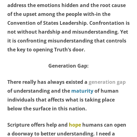
address the emotions hidden and the root cause
of the upset among the people with-in the
Convention of States Leadership. Confrontation is
not without hardship and misunderstanding. Yet
it is confronting misunderstanding that controls
the key to opening Truth’s door.
Generation Gap:
There really has always existed a
generation gap
of understanding and the
maturity
of human
individuals that affects what is taking place
below the surface in this nation.
Scripture offers help and
hope
humans can open
a doorway to better understanding. I need a