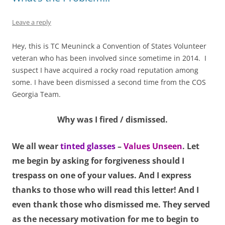
Leave a reply
Hey, this is TC Meuninck a Convention of States Volunteer
veteran who has been involved since sometime in 2014. I
suspect I have acquired a rocky road reputation among
some. I have been dismissed a second time from the COS
Georgia Team.
Why was I fired / dismissed.
We all wear
tinted glasses
–
Values Unseen
. Let
me begin by asking for forgiveness should I
trespass on one of your values. And I express
thanks to those who will read this letter! And I
even thank those who dismissed me. They served
as the necessary motivation for me to begin to