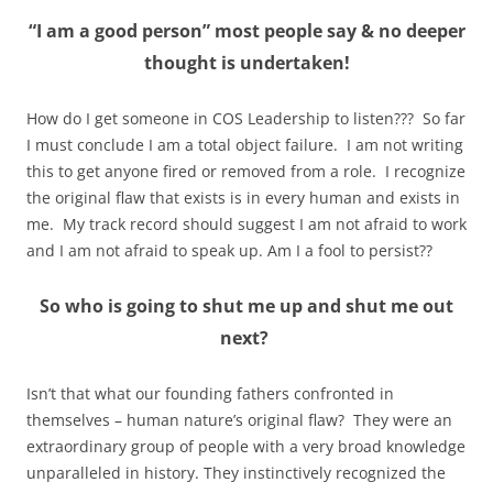
“
I am a good person” most people say & no deeper
thought is undertaken!
How do I get someone in COS Leadership to listen??? So far
I must conclude I am a total object failure. I am not writing
this to get anyone fired or removed from a role. I recognize
the original flaw that exists is in every human and exists in
me. My track record should suggest I am not afraid to work
and I am not afraid to speak up. Am I a fool to persist??
So who is going to shut me up and shut me out
next?
Isn’t that what our founding fathers confronted in
themselves – human nature’s original flaw? They were an
extraordinary group of people with a very broad knowledge
unparalleled in history. They instinctively recognized the