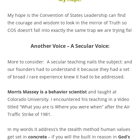
My hope is the Convention of States Leadership can find
the courage and wisdom to look in the mirror of Truth so
COS doesn’t fall into exactly the same trap we are trying fix!
Another Voice – A Secular Voice:
More to consider: A secular teaching nails the subject: and
our founders had to understand it because they had a set
of broad / rare experience knew it had to be addressed.
Morris Massey is a behavior scientist
and taught at
Colorado University. I encountered his teaching in a Video
titled “What you are is Where you were when” after the Air
Traffic Strike of 1981.
In my words it address’s the stealth method human values
get set in
concrete
– if you will the built in reason in
God’s