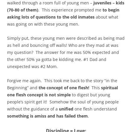
walked through a room full of young men –
juveniles – kids
(70-80 of them)
. This experience prompted me
to begin
asking lots of questions to the old inmates
about what
was going on with these young men.
Simply put, these young men were described as being mad
as hell and bouncing off walls! Who are they mad at was
my question? The answer for me was 50% expected and
the other 50% ya gotta be kidding me. #1 Dad and
unexpected was #2 Mom.
Forgive me again. This took me back to the story “in the
Beginning” and
the concept of one flesh!
This
spiritual
one flesh concept is not simple
to digest but young
people’s spirit get it! Somehow the soul of young people
without the guidance of a
unified
one flesh understand
something is amiss and has failed them
.
Discipline = Love: