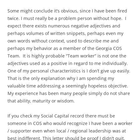
Some might conclude it’s obvious, since I have been fired
twice. I must really be a problem person without hope. I
expect there exists numerous negative adjectives and
perhaps volumes of written snippets, perhaps even my
own words without context, used to describe me and
perhaps my behavior as a member of the Georgia COS
Team. It is highly probable “Team worker” is not one the
adjectives used as a positive in regard to me individually.
One of my personal characteristics is I don’t give up easily.
That is the only explanation why I am spending my
valuable time addressing a seemingly hopeless objective.
My experience has been many people simply do not share
that ability, maturity or wisdom.
If you check my Social Capital record there must be
someone in COS who would recognize I have been a worker
/ supporter even when local / regional leadership was at
best indifferent. This letter should be proof I didn’t quit,