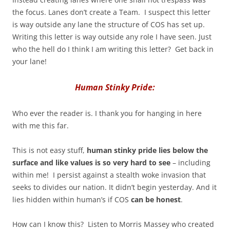
the focus. Lanes don’t create a Team. I suspect this letter
is way outside any lane the structure of COS has set up.
Writing this letter is way outside any role I have seen. Just
who the hell do I think I am writing this letter? Get back in
your lane!
Human Stinky Pride:
Who ever the reader is. I thank you for hanging in here
with me this far.
This is not easy stuff,
human stinky pride lies below the
surface and like values is so very hard to see
– including
within me! I persist against a stealth woke invasion that
seeks to divides our nation. It didn’t begin yesterday. And it
lies hidden within human’s if COS
can be honest
.
How can I know this? Listen to Morris Massey who created