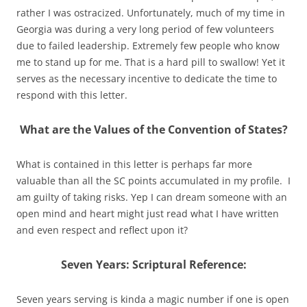
rather I was ostracized. Unfortunately, much of my time in
Georgia was during a very long period of few volunteers
due to failed leadership. Extremely few people who know
me to stand up for me. That is a hard pill to swallow! Yet it
serves as the necessary incentive to dedicate the time to
respond with this letter.
What are the Values of the Convention of States?
What is contained in this letter is perhaps far more
valuable than all the SC points accumulated in my profile. I
am guilty of taking risks. Yep I can dream someone with an
open mind and heart might just read what I have written
and even respect and reflect upon it?
Seven Years: Scriptural Reference:
Seven years serving is kinda a magic number if one is open