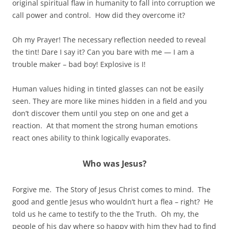
original spiritual flaw in humanity to fall into corruption we
call power and control. How did they overcome it?
Oh my Prayer! The necessary reflection needed to reveal
the tint! Dare I say it? Can you bare with me — I am a
trouble maker – bad boy! Explosive is I!
Human values hiding in tinted glasses can not be easily
seen. They are more like mines hidden in a field and you
don’t discover them until you step on one and get a
reaction. At that moment the strong human emotions
react ones ability to think logically evaporates.
Who was Jesus?
Forgive me. The Story of Jesus Christ comes to mind. The
good and gentle Jesus who wouldn’t hurt a flea – right? He
told us he came to testify to the the Truth. Oh my, the
people of his day where so happy with him they had to find