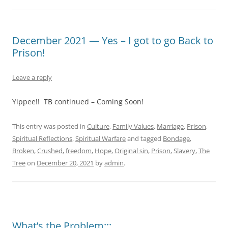
December 2021 — Yes – I got to go Back to
Prison!
Leave a reply
Yippee!! TB continued – Coming Soon!
This entry was posted in
Culture
,
Family Values
,
Marriage
,
Prison
,
Spiritual Reflections
,
Spiritual Warfare
and tagged
Bondage
,
Broken
,
Crushed
,
freedom
,
Hope
,
Original sin
,
Prison
,
Slavery
,
The
Tree
on
December 20, 2021
by
admin
.
What’s the Problem:::