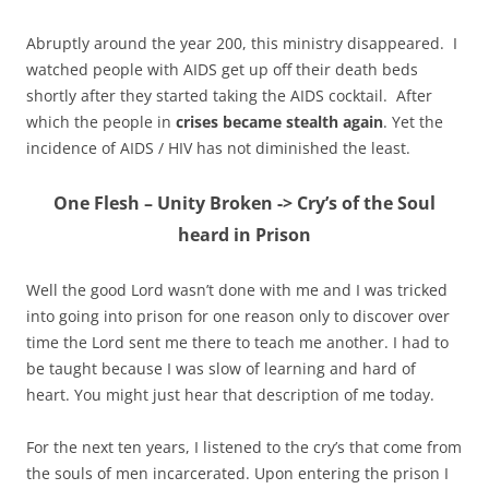
Abruptly around the year 200, this ministry disappeared. I
watched people with AIDS get up off their death beds
shortly after they started taking the AIDS cocktail. After
which the people in
crises became stealth again
. Yet the
incidence of AIDS / HIV has not diminished the least.
One Flesh – Unity Broken -> Cry’s of the Soul
heard in Prison
Well the good Lord wasn’t done with me and I was tricked
into going into prison for one reason only to discover over
time the Lord sent me there to teach me another. I had to
be taught because I was slow of learning and hard of
heart. You might just hear that description of me today.
For the next ten years, I listened to the cry’s that come from
the souls of men incarcerated. Upon entering the prison I