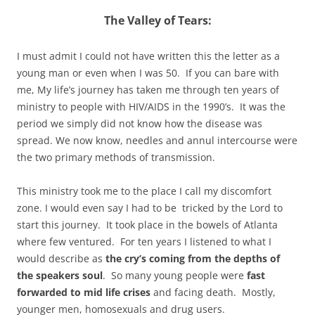
The Valley of Tears:
I must admit I could not have written this the letter as a
young man or even when I was 50. If you can bare with
me, My life’s journey has taken me through ten years of
ministry to people with HIV/AIDS in the 1990’s. It was the
period we simply did not know how the disease was
spread. We now know, needles and annul intercourse were
the two primary methods of transmission.
This ministry took me to the place I call my discomfort
zone. I would even say I had to be tricked by the Lord to
start this journey. It took place in the bowels of Atlanta
where few ventured. For ten years I listened to what I
would describe as
the cry’s coming from the depths of
the speakers soul
. So many young people were
fast
forwarded to mid life crises
and facing death. Mostly,
younger men, homosexuals and drug users.