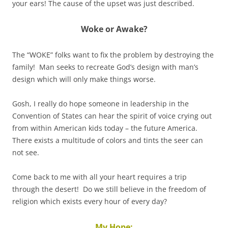
your ears! The cause of the upset was just described.
Woke or Awake
?
The “WOKE” folks want to fix the problem by destroying the
family! Man seeks to recreate God’s design with man’s
design which will only make things worse.
Gosh, I really do hope someone in leadership in the
Convention of States can hear the spirit of voice crying out
from within American kids today – the future America.
There exists a multitude of colors and tints the seer can
not see.
Come back to me with all your heart requires a trip
through the desert! Do we still believe in the freedom of
religion which exists every hour of every day?
My Hope: