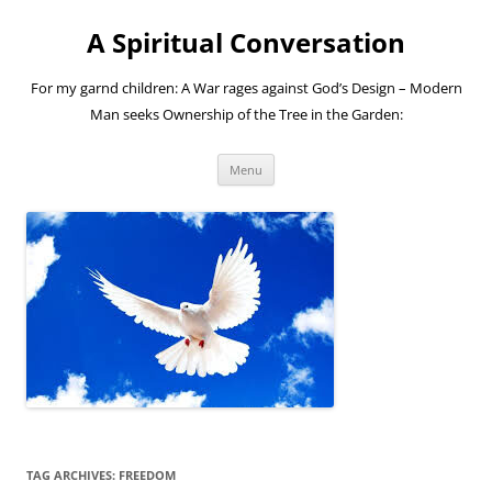
A Spiritual Conversation
For my garnd children: A War rages against God’s Design – Modern
Man seeks Ownership of the Tree in the Garden:
Skip
Menu
to
content
TAG ARCHIVES:
FREEDOM