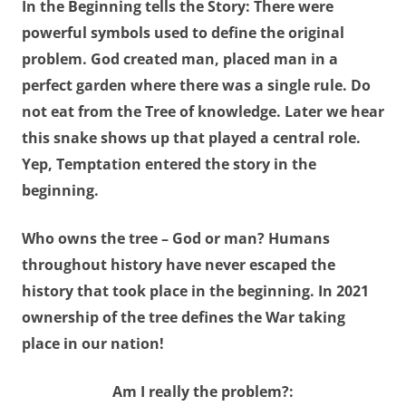
In the Beginning tells the Story: There were
powerful symbols used to define the original
problem. God created man, placed man in a
perfect garden where there was a single rule. Do
not eat from the Tree of knowledge. Later we hear
this snake shows up that played a central role.
Yep, Temptation entered the story in the
beginning.
Who owns the tree
–
God or man
? Humans
throughout history have never escaped the
history that took place in the beginning. In 2021
ownership of the tree defines the War taking
place in our nation!
Am
I really the problem?: