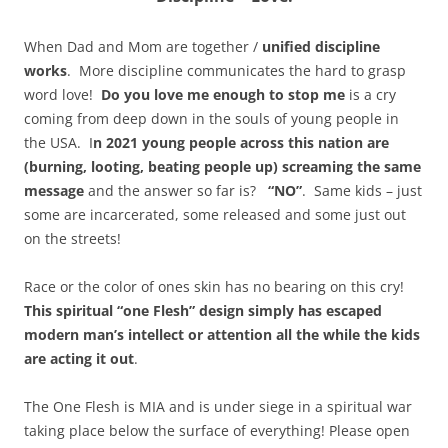
When Dad and Mom are together /
unified discipline
works
. More discipline communicates the hard to grasp
word love!
Do you love me enough to stop me
is a cry
coming from deep down in the souls of young people in
the USA. I
n 2021 young people across this nation are
(burning, looting, beating people up) screaming the same
message
and the answer so far is?
“NO”
. Same kids – just
some are incarcerated, some released and some just out
on the streets!
Race or the color of ones skin has no bearing on this cry!
This spiritual “one Flesh” design simply has escaped
modern man’s intellect or attention all the while the kids
are acting it out
.
The One Flesh is MIA and is under siege in a spiritual war
taking place below the surface of everything! Please open