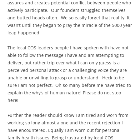
assures and creates potential conflict between people who
actively participate. Our founders struggled themselves
and butted heads often. We so easily forget that reality. It
wasn’t until they began to pray the miracle of the 5000 year
leap happened.
The local COS leaders people I have spoken with have not
able to follow the message I have and am attempting to
deliver, but rather trip over what I can only guess is a
perceived personal attack or a challenging voice they are
unable or unwilling to grasp or understand. Heck to be
sure I am not perfect. Oh so many before me have tried to
explain the why’s of human nature! Please do not stop
here!
Further the reader should know I am tired and worn from
working so long almost alone and the recent rejection I
have encountered. Equally I am worn out for personal
family health issues. Being frustrated by local COS