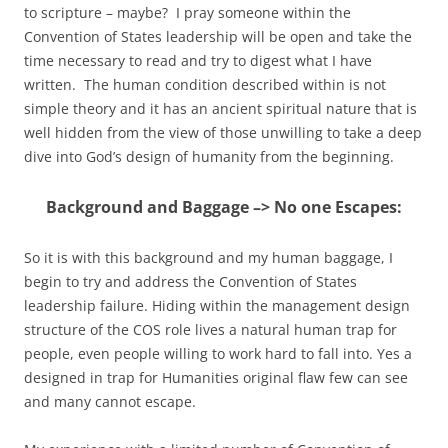
to scripture – maybe? I pray someone within the
Convention of States leadership will be open and take the
time necessary to read and try to digest what I have
written. The human condition described within is not
simple theory and it has an ancient spiritual nature that is
well hidden from the view of those unwilling to take a deep
dive into God’s design of humanity from the beginning.
Background and Baggage –> No one Escapes:
So it is with this background and my human baggage, I
begin to try and address the Convention of States
leadership failure. Hiding within the management design
structure of the COS role lives a natural human trap for
people, even people willing to work hard to fall into. Yes a
designed in trap for Humanities original flaw few can see
and many cannot escape.