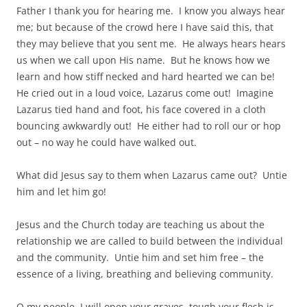
Father I thank you for hearing me. I know you always hear
me; but because of the crowd here I have said this, that
they may believe that you sent me. He always hears hears
us when we call upon His name. But he knows how we
learn and how stiff necked and hard hearted we can be!
He cried out in a loud voice, Lazarus come out! Imagine
Lazarus tied hand and foot, his face covered in a cloth
bouncing awkwardly out! He either had to roll our or hop
out – no way he could have walked out.
What did Jesus say to them when Lazarus came out? Untie
him and let him go!
Jesus and the Church today are teaching us about the
relationship we are called to build between the individual
and the community. Untie him and set him free – the
essence of a living, breathing and believing community.
O my people, I will open your graves, tough your flesh is