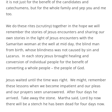
it is not just for the benefit of the candidates and
catechumens, but for the whole family and yep you and me
too.
We do these rites (scrutiny) together in the hope we will
remember the stories of Jesus encounters and sharing our
own stories in the light of Jesus encounters with the
Samaritan woman at the well at mid day, the blind man
from birth, whose blindness was not caused by sin and
Lazarus. In each story Jesus brought healing and
conversion of individual people for the benefit of
converting a whole people – the people of God.
Jesus waited until the time was right. We might, remember
these lessons when we become impatient and our pleas
and our prayers seen unanswered. After four days he
arrived. Take away the stone. Martha said, Lord by now
there will be a stench he has been dead for four days now.