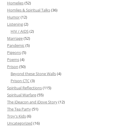
Homelies
(52)
Homlies & Spiritual Talks
(36)
Humor
(12)
Listening
(2)
HIV / AIDS
(2)
Marriage
(52)
Pandemic
(5)
Pigeons
(5)
Poems
(4)
Prison
(50)
Beyond these Stone Walls
(4)
Prison CTC
(3)
Spiritual Reflections
(115)
Spiritual Warfare
(55)
The iDeacon and iDove Story
(12)
The Tea Party
(51)
Troy's Kids
(6)
Uncategorized
(16)