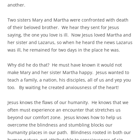
another.
Two sisters Mary and Martha were confronted with death
of their beloved brother. We hear they sent for Jesus
saying, the one you love is ill. Now Jesus loved Martha and
her sister and Lazarus, so when he heard the news Lazarus
was ill, he remained for two days in the place he was.
Why did he do that? He must have known it would not
make Mary and her sister Martha happy. Jesus wanted to
teach a family, a nation, his disciples, all of us and yep you
too. By waiting he created anxiousness of the heart!
Jesus knows the flaws of our humanity. He knows that we
often must experience an encounter that stretches us
beyond our comfort zone. Jesus knows how to help us
overcome the blindness and stumbling blocks our
humanity places in our path. Blindness rooted in both our
human nature, not attributable to consciousness of sin,