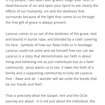
dead because of sin and open your Spirit to see clearly the
effects of our humanity, sin and the darkness that
surrounds because of the light that comes to us through
the free gift of grace is always present.
Lazarus comes to us out of the darkness of the grave, tied
and bound in burial rope, and blinded by a cloth covering
his face. Symbols of how our flaws hold us in bondage.
Lazarus could not untie and set himself free nor can we.
Lazarus is a story that demonstrates our faith is about
living and believing not as just individuals but as a faith
community. Jesus wants us to see, it takes the faith of a
family and a supporting community to fully set Lazarus
free – flaws and all. I wonder will we untie the bonds that
tie our hands and feet?
That is precisely what the Gospel, lent and the OCIA
journey are about. It is not just about the individual, the