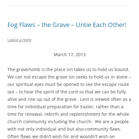
Fog Flaws – the Grave – Untie Each Other!
Leave a reply
March 17, 2013
The grave/tomb is the place sin takes us to hold us bound.
We can not escape the grave sin seeks to hold us in alone –
our spiritual eyes must be opened to see the escape route
out – to hear the spirit of the Lord so that we can be fully
alive and rise up out of the grave. Lent is viewed often as a
time for individual preparation for Easter, rather than a
time for renewal, rebirth and replenishment for the whole
church community including the church. We are a people
with not only individual and but also community flaws.
Often flaws we didn’t wish for and wouldn’t wish on