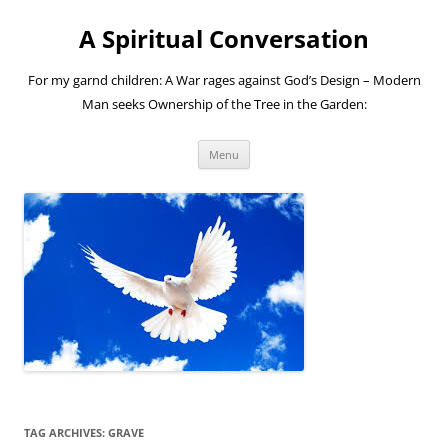
A Spiritual Conversation
For my garnd children: A War rages against God’s Design – Modern
Man seeks Ownership of the Tree in the Garden:
Skip
Menu
to
content
TAG ARCHIVES:
GRAVE