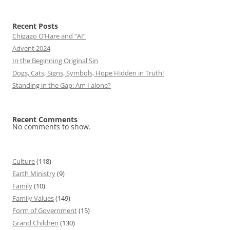
Recent Posts
Chigago O’Hare and “AI”
Advent 2024
In the Beginning Original Sin
Dogs, Cats, Signs, Symbols, Hope Hidden in Truth!
Standing in the Gap: Am I alone?
Recent Comments
No comments to show.
Culture
(118)
Earth Ministry
(9)
Family
(10)
Family Values
(149)
Form of Government
(15)
Grand Children
(130)