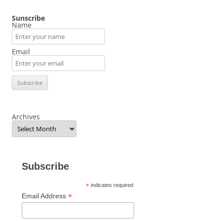
Sunscribe
Name
Email
Archives
Subscribe
*
indicates required
*
Email Address