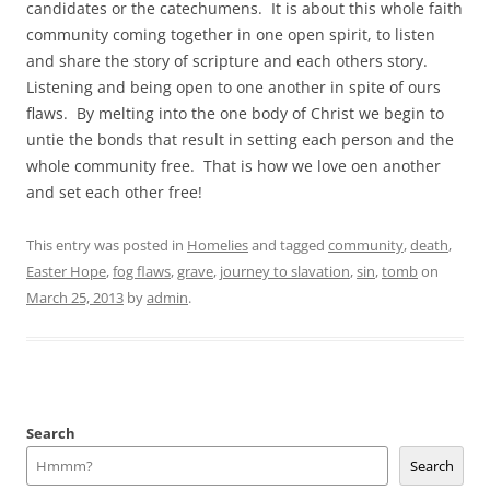
candidates or the catechumens. It is about this whole faith
community coming together in one open spirit, to listen
and share the story of scripture and each others story.
Listening and being open to one another in spite of ours
flaws. By melting into the one body of Christ we begin to
untie the bonds that result in setting each person and the
whole community free. That is how we love oen another
and set each other free!
This entry was posted in
Homelies
and tagged
community
,
death
,
Easter Hope
,
fog flaws
,
grave
,
journey to slavation
,
sin
,
tomb
on
March 25, 2013
by
admin
.
Search
Search