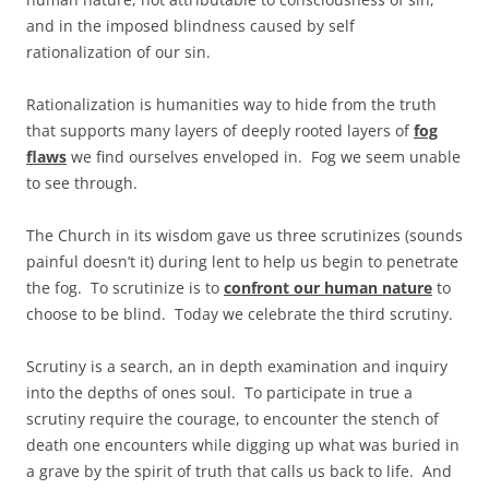
and in the imposed blindness caused by self
rationalization of our sin.
Rationalization is humanities way to hide from the truth
that supports many layers of deeply rooted layers of
fog
flaws
we find ourselves enveloped in. Fog we seem unable
to see through.
The Church in its wisdom gave us three scrutinizes (sounds
painful doesn’t it) during lent to help us begin to penetrate
the fog. To scrutinize is to
confront our human nature
to
choose to be blind. Today we celebrate the third scrutiny.
Scrutiny is a search, an in depth examination and inquiry
into the depths of ones soul. To participate in true a
scrutiny require the courage, to encounter the stench of
death one encounters while digging up what was buried in
a grave by the spirit of truth that calls us back to life. And