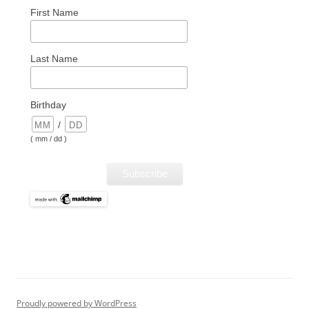
First Name
Last Name
Birthday
/
( mm / dd )
Proudly powered by WordPress