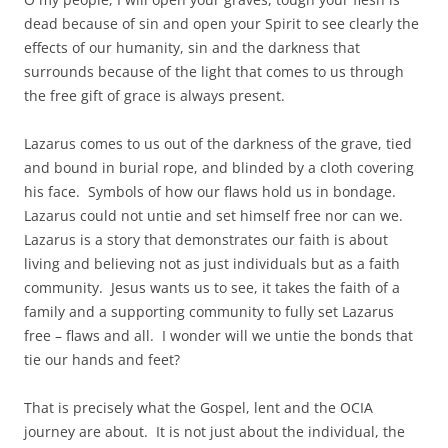
dead because of sin and open your Spirit to see clearly the
effects of our humanity, sin and the darkness that
surrounds because of the light that comes to us through
the free gift of grace is always present.
Lazarus comes to us out of the darkness of the grave, tied
and bound in burial rope, and blinded by a cloth covering
his face. Symbols of how our flaws hold us in bondage.
Lazarus could not untie and set himself free nor can we.
Lazarus is a story that demonstrates our faith is about
living and believing not as just individuals but as a faith
community. Jesus wants us to see, it takes the faith of a
family and a supporting community to fully set Lazarus
free – flaws and all. I wonder will we untie the bonds that
tie our hands and feet?
That is precisely what the Gospel, lent and the OCIA
journey are about. It is not just about the individual, the