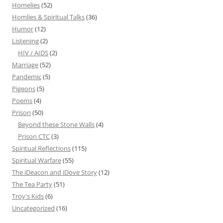
Homelies
(52)
Homlies & Spiritual Talks
(36)
Humor
(12)
Listening
(2)
HIV / AIDS
(2)
Marriage
(52)
Pandemic
(5)
Pigeons
(5)
Poems
(4)
Prison
(50)
Beyond these Stone Walls
(4)
Prison CTC
(3)
Spiritual Reflections
(115)
Spiritual Warfare
(55)
The iDeacon and iDove Story
(12)
The Tea Party
(51)
Troy's Kids
(6)
Uncategorized
(16)