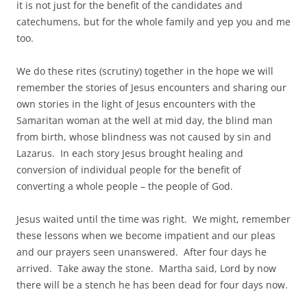
it is not just for the benefit of the candidates and
catechumens, but for the whole family and yep you and me
too.
We do these rites (scrutiny) together in the hope we will
remember the stories of Jesus encounters and sharing our
own stories in the light of Jesus encounters with the
Samaritan woman at the well at mid day, the blind man
from birth, whose blindness was not caused by sin and
Lazarus. In each story Jesus brought healing and
conversion of individual people for the benefit of
converting a whole people – the people of God.
Jesus waited until the time was right. We might, remember
these lessons when we become impatient and our pleas
and our prayers seen unanswered. After four days he
arrived. Take away the stone. Martha said, Lord by now
there will be a stench he has been dead for four days now.