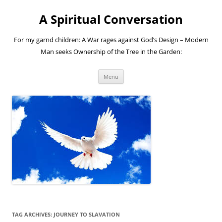
A Spiritual Conversation
For my garnd children: A War rages against God’s Design – Modern
Man seeks Ownership of the Tree in the Garden:
Skip
Menu
to
content
TAG ARCHIVES:
JOURNEY TO SLAVATION