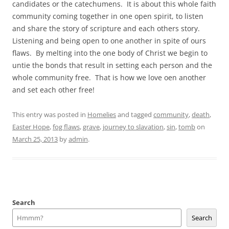
candidates or the catechumens. It is about this whole faith
community coming together in one open spirit, to listen
and share the story of scripture and each others story.
Listening and being open to one another in spite of ours
flaws. By melting into the one body of Christ we begin to
untie the bonds that result in setting each person and the
whole community free. That is how we love oen another
and set each other free!
This entry was posted in
Homelies
and tagged
community
,
death
,
Easter Hope
,
fog flaws
,
grave
,
journey to slavation
,
sin
,
tomb
on
March 25, 2013
by
admin
.
Search
Search