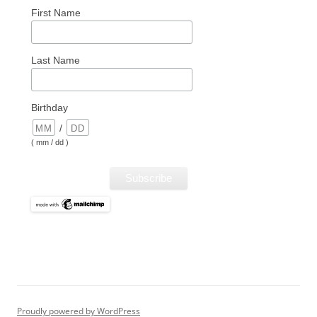
First Name
Last Name
Birthday
/
( mm / dd )
Proudly powered by WordPress