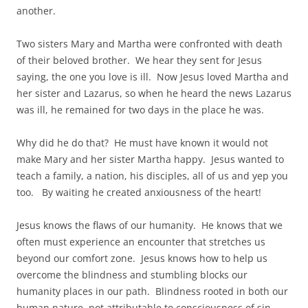
another.
Two sisters Mary and Martha were confronted with death
of their beloved brother. We hear they sent for Jesus
saying, the one you love is ill. Now Jesus loved Martha and
her sister and Lazarus, so when he heard the news Lazarus
was ill, he remained for two days in the place he was.
Why did he do that? He must have known it would not
make Mary and her sister Martha happy. Jesus wanted to
teach a family, a nation, his disciples, all of us and yep you
too. By waiting he created anxiousness of the heart!
Jesus knows the flaws of our humanity. He knows that we
often must experience an encounter that stretches us
beyond our comfort zone. Jesus knows how to help us
overcome the blindness and stumbling blocks our
humanity places in our path. Blindness rooted in both our
human nature, not attributable to consciousness of sin,