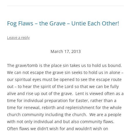
Fog Flaws – the Grave – Untie Each Other!
Leave a reply
March 17, 2013
The grave/tomb is the place sin takes us to hold us bound.
We can not escape the grave sin seeks to hold us in alone –
our spiritual eyes must be opened to see the escape route
out – to hear the spirit of the Lord so that we can be fully
alive and rise up out of the grave. Lent is viewed often as a
time for individual preparation for Easter, rather than a
time for renewal, rebirth and replenishment for the whole
church community including the church. We are a people
with not only individual and but also community flaws.
Often flaws we didn’t wish for and wouldn’t wish on