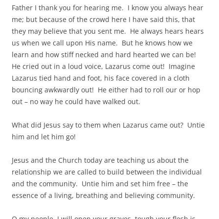
Father I thank you for hearing me. I know you always hear
me; but because of the crowd here I have said this, that
they may believe that you sent me. He always hears hears
us when we call upon His name. But he knows how we
learn and how stiff necked and hard hearted we can be!
He cried out in a loud voice, Lazarus come out! Imagine
Lazarus tied hand and foot, his face covered in a cloth
bouncing awkwardly out! He either had to roll our or hop
out – no way he could have walked out.
What did Jesus say to them when Lazarus came out? Untie
him and let him go!
Jesus and the Church today are teaching us about the
relationship we are called to build between the individual
and the community. Untie him and set him free – the
essence of a living, breathing and believing community.
O my people, I will open your graves, tough your flesh is