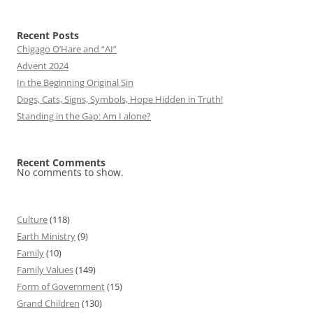
Recent Posts
Chigago O’Hare and “AI”
Advent 2024
In the Beginning Original Sin
Dogs, Cats, Signs, Symbols, Hope Hidden in Truth!
Standing in the Gap: Am I alone?
Recent Comments
No comments to show.
Culture
(118)
Earth Ministry
(9)
Family
(10)
Family Values
(149)
Form of Government
(15)
Grand Children
(130)