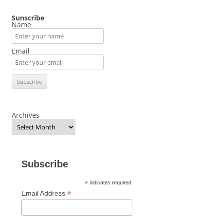
Sunscribe
Name
Email
Archives
Subscribe
*
indicates required
*
Email Address