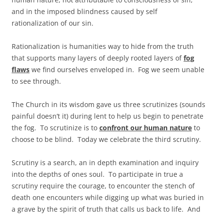
and in the imposed blindness caused by self
rationalization of our sin.
Rationalization is humanities way to hide from the truth
that supports many layers of deeply rooted layers of
fog
flaws
we find ourselves enveloped in. Fog we seem unable
to see through.
The Church in its wisdom gave us three scrutinizes (sounds
painful doesn’t it) during lent to help us begin to penetrate
the fog. To scrutinize is to
confront our human nature
to
choose to be blind. Today we celebrate the third scrutiny.
Scrutiny is a search, an in depth examination and inquiry
into the depths of ones soul. To participate in true a
scrutiny require the courage, to encounter the stench of
death one encounters while digging up what was buried in
a grave by the spirit of truth that calls us back to life. And