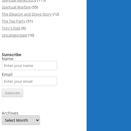
Spiritual Reflections
(115)
Spiritual Warfare
(55)
The iDeacon and iDove Story
(12)
The Tea Party
(51)
Troy's Kids
(6)
Uncategorized
(16)
Sunscribe
Name
Email
Archives