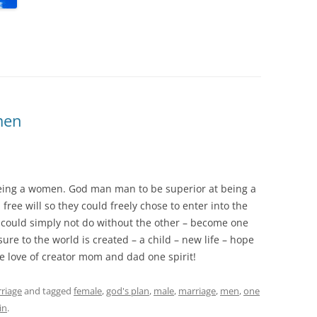
men
ing a women. God man man to be superior at being a
e will so they could freely chose to enter into the
 could simply not do without the other – become one
ure to the world is created – a child – new life – hope
e love of creator mom and dad one spirit!
riage
and tagged
female
,
god's plan
,
male
,
marriage
,
men
,
one
in
.