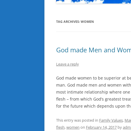
TAG ARCHIVES:
WOMEN
God made Men and Wo
Leave a reply
God made women to be superior at be
man. God made men and women with fre
most intimate relationship where one
flesh – from which God’s greatest treas
for the future which depends upon th
This entry was posted in
Family Values
,
Mar
flesh
,
women
on
February 14, 2017
by
adm