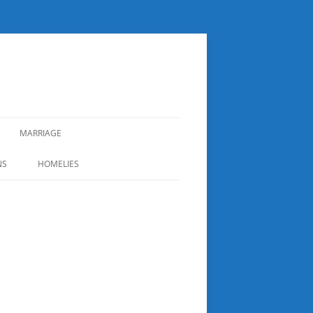
MARRIAGE
NS
HOMELIES