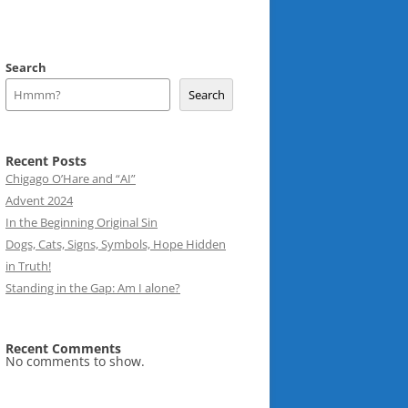
Search
Search
Recent Posts
Chigago O’Hare and “AI”
Advent 2024
In the Beginning Original Sin
Dogs, Cats, Signs, Symbols, Hope Hidden
in Truth!
Standing in the Gap: Am I alone?
Recent Comments
No comments to show.