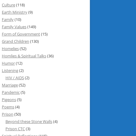
Culture
(118)
Earth Ministry
(9)
Family
(10)
Family Values
(149)
Form of Government
(15)
Grand Children
(130)
Homelies
(52)
Homlies & Spiritual Talks
(36)
Humor
(12)
Listening
(2)
HIV / AIDS
(2)
Marriage
(52)
Pandemic
(5)
Pigeons
(5)
Poems
(4)
Prison
(50)
Beyond these Stone Walls
(4)
Prison CTC
(3)