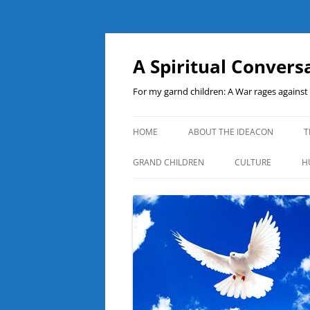
A Spiritual Convers
For my garnd children: A War rages agains
HOME
ABOUT THE IDEACON
T
GRAND CHILDREN
CULTURE
H