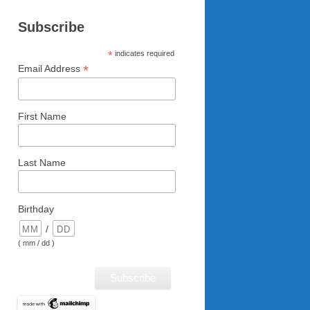
Subscribe
*
indicates required
*
Email Address
First Name
Last Name
Birthday
/
( mm / dd )