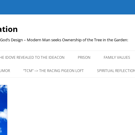
ation
t God’s Design – Modern Man seeks Ownership of the Tree in the Garden:
Skip
to
HE IDOVE REVEALED TO THE IDEACON
PRISON
FAMILY VALUES
content
UMOR
“TCM” –> THE RACING PIGEON LOFT
SPIRITUAL REFLECTIO