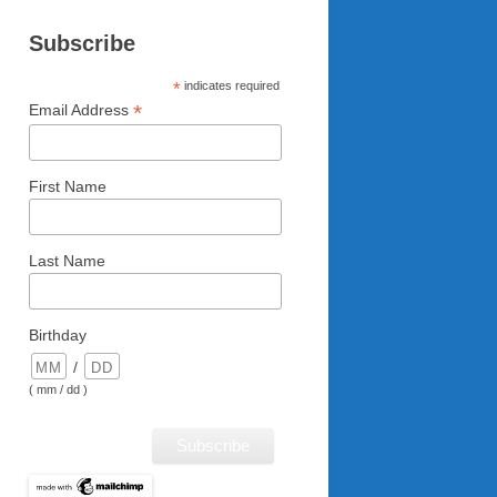
Subscribe
*
indicates required
*
Email Address
First Name
Last Name
Birthday
/
( mm / dd )