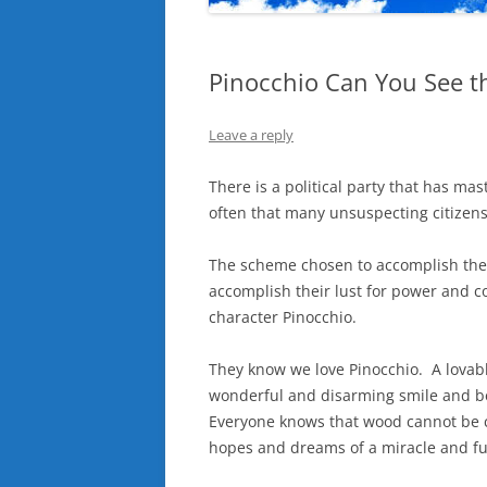
Pinocchio Can You See t
Leave a reply
There is a political party that has mas
often that many unsuspecting citizens 
The scheme chosen to accomplish the d
accomplish their lust for power and c
character Pinocchio.
They know we love Pinocchio. A lovabl
wonderful and disarming smile and bes
Everyone knows that wood cannot be c
hopes and dreams of a miracle and ful