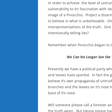
In order to achieve the level of untru
vulnerability to it’s fascination with 
image of a Pinocchio. Project a disarm
to believe in what is unbelievable. O
misrepresentations of the truth. One 
intentionally telling lies?
Remember when Pinocchio began to tel
We Can No Longer See the 
Presently we have a political party 
and leaves have sported. In fact the g
believe it’s own propaganda of untru
branches and the leaves on it’s nose h
base of it’s nose.
Will someone please call a forester a
the truth again. But please please ha