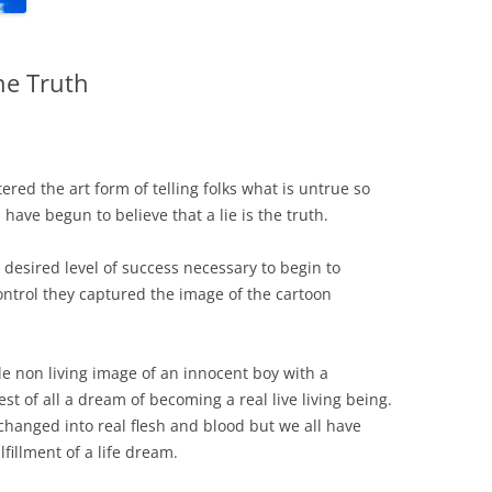
he Truth
tered the art form of telling folks what is untrue so
have begun to believe that a lie is the truth.
esired level of success necessary to begin to
ontrol they captured the image of the cartoon
e non living image of an innocent boy with a
t of all a dream of becoming a real live living being.
hanged into real flesh and blood but we all have
fillment of a life dream.