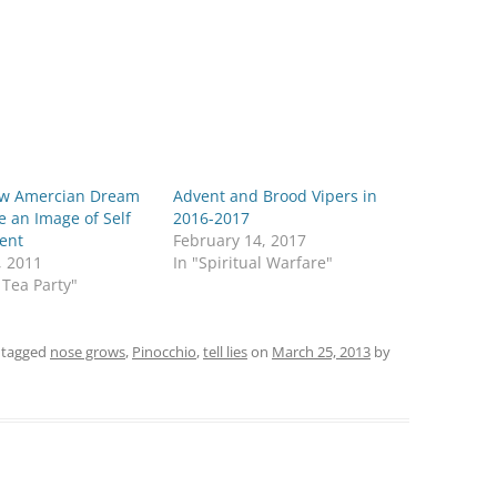
w Amercian Dream
Advent and Brood Vipers in
e an Image of Self
2016-2017
ment
February 14, 2017
, 2011
In "Spiritual Warfare"
 Tea Party"
 tagged
nose grows
,
Pinocchio
,
tell lies
on
March 25, 2013
by