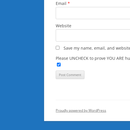
Email
*
Website
Save my name, email, and website 
Please UNCHECK to prove YOU ARE hu
Proudly powered by WordPress