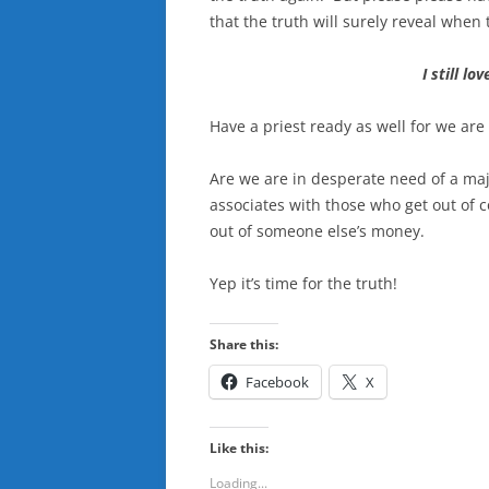
that the truth will surely reveal when t
I still l
Have a priest ready as well for we are
Are we are in desperate need of a maj
associates with those who get out of c
out of someone else’s money.
Yep it’s time for the truth!
Share this:
Facebook
X
Like this:
Loading...