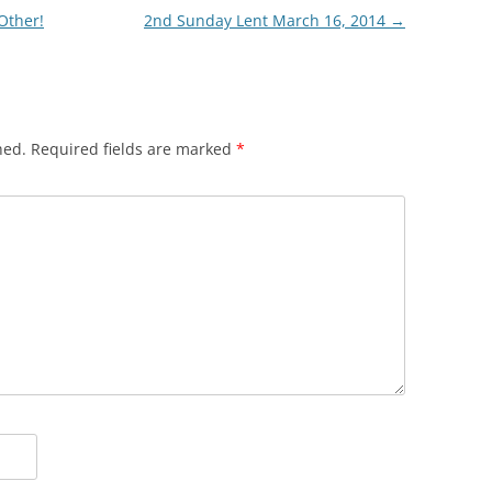
Other!
2nd Sunday Lent March 16, 2014
→
hed.
Required fields are marked
*