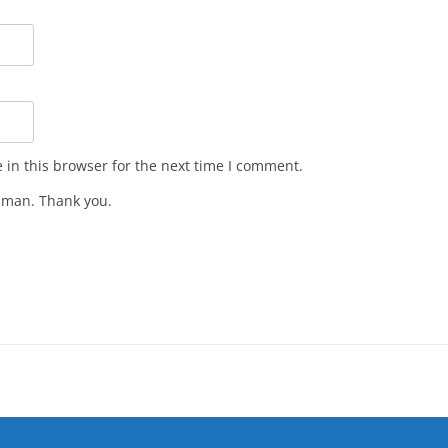
in this browser for the next time I comment.
man. Thank you.