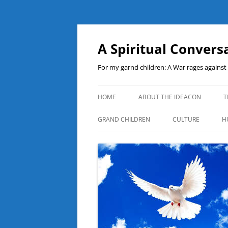
A Spiritual Convers
For my garnd children: A War rages agains
HOME
ABOUT THE IDEACON
T
GRAND CHILDREN
CULTURE
H