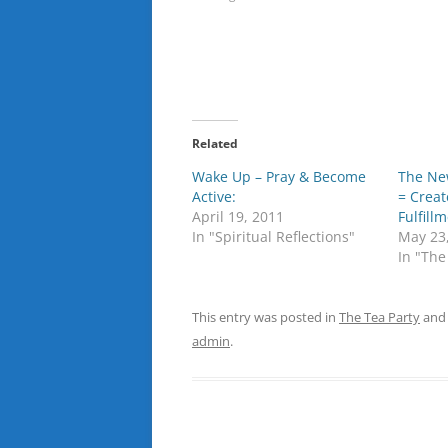
Related
Wake Up – Pray & Become
The Ne
Active:
= Creat
April 19, 2011
Fulfill
In "Spiritual Reflections"
May 23
In "The
This entry was posted in
The Tea Party
and
admin
.