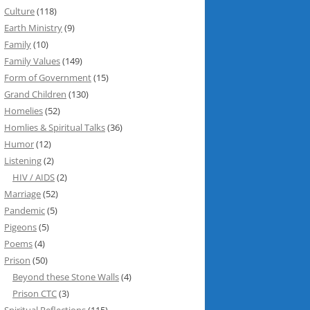
Culture
(118)
Earth Ministry
(9)
Family
(10)
Family Values
(149)
Form of Government
(15)
Grand Children
(130)
Homelies
(52)
Homlies & Spiritual Talks
(36)
Humor
(12)
Listening
(2)
HIV / AIDS
(2)
Marriage
(52)
Pandemic
(5)
Pigeons
(5)
Poems
(4)
Prison
(50)
Beyond these Stone Walls
(4)
Prison CTC
(3)