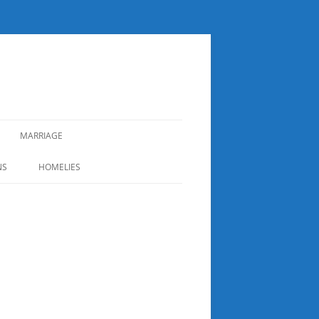
MARRIAGE
NS
HOMELIES