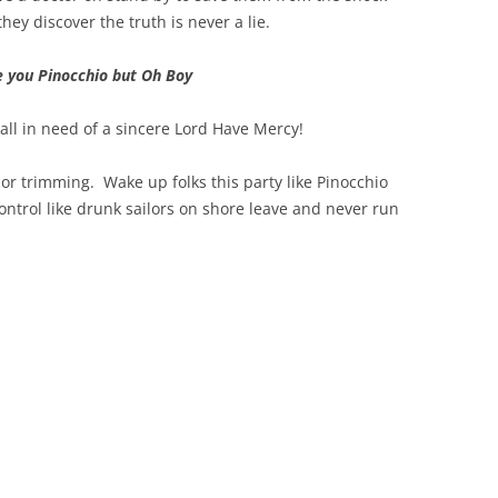
hey discover the truth is never a lie.
ove you Pinocchio but Oh Boy
 all in need of a sincere Lord Have Mercy!
or trimming. Wake up folks this party like Pinocchio
ontrol like drunk sailors on shore leave and never run