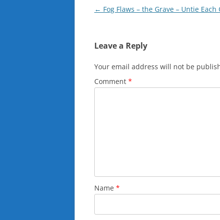
Post
←
Fog Flaws – the Grave – Untie Each 
navigation
Leave a Reply
Your email address will not be publis
Comment
*
Name
*