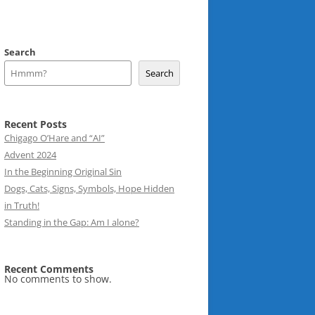
Search
Search
Recent Posts
Chigago O’Hare and “AI”
Advent 2024
In the Beginning Original Sin
Dogs, Cats, Signs, Symbols, Hope Hidden
in Truth!
Standing in the Gap: Am I alone?
Recent Comments
No comments to show.