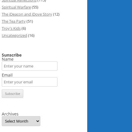
Spiritual Reflections
(115)
Spiritual Warfare
(55)
The iDeacon and iDove Story
(12)
The Tea Party
(51)
Troy's Kids
(6)
Uncategorized
(16)
Sunscribe
Name
Email
Archives