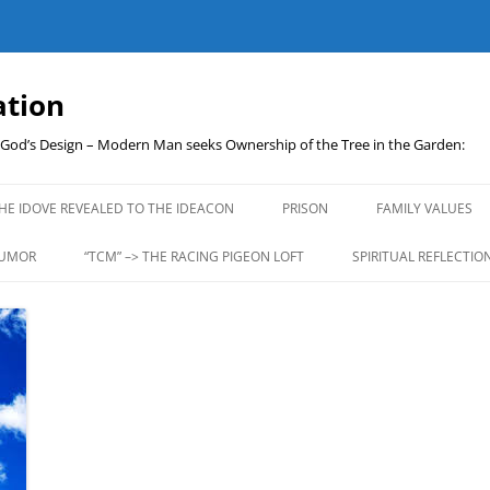
ation
t God’s Design – Modern Man seeks Ownership of the Tree in the Garden:
Skip
to
HE IDOVE REVEALED TO THE IDEACON
PRISON
FAMILY VALUES
content
UMOR
“TCM” –> THE RACING PIGEON LOFT
SPIRITUAL REFLECTIO