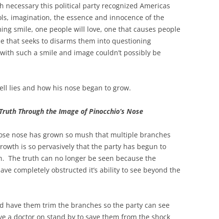
th necessary this political party recognized Americas
idols, imagination, the essence and innocence of the
ing smile, one people will love, one that causes people
ne that seeks to disarms them into questioning
with such a smile and image couldn’t possibly be
l lies and how his nose began to grow.
Truth Through the Image of Pinocchio’s Nose
whose nose has grown so mush that multiple branches
rowth is so pervasively that the party has begun to
th. The truth can no longer be seen because the
ave completely obstructed it’s ability to see beyond the
nd have them trim the branches so the party can see
ve a doctor on stand by to save them from the shock