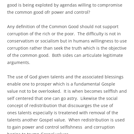
good is being exploted by agendas willing to compromise
the common good ofr power and control?
Any definition of the Common Good should not support
corruption of the rich or the poor. The difficulty is not in
conservatism or socialism but in humans willingness to use
corruption rather than seek the truth which is the objective
of the common good. Both sides can articulate legitimate
arguments.
The use of God given talents and the associated blessings
enable one to prosper which is a fundamental Gosple
value not to be overlooked. It is when becomes selffish and
self centered that one can go astry. Likewise the social
concept of redistribution that discouarges the use of
ones talents especially is treatened with removal of the
talents another Gospel value. When redistribution is used
to gain power and control selfishness and corruption