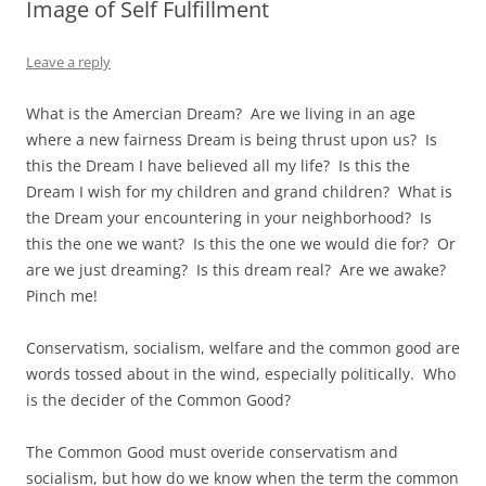
Image of Self Fulfillment
Leave a reply
What is the Amercian Dream? Are we living in an age
where a new fairness Dream is being thrust upon us? Is
this the Dream I have believed all my life? Is this the
Dream I wish for my children and grand children? What is
the Dream your encountering in your neighborhood? Is
this the one we want? Is this the one we would die for? Or
are we just dreaming? Is this dream real? Are we awake?
Pinch me!
Conservatism, socialism, welfare and the common good are
words tossed about in the wind, especially politically. Who
is the decider of the Common Good?
The Common Good must overide conservatism and
socialism, but how do we know when the term the common