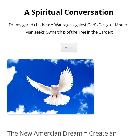
A Spiritual Conversation
For my garnd children: A War rages against God’s Design – Modern
Man seeks Ownership of the Tree in the Garden:
Skip
Menu
to
content
The New Amercian Dream = Create an