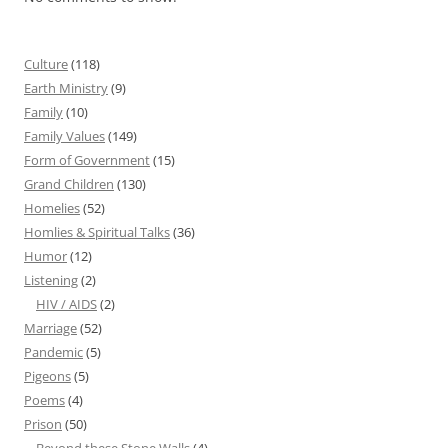
Culture
(118)
Earth Ministry
(9)
Family
(10)
Family Values
(149)
Form of Government
(15)
Grand Children
(130)
Homelies
(52)
Homlies & Spiritual Talks
(36)
Humor
(12)
Listening
(2)
HIV / AIDS
(2)
Marriage
(52)
Pandemic
(5)
Pigeons
(5)
Poems
(4)
Prison
(50)