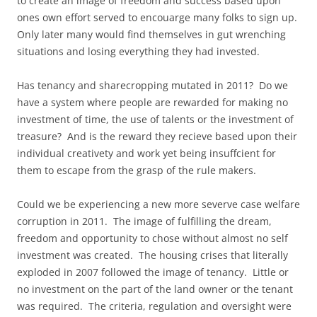
to create an image of freedom and success based upon
ones own effort served to encouarge many folks to sign up.
Only later many would find themselves in gut wrenching
situations and losing everything they had invested.
Has tenancy and sharecropping mutated in 2011? Do we
have a system where people are rewarded for making no
investment of time, the use of talents or the investment of
treasure? And is the reward they recieve based upon their
individual creativety and work yet being insuffcient for
them to escape from the grasp of the rule makers.
Could we be experiencing a new more severve case welfare
corruption in 2011. The image of fulfilling the dream,
freedom and opportunity to chose without almost no self
investment was created. The housing crises that literally
exploded in 2007 followed the image of tenancy. Little or
no investment on the part of the land owner or the tenant
was required. The criteria, regulation and oversight were