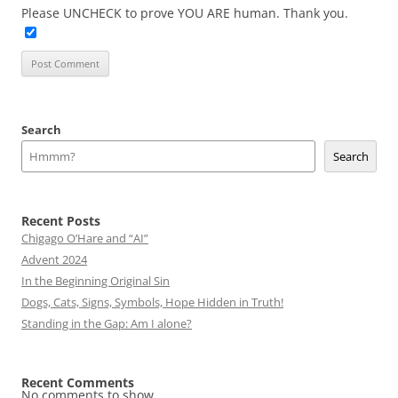
Please UNCHECK to prove YOU ARE human. Thank you.
Search
Search
Recent Posts
Chigago O’Hare and “AI”
Advent 2024
In the Beginning Original Sin
Dogs, Cats, Signs, Symbols, Hope Hidden in Truth!
Standing in the Gap: Am I alone?
Recent Comments
No comments to show.