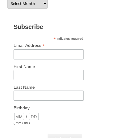
Subscribe
*
indicates required
*
Email Address
First Name
Last Name
Birthday
/
( mm / dd )