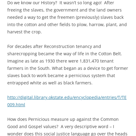
Do we know our History? It wasn’t so long ago! After
freeing the slaves, the government and the land owners
needed a way to get the freemen (previously) slaves back
into the cotton and other fields to plow, harrow, plant, and
harvest the crop.
For decades after Reconstruction tenancy and
sharecropping became the way of life in the Cotton Belt.
Imagine as late as 1930 there were 1,831,470 tenant
farmers in the South. What began as a device to get former
slaves back to work became a pernicious system that
entrapped white as well as black farmers.
http://digital.library.okstate.edu/encyclopedia/entries/T/TE
009.html
How does Pernicious measure up against the Common
Good and Gospel values? A very descriptive word – I
wonder does this social justice language go over the heads