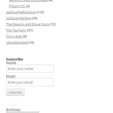
Beyond these Stone Walls
(4)
Prison CTC
(3)
Spiritual Reflections
(115)
Spiritual Warfare
(55)
The iDeacon and iDove Story
(12)
The Tea Party
(51)
Troy's Kids
(6)
Uncategorized
(16)
Sunscribe
Name
Email
Archives