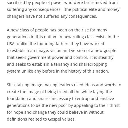
sacrificed by people of power who were far removed from
suffering any consequences – the political elite and money
changers have not suffered any consequences.
A new class of people has been on the rise for many
generations in this nation. A new ruling class exists in the
USA, unlike the founding fathers they have worked
to establsih an image, vision and version of a new gosple
that seeks government power and control. It is stealthy
and seeks to establsih a tenancy and sharecropping
system unlike any before in the history of this nation.
Slick talking image making leaders used ideas and words to
create the image of being freed all the while laying the
foundation and snares necessary to entrap and enslave
generations to be the new poor by appealing to their thrist
for hope and change they could believe in without
definitions realted to Gospel values.