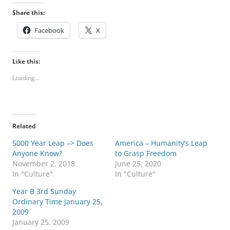
Share this:
Facebook
X
Like this:
Loading...
Related
5000 Year Leap –> Does
America – Humanity’s Leap
Anyone Know?
to Grasp Freedom
November 2, 2018
June 25, 2020
In "Culture"
In "Culture"
Year B 3rd Sunday
Ordinary Time January 25,
2009
January 25, 2009