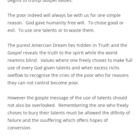
begins to trump Gospel values.
The poor indeed will always be with us for one simple
reason. God gave humanity free will. To chose good or
evil. To use one talents or to waste them.
The purest Amercian Dream lies hidden in Truth and the
Gospel reveals the truth to the spirit while the world
reamins blind. Values where one freely choses to make full
use of every God given talents and when excess richs
oveflow to recognise the cries of the poor who for reasons
they can not control become poor.
However the gosple message of the use of talents should
not also be overlooked. Remembering the one who freely
choses to bury their talents must be allowed the difinity of
failure and the suuffering which offers hopes of
conversion.