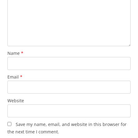
Name
*
Email
*
Website
Save my name, email, and website in this browser for
the next time I comment.