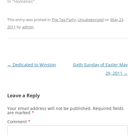
In "Homelies"
This entry was posted in
The Tea Party
,
Uncategorized
on
May 23,
2011
by
admin
.
Post
←
Dedicated to Winston
Sixth Sunday of Easter May
navigation
29, 2011
→
Leave a Reply
Your email address will not be published.
Required fields
are marked
*
Comment
*