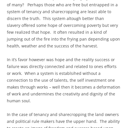
of many? Perhaps those who are free but entrapped in a
system of tenancy and sharecropping are least able to
discern the truth. This system altough better than
slavery offered some hope of overcoming poverty but very
few realized that hope. It often resulted in a kind of
jumping out of the fire into the frying pan depending upon
health, weather and the success of the harvest.
In it’s favor however was hope and the reality success or
failure was directly connected and related to ones efforts
or work. When a system is establsihed without a
connection to the use of talents, the self investment one
makes through works – well then it becomes a deformation
of work and undermines the creativity and dignity of the
human soul.
In the case of tenancy and sharecropping the land owners
and political rule makers have the upper hand. The ability