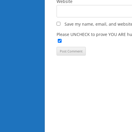
Website
Save my name, email, and website 
Please UNCHECK to prove YOU ARE hu