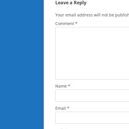
Leave a Reply
Your email address will not be publis
Comment
*
Name
*
Email
*