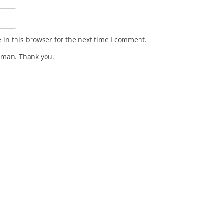
in this browser for the next time I comment.
man. Thank you.