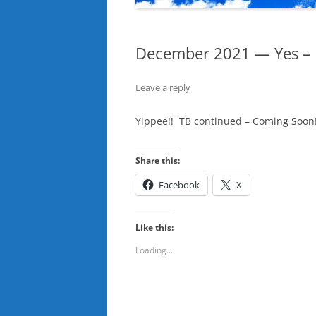
December 2021 — Yes – I 
Leave a reply
Yippee!! TB continued – Coming Soon
Share this:
Facebook
X
Like this:
Loading...