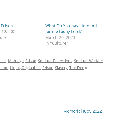
g Prison
What Do You have in mind
 12, 2022
for me today Lord?
ture"
March 20, 2023
In "Culture"
lues
,
Marriage
,
Prison
,
Spiritual Reflections
,
Spiritual Warfare
edom
,
Hope
,
Original sin
,
Prison
,
Slavery
,
The Tree
on
Memorial Judy 2022
→