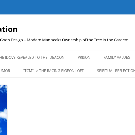
ation
t God’s Design – Modern Man seeks Ownership of the Tree in the Garden:
Skip
to
HE IDOVE REVEALED TO THE IDEACON
PRISON
FAMILY VALUES
content
UMOR
“TCM” –> THE RACING PIGEON LOFT
SPIRITUAL REFLECTIO