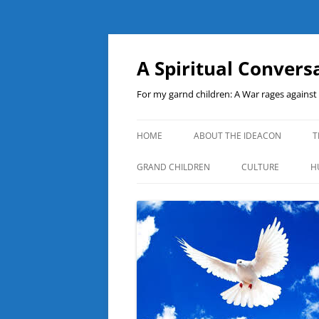
A Spiritual Convers
For my garnd children: A War rages agains
HOME
ABOUT THE IDEACON
T
GRAND CHILDREN
CULTURE
H