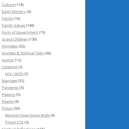
Culture
(118)
Earth Ministry
(9)
Family
(10)
Family Values
(149)
Form of Government
(15)
Grand Children
(130)
Homelies
(52)
Homlies & Spiritual Talks
(36)
Humor
(12)
Listening
(2)
HIV / AIDS
(2)
Marriage
(52)
Pandemic
(5)
Pigeons
(5)
Poems
(4)
Prison
(50)
Beyond these Stone Walls
(4)
Prison CTC
(3)