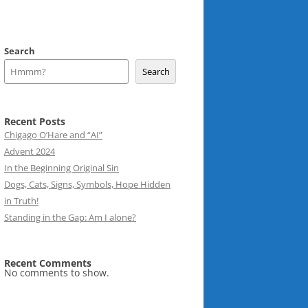
Search
Search
Recent Posts
Chigago O’Hare and “AI”
Advent 2024
In the Beginning Original Sin
Dogs, Cats, Signs, Symbols, Hope Hidden
in Truth!
Standing in the Gap: Am I alone?
Recent Comments
No comments to show.