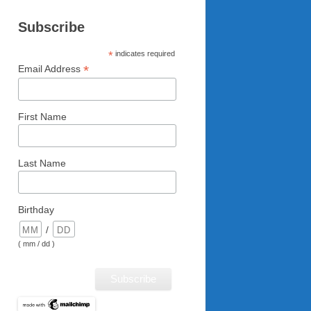
Subscribe
*
indicates required
*
Email Address
First Name
Last Name
Birthday
/
( mm / dd )