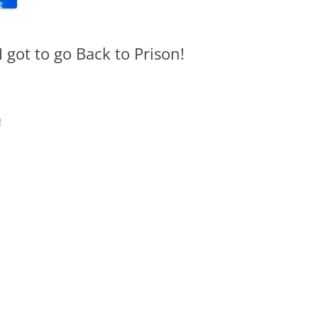
got to go Back to Prison!
!