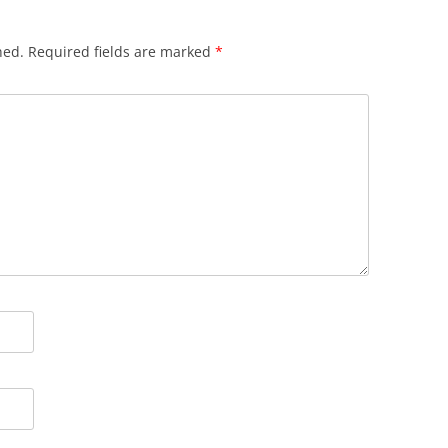
hed.
Required fields are marked
*