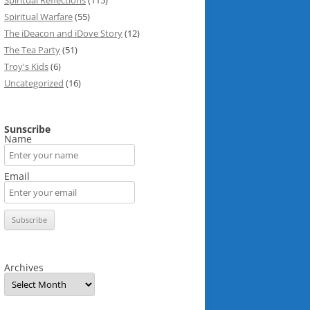
Spiritual Reflections
(115)
Spiritual Warfare
(55)
The iDeacon and iDove Story
(12)
The Tea Party
(51)
Troy's Kids
(6)
Uncategorized
(16)
Sunscribe
Name
Email
Archives