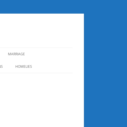
MARRIAGE
NS
HOMELIES