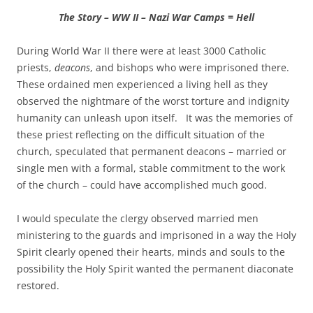
The Story – WW II – Nazi War Camps = Hell
During World War II there were at least 3000 Catholic
priests,
deacons
, and bishops who were imprisoned there.
These ordained men experienced a living hell as they
observed the nightmare of the worst torture and indignity
humanity can unleash upon itself. It was the memories of
these priest reflecting on the difficult situation of the
church, speculated that permanent deacons – married or
single men with a formal, stable commitment to the work
of the church – could have accomplished much good.
I would speculate the clergy observed married men
ministering to the guards and imprisoned in a way the Holy
Spirit clearly opened their hearts, minds and souls to the
possibility the Holy Spirit wanted the permanent diaconate
restored.