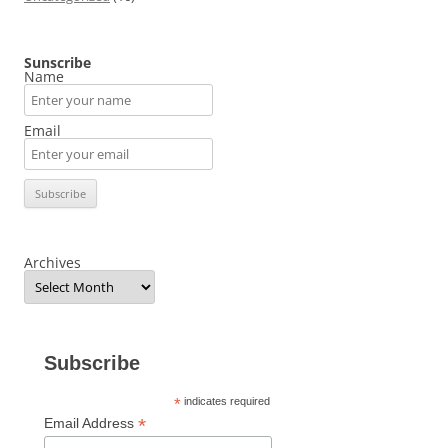
Sunscribe
Name
Email
Archives
Subscribe
*
indicates required
*
Email Address