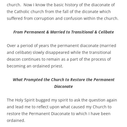
church. Now I know the basic history of the diaconate of
the Catholic church from the fall of the diconate which
suffered from corruption and confusion within the church.
From Permanent & Married to Transitional & Celibate
Over a period of years the permanent diaconate (married
and celibate) slowly disappeared while the transitional
deacon continues to remain as a part of the process of
becoming an ordained priest.
What Prompted the Church to Restore the Permanent
Diaconate
The Holy Spirit bugged my spirit to ask the question again
and lead me to reflect upon what caused my Church to
restore the Permanent Diaconate to which I have been
ordained.