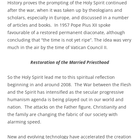
History proves the prompting of the Holy Spirit continued
after the war, when it was taken up by theologians and
scholars, especially in Europe, and discussed in a number
of articles and books. In 1957 Pope Pius XII spoke
favourable of a restored permanent diaconate, although
concluding that “the time is not yet ripe”. The idea was very
much in the air by the time of Vatican Council II.
Restoration of the Married Priesthood
So the Holy Spirit lead me to this spiritual reflection
beginning in and around 2008. The War between the Flesh
and the Spirit has intensified as the secular progressive
humanism agenda is being played out in our world and
nation. The attacks on the Father figure, Christianity and
the family are changing the fabric of our society with
alarming speed.
New and evolving technology have accelerated the creation