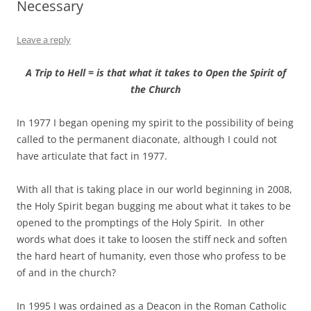
Necessary
Leave a reply
A Trip to Hell = is that what it takes to Open the Spirit of
the Church
In 1977 I began opening my spirit to the possibility of being
called to the permanent diaconate, although I could not
have articulate that fact in 1977.
With all that is taking place in our world beginning in 2008,
the Holy Spirit began bugging me about what it takes to be
opened to the promptings of the Holy Spirit. In other
words what does it take to loosen the stiff neck and soften
the hard heart of humanity, even those who profess to be
of and in the church?
In 1995 I was ordained as a Deacon in the Roman Catholic