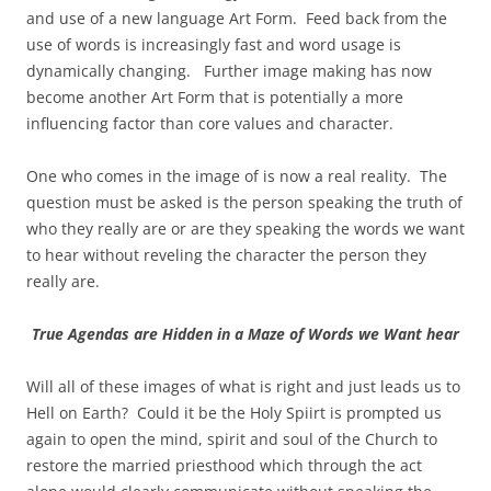
and use of a new language Art Form. Feed back from the
use of words is increasingly fast and word usage is
dynamically changing. Further image making has now
become another Art Form that is potentially a more
influencing factor than core values and character.
One who comes in the image of is now a real reality. The
question must be asked is the person speaking the truth of
who they really are or are they speaking the words we want
to hear without reveling the character the person they
really are.
True Agendas are Hidden in a Maze of Words we Want hear
Will all of these images of what is right and just leads us to
Hell on Earth? Could it be the Holy Spiirt is prompted us
again to open the mind, spirit and soul of the Church to
restore the married priesthood which through the act