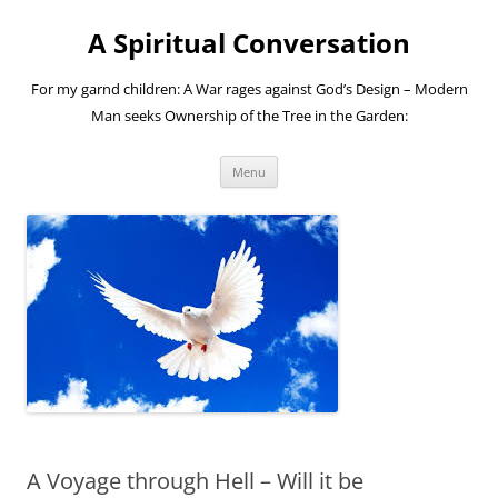
A Spiritual Conversation
For my garnd children: A War rages against God’s Design – Modern
Man seeks Ownership of the Tree in the Garden:
Skip
Menu
to
content
A Voyage through Hell – Will it be