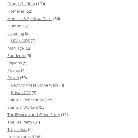
Grand Children
(130)
Homelies
(52)
Homlies & Spiritual Talks
(36)
Humor
(12)
Listening
(2)
HIV / AIDS
(2)
Marriage
(52)
Pandemic
(5)
Pigeons
(5)
Poems
(4)
Prison
(50)
Beyond these Stone Walls
(4)
Prison CTC
(3)
Spiritual Reflections
(115)
Spiritual Warfare
(55)
The iDeacon and iDove Story
(12)
The Tea Party
(51)
Troy's Kids
(6)
Uncategorized
(16)