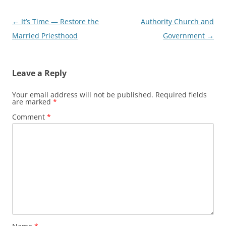
Post
←
It’s Time — Restore the
Authority Church and
navigation
Married Priesthood
Government
→
Leave a Reply
Your email address will not be published.
Required fields
are marked
*
Comment
*