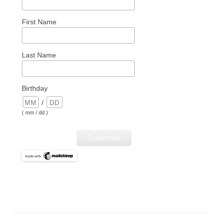
First Name
Last Name
Birthday
/
( mm / dd )