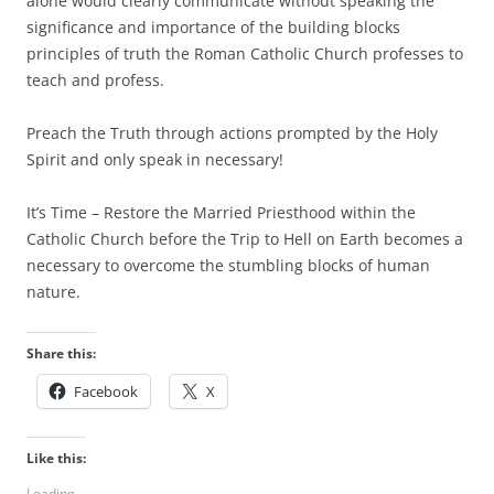
alone would clearly communicate without speaking the
significance and importance of the building blocks
principles of truth the Roman Catholic Church professes to
teach and profess.
Preach the Truth through actions prompted by the Holy
Spirit and only speak in necessary!
It’s Time – Restore the Married Priesthood within the
Catholic Church before the Trip to Hell on Earth becomes a
necessary to overcome the stumbling blocks of human
nature.
Share this:
Facebook
X
Like this:
Loading...