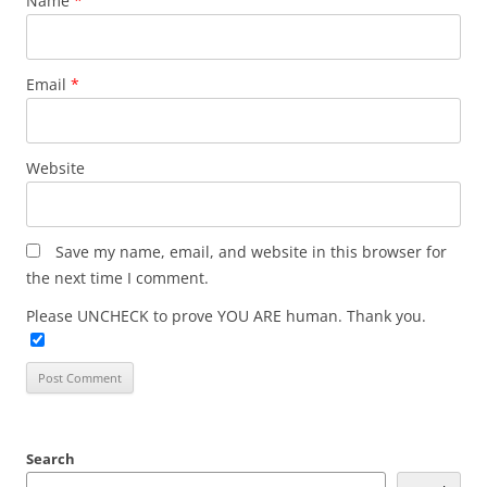
Name
*
Email
*
Website
Save my name, email, and website in this browser for
the next time I comment.
Please UNCHECK to prove YOU ARE human. Thank you.
Search