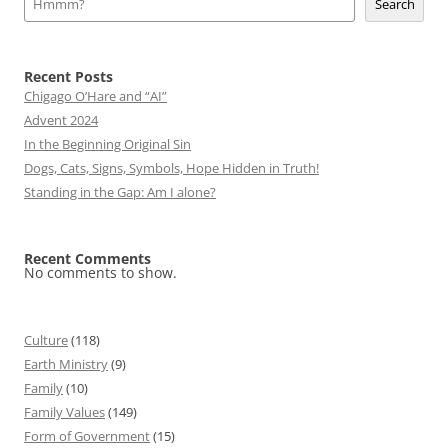
Search
Recent Posts
Chigago O’Hare and “AI”
Advent 2024
In the Beginning Original Sin
Dogs, Cats, Signs, Symbols, Hope Hidden in Truth!
Standing in the Gap: Am I alone?
Recent Comments
No comments to show.
Culture
(118)
Earth Ministry
(9)
Family
(10)
Family Values
(149)
Form of Government
(15)