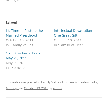
Related
It’s Time — Restore the
Intellectual Devastation
Married Priesthood
One Great Gift
October 13, 2011
October 19, 2011
In "Family Values"
In "Family Values"
Sixth Sunday of Easter
May 29, 2011
May 29, 2011
In "Homelies"
This entry was posted in
Family Values
,
Homlies & Spiritual Talks
,
Marriage
on
October 13, 2011
by
admin
.