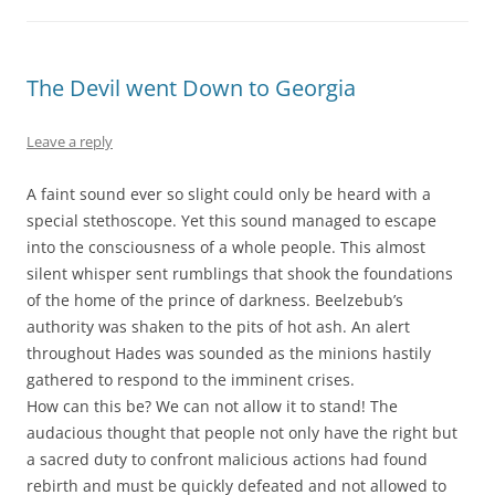
The Devil went Down to Georgia
Leave a reply
A faint sound ever so slight could only be heard with a
special stethoscope. Yet this sound managed to escape
into the consciousness of a whole people. This almost
silent whisper sent rumblings that shook the foundations
of the home of the prince of darkness. Beelzebub’s
authority was shaken to the pits of hot ash. An alert
throughout Hades was sounded as the minions hastily
gathered to respond to the imminent crises.
How can this be? We can not allow it to stand! The
audacious thought that people not only have the right but
a sacred duty to confront malicious actions had found
rebirth and must be quickly defeated and not allowed to