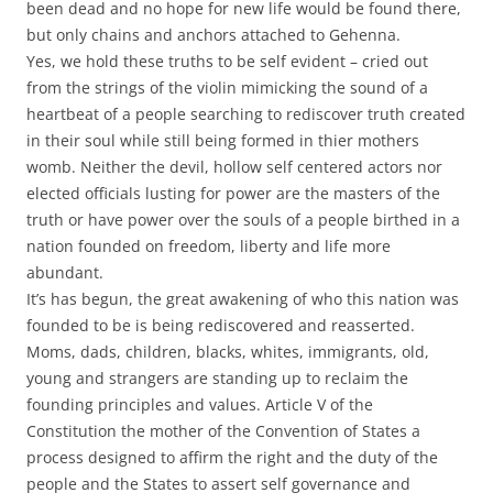
been dead and no hope for new life would be found there,
but only chains and anchors attached to Gehenna.
Yes, we hold these truths to be self evident – cried out
from the strings of the violin mimicking the sound of a
heartbeat of a people searching to rediscover truth created
in their soul while still being formed in thier mothers
womb. Neither the devil, hollow self centered actors nor
elected officials lusting for power are the masters of the
truth or have power over the souls of a people birthed in a
nation founded on freedom, liberty and life more
abundant.
It’s has begun, the great awakening of who this nation was
founded to be is being rediscovered and reasserted.
Moms, dads, children, blacks, whites, immigrants, old,
young and strangers are standing up to reclaim the
founding principles and values. Article V of the
Constitution the mother of the Convention of States a
process designed to affirm the right and the duty of the
people and the States to assert self governance and