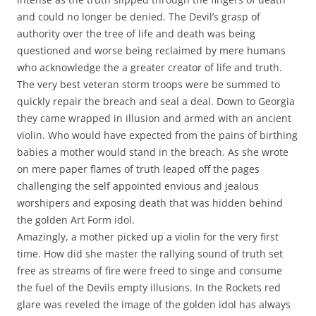
and could no longer be denied. The Devil’s grasp of
authority over the tree of life and death was being
questioned and worse being reclaimed by mere humans
who acknowledge the a greater creator of life and truth.
The very best veteran storm troops were be summed to
quickly repair the breach and seal a deal. Down to Georgia
they came wrapped in illusion and armed with an ancient
violin. Who would have expected from the pains of birthing
babies a mother would stand in the breach. As she wrote
on mere paper flames of truth leaped off the pages
challenging the self appointed envious and jealous
worshipers and exposing death that was hidden behind
the golden Art Form idol.
Amazingly, a mother picked up a violin for the very first
time. How did she master the rallying sound of truth set
free as streams of fire were freed to singe and consume
the fuel of the Devils empty illusions. In the Rockets red
glare was reveled the image of the golden idol has always