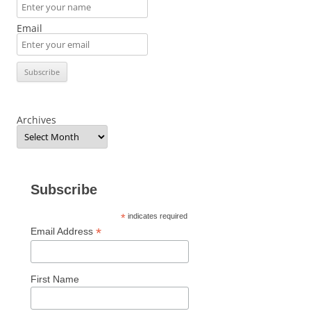
Email
Archives
Subscribe
*
indicates required
*
Email Address
First Name