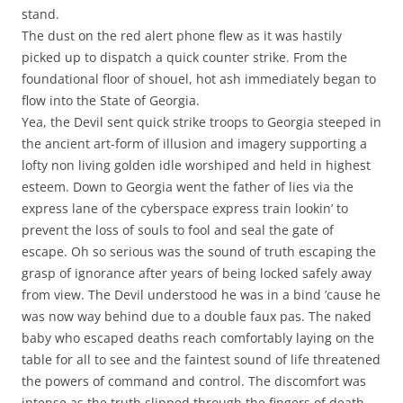
stand.
The dust on the red alert phone flew as it was hastily
picked up to dispatch a quick counter strike. From the
foundational floor of shouel, hot ash immediately began to
flow into the State of Georgia.
Yea, the Devil sent quick strike troops to Georgia steeped in
the ancient art-form of illusion and imagery supporting a
lofty non living golden idle worshiped and held in highest
esteem. Down to Georgia went the father of lies via the
express lane of the cyberspace express train lookin’ to
prevent the loss of souls to fool and seal the gate of
escape. Oh so serious was the sound of truth escaping the
grasp of ignorance after years of being locked safely away
from view. The Devil understood he was in a bind ’cause he
was now way behind due to a double faux pas. The naked
baby who escaped deaths reach comfortably laying on the
table for all to see and the faintest sound of life threatened
the powers of command and control. The discomfort was
intense as the truth slipped through the fingers of death