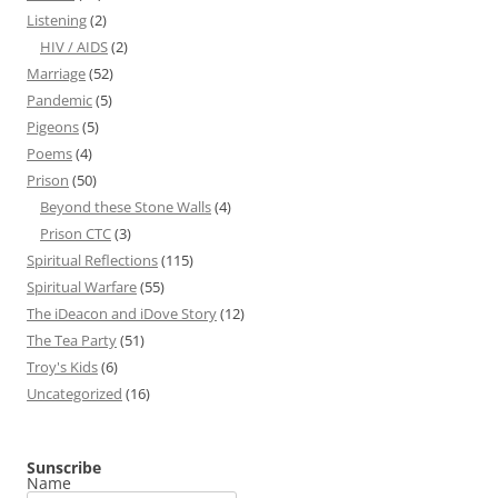
Listening
(2)
HIV / AIDS
(2)
Marriage
(52)
Pandemic
(5)
Pigeons
(5)
Poems
(4)
Prison
(50)
Beyond these Stone Walls
(4)
Prison CTC
(3)
Spiritual Reflections
(115)
Spiritual Warfare
(55)
The iDeacon and iDove Story
(12)
The Tea Party
(51)
Troy's Kids
(6)
Uncategorized
(16)
Sunscribe
Name