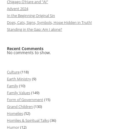
Chigago O’Hare and “AI”
Advent 2024
In the Beginning Original Sin
Dogs, Cats, Signs, Symbols, Hope Hidden in Truth!
Standing in the Gap: Am I alone?
Recent Comments
No comments to show.
Culture
(118)
Earth Ministry
(9)
Family
(10)
Family Values
(149)
Form of Government
(15)
Grand Children
(130)
Homelies
(52)
Homlies & Spiritual Talks
(36)
Humor
(12)