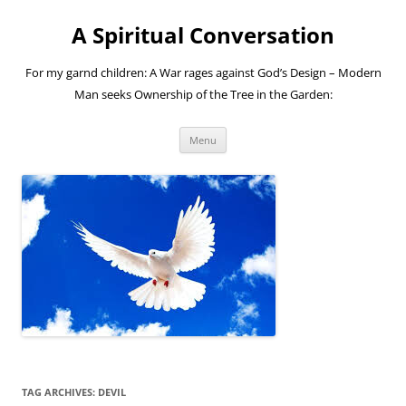
A Spiritual Conversation
For my garnd children: A War rages against God’s Design – Modern
Man seeks Ownership of the Tree in the Garden:
Skip
Menu
to
content
TAG ARCHIVES:
DEVIL