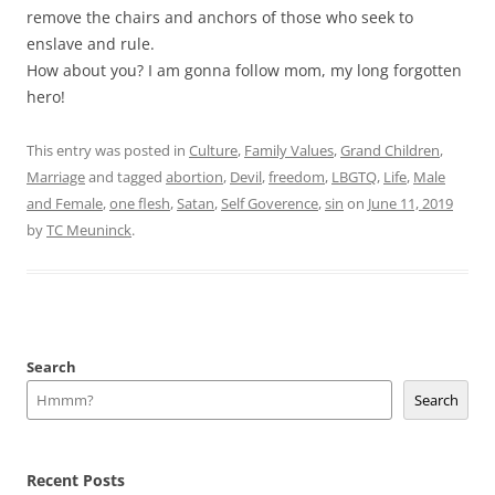
remove the chairs and anchors of those who seek to
enslave and rule.
How about you? I am gonna follow mom, my long forgotten
hero!
This entry was posted in
Culture
,
Family Values
,
Grand Children
,
Marriage
and tagged
abortion
,
Devil
,
freedom
,
LBGTQ
,
Life
,
Male
and Female
,
one flesh
,
Satan
,
Self Goverence
,
sin
on
June 11, 2019
by
TC Meuninck
.
Search
Search
Recent Posts