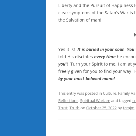
Liberty and the Pursuit of Happiness 
clear symptoms of the Satan’s War is b
the Salvation of man!
Yes it is!
It is buried in your soul
!
You 
told His disciples
every time
he encou
you
“! Turn your Spirit to me, I am at y
freely given for you to find your way
by your most beloved name!
This entry was posted in
Culture
,
Family Va
Reflections
,
Spiritual Warfare
and tagged
c
Trust
,
Truth
on
October 25, 2022
by
tcmjm
.