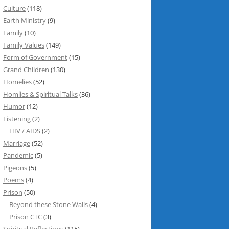
Culture
(118)
Earth Ministry
(9)
Family
(10)
Family Values
(149)
Form of Government
(15)
Grand Children
(130)
Homelies
(52)
Homlies & Spiritual Talks
(36)
Humor
(12)
Listening
(2)
HIV / AIDS
(2)
Marriage
(52)
Pandemic
(5)
Pigeons
(5)
Poems
(4)
Prison
(50)
Beyond these Stone Walls
(4)
Prison CTC
(3)