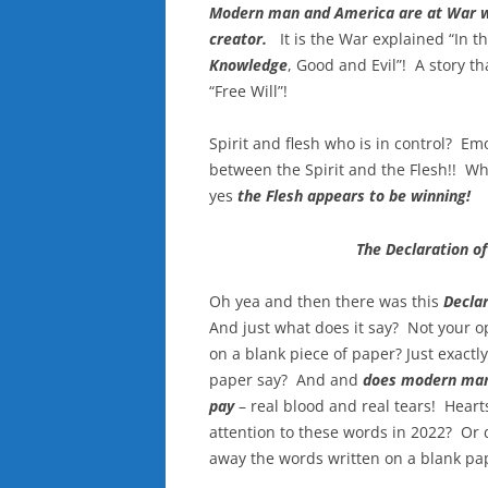
Modern man and America are at War w
creator.
It is the War explained “In t
Knowledge
, Good and Evil”! A story t
“Free Will”!
Spirit and flesh who is in control? Emo
between the Spirit and the Flesh!! Who
yes
the Flesh appears to be winning!
The Declaration o
Oh yea and then there was this
Declar
And just what does it say? Not your 
on a blank piece of paper? Just exact
paper say? And and
does modern man
pay
– real blood and real tears! Hearts
attention to these words in 2022? Or
away the words written on a blank pa