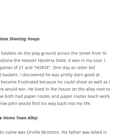
diana Shooting Hoops
 baskets on the play ground across the street from St
iana the Hoosier Hysteria State, it was in my soul. I
games of 21 and “HORSE”. One day an older kid
 baskets. I discovered he was pretty darn good at
 became frustrated because he could shoot as well as I
 he would win. He lived in the house on the alley next to
we both had paper routes and paper routes teach work
fellow John would find his way back into my life.
e Home Town Alley:
His name was Orville McIntyre. His father was killed in