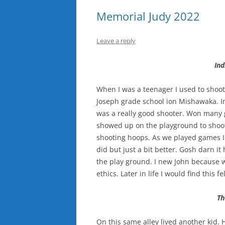
Memorial Judy 2022
Leave a reply
In
When I was a teenager I used to shoot
Joseph grade school ion Mishawaka. Ind
was a really good shooter. Won many 
showed up on the playground to shoot
shooting hoops. As we played games I
did but just a bit better. Gosh darn it
the play ground. I new John because 
ethics. Later in life I would find this 
Th
On this same alley lived another kid. 