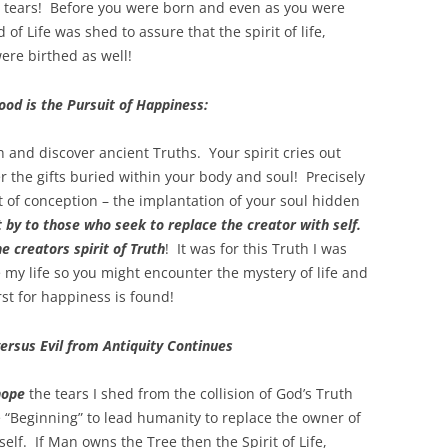
al tears! Before you were born and even as you were
 Life was shed to assure that the spirit of life,
ere birthed as well!
od is the Pursuit of Happiness:
h and discover ancient Truths. Your spirit cries out
r the gifts buried within your body and soul! Precisely
of conception – the implantation of your soul hidden
 by to those who seek to replace the creator with self.
e creators spirit of Truth
! It was for this Truth I was
e my life so you might encounter the mystery of life and
st for happiness is found!
ersus Evil from Antiquity Continues
hope
the tears I shed from the collision of God’s Truth
“Beginning” to lead humanity to replace the owner of
lf. If Man owns the Tree then the Spirit of Life,