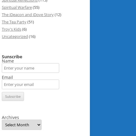
Spiritual Reflections
(115)
Spiritual Warfare
(55)
The iDeacon and iDove Story
(12)
The Tea Party
(51)
Troy's Kids
(6)
Uncategorized
(16)
Sunscribe
Name
Email
Archives