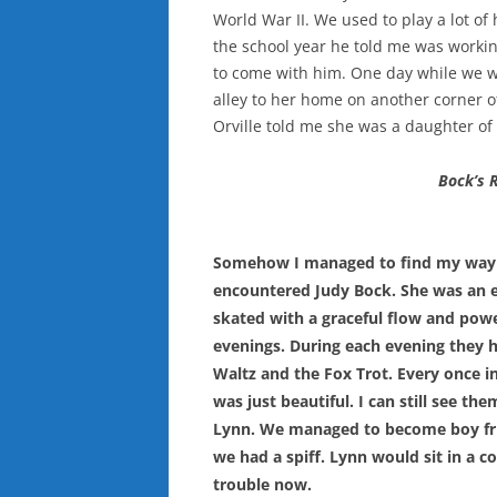
World War II. We used to play a lot 
the school year he told me was workin
to come with him. One day while we 
alley to her home on another corner of
Orville told me she was a daughter of 
Bock’s 
Somehow I managed to find my way to 
encountered Judy Bock. She was an exc
skated with a graceful flow and power
evenings. During each evening they h
Waltz and the Fox Trot. Every once i
was just beautiful. I can still see 
Lynn. We managed to become boy frie
we had a spiff. Lynn would sit in a c
trouble now.