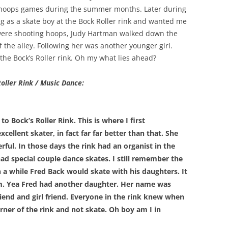
of hoops games during the summer months. Later during
g as a skate boy at the Bock Roller rink and wanted me
were shooting hoops, Judy Hartman walked down the
 the alley. Following her was another younger girl.
the Bock’s Roller rink. Oh my what lies ahead?
Roller Rink / Music Dance:
Bock’s Roller Rink. This is where I first
ellent skater, in fact far far better than that. She
ful. In those days the rink had an organist in the
ad special couple dance skates. I still remember the
n a while Fred Back would skate with his daughters. It
them. Yea Fred had another daughter. Her name was
nd and girl friend. Everyone in the rink knew when
orner of the rink and not skate. Oh boy am I in