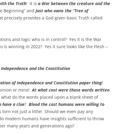
ith the Truth
! It is
a War between the creature and the
he Beginning” and
just who owns the “Tree of
hat precisely provides a God given basic Truth called
tions and logic who is in control? Yes it is the War
 is winning in 2022? Yes it sure looks like the Flesh –
f Independence and the Constitution
ation of Independence and Constitution paper thing
!
opinion or mine!
At what cost were those words written
ly what do the words placed upon a blank sheet of
 have a clue
?
Blood the cost humans were willing to
 torn not just a little! Should we even pay any
 do modern humans have insights sufficient to throw
per many years and generations ago?