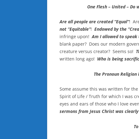
One Flesh – United – Do 
Are all people are created “Equal”
! Ar
not “Equitable”
!
Endowed by the “Crea
infringe upon!
Am I allowed to speak
blank paper? Does our modern gover
creature versus creator? Seems so!
T
written long ago!
Who is being sacrific
The Pronoun Religion 
Some assume this was written for the 
Spirit of Life / Truth for which I was cr
eyes and ears of those who I love ev
sermons from Jesus Christ was clearly
To