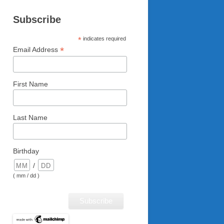
Subscribe
*
indicates required
*
Email Address
First Name
Last Name
Birthday
/
( mm / dd )