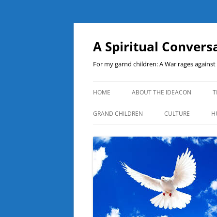
A Spiritual Convers
For my garnd children: A War rages agains
HOME
ABOUT THE IDEACON
T
GRAND CHILDREN
CULTURE
H