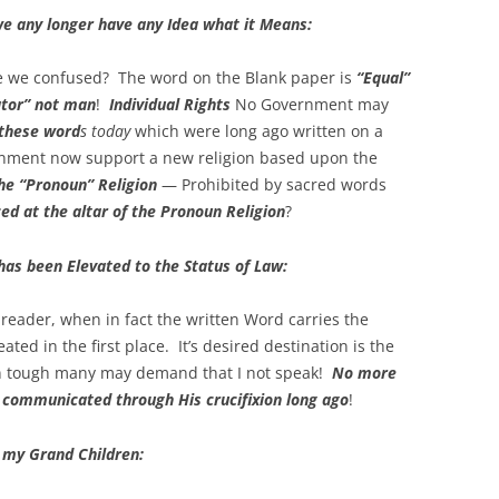
we any longer have any Idea what it Means:
e we confused? The word on the Blank paper is
“Equal”
tor” not man
!
Individual Rights
No Government may
 these word
s today
which were long ago written on a
nment now support a new religion based upon the
he “Pronoun” Religion
— Prohibited by sacred words
ed at the altar of the Pronoun Religion
?
has been Elevated to the Status of Law:
reader, when in fact the written Word carries the
eated in the first place. It’s desired destination is the
en tough many may demand that I not speak!
No more
 communicated through His crucifixion long ago
!
 my Grand Children: