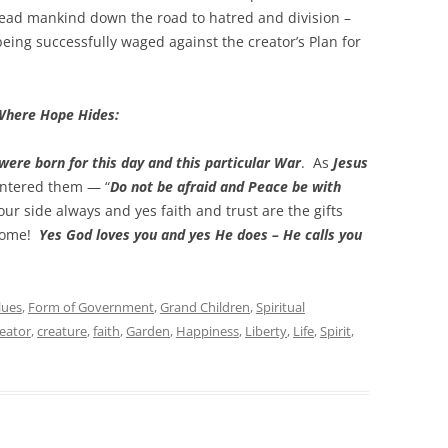
lead mankind down the road to hatred and division –
eing successfully waged against the creator’s Plan for
Where Hope Hides:
were born for this day and this particular War
. As
Jesus
ntered them — “
Do not be afraid and Peace be with
our side always and yes faith and trust are the gifts
 Home!
Yes God loves you and yes He does – He calls you
lues
,
Form of Government
,
Grand Children
,
Spiritual
reator
,
creature
,
faith
,
Garden
,
Happiness
,
Liberty
,
Life
,
Spirit
,