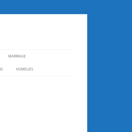
MARRIAGE
NS
HOMELIES