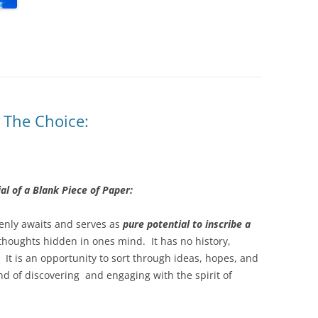
: The Choice:
al of a Blank Piece of Paper:
penly awaits and serves as
pure potential to inscribe a
houghts hidden in ones mind. It has no history,
. It is an opportunity to sort through ideas, hopes, and
d of discovering and engaging with the spirit of