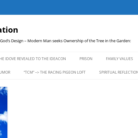
ation
t God’s Design – Modern Man seeks Ownership of the Tree in the Garden:
Skip
to
HE IDOVE REVEALED TO THE IDEACON
PRISON
FAMILY VALUES
content
UMOR
“TCM” –> THE RACING PIGEON LOFT
SPIRITUAL REFLECTIO