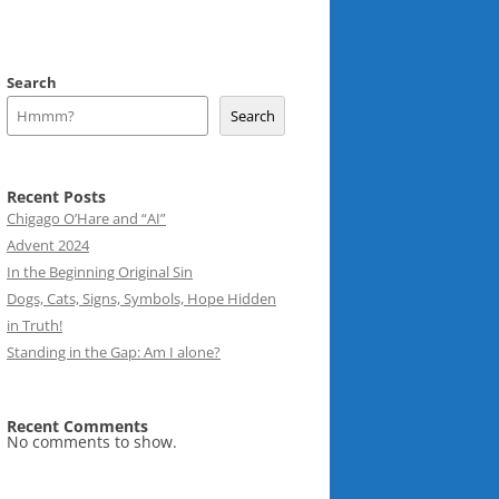
Search
Search
Recent Posts
Chigago O’Hare and “AI”
Advent 2024
In the Beginning Original Sin
Dogs, Cats, Signs, Symbols, Hope Hidden
in Truth!
Standing in the Gap: Am I alone?
Recent Comments
No comments to show.