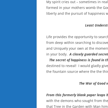
My spirit cries out – sometimes in re
formed in your mothers womb the God of
liberty and the pursuit of happiness w
Least Understo
Life provides the opportunity to searc
from deep within searching to discove
and Uniquely your own at the moment 
in your body.
A closely guarded secret
The secret of happiness is found in th
destined to reveal! I would gladly giv
the fountain source where the the thir
The War of Good v
From this formerly blank paper leaps 
with the demons who sought from the 
that Tree in the Garden with Man himse