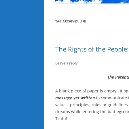
TAG ARCHIVES:
LIFE
The Rights of the People
Leave a reply
The Potenti
A blank piece of paper is empty. It o
message yet written
to communicate t
values, principles, rules or guidelines
dreams while entering the battlegroun
Truth!