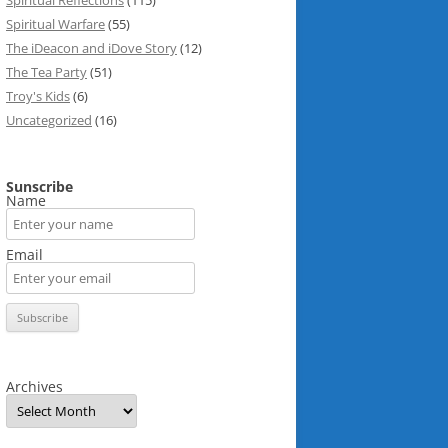
Spiritual Reflections
(115)
Spiritual Warfare
(55)
The iDeacon and iDove Story
(12)
The Tea Party
(51)
Troy's Kids
(6)
Uncategorized
(16)
Sunscribe
Name
Email
Archives