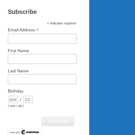
Subscribe
*
indicates required
*
Email Address
First Name
Last Name
Birthday
/
( mm / dd )