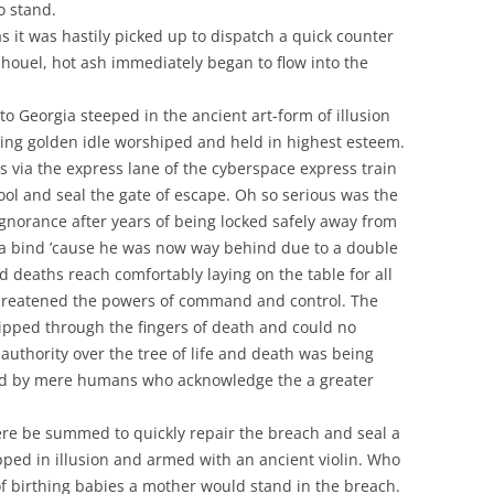
o stand.
s it was hastily picked up to dispatch a quick counter
 shouel, hot ash immediately began to flow into the
 to Georgia steeped in the ancient art-form of illusion
ving golden idle worshiped and held in highest esteem.
s via the express lane of the cyberspace express train
 fool and seal the gate of escape. Oh so serious was the
ignorance after years of being locked safely away from
 a bind ’cause he was now way behind due to a double
deaths reach comfortably laying on the table for all
 threatened the powers of command and control. The
lipped through the fingers of death and could no
 authority over the tree of life and death was being
ed by mere humans who acknowledge the a greater
ere be summed to quickly repair the breach and seal a
ped in illusion and armed with an ancient violin. Who
f birthing babies a mother would stand in the breach.