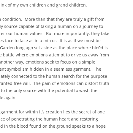
hink of my own children and grand children.
 condition. More than that they are truly a gift from
ly source capable of taking a human on a journey to
ter our human values. But more importantly, they take
 face to face as in a mirror. It is as if we must be
Garden long ago set aside as the place where blo0d is
 battle where emotions attempt to drive us away from
 another way, emotions seek to focus on a simple
cient symbolism hidden in a seamless garment. The
timately connected to the human search for the purpose
anted free will. The pain of emotions can distort truth
to the only source with the potential to wash the
e again.
arment for within it’s creation lies the secret of one
 price of penetrating the human heart and restoring
und in the blood found on the ground speaks to a hope