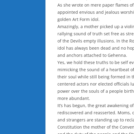
As she wrote on mere paper flames of 
appointed envious and jealous worsh
golden Art Form idol.
Amazingly, a mother picked up a violin
rallying sound of truth set free as st
of the Devils empty illusions. In the 
idol has always been dead and no hope
and anchors attached to Gehenna.
Yes, we hold these truths to be self ev
mimicking the sound of a heartbeat of
their soul while still being formed in
centered actors nor elected officials 
power over the souls of a people birth
more abundant.
It’s has begun, the great awakening o
rediscovered and reasserted. Moms, da
and strangers are standing up to recla
Constitution the mother of the Convent