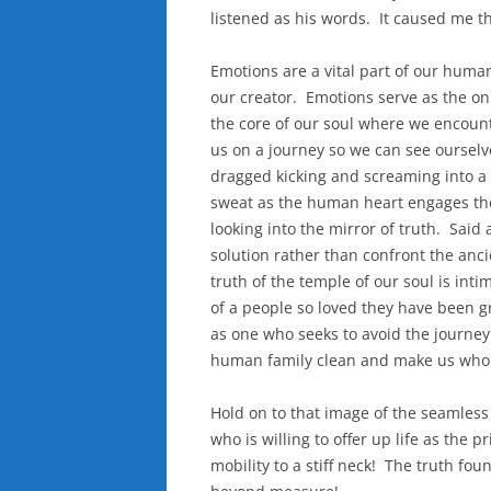
listened as his words. It caused me t
Emotions are a vital part of our human
our creator. Emotions serve as the on
the core of our soul where we encoun
us on a journey so we can see ourselves
dragged kicking and screaming into a 
sweat as the human heart engages the
looking into the mirror of truth. Said
solution rather than confront the an
truth of the temple of our soul is in
of a people so loved they have been gr
as one who seeks to avoid the journey 
human family clean and make us whol
Hold on to that image of the seamless g
who is willing to offer up life as the
mobility to a stiff neck! The truth fo