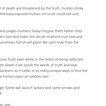
l of death are threatened by the truth, human stinky
d the baby exposed human sin so all could see and
n and plages humans today! Forgive them Father they
’s love and hides the secret of where true love and
promises full of self glory! We can’t hide from the
res truth even while in the midst of being addicted
th death if we speak the words of truth and love.
darkness as it seeks in so many unique ways to find the
ere human eyes can seldom see!
 high! Some will launch spears and some arrows and
d!
an see!