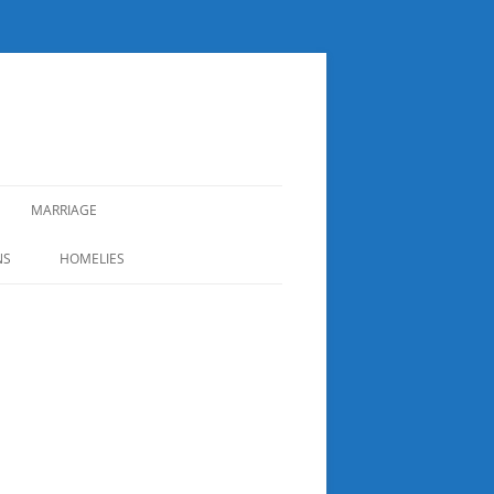
MARRIAGE
NS
HOMELIES