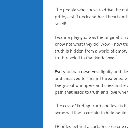
The people who chose to drive the nai
pride, a stiff neck and hard heart an
smell!
I wanna play god was the original si
know not what they do! Wow – now that
truth is hidden from a world of empty 
truth reveled in that kinda love!
Every human deserves dignity and desi
and enslaved to sin and threatened wi
Every soul whimpers and cries in the 
path that leads to truth and love wh
The cost of finding truth and love is
some will find a curtain to hide behin
FB hides behind a curtain so no one c