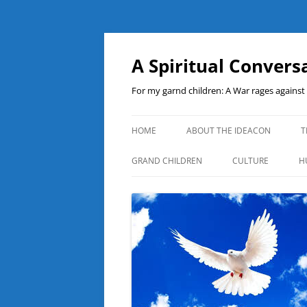
A Spiritual Convers
For my garnd children: A War rages agains
HOME
ABOUT THE IDEACON
T
GRAND CHILDREN
CULTURE
H