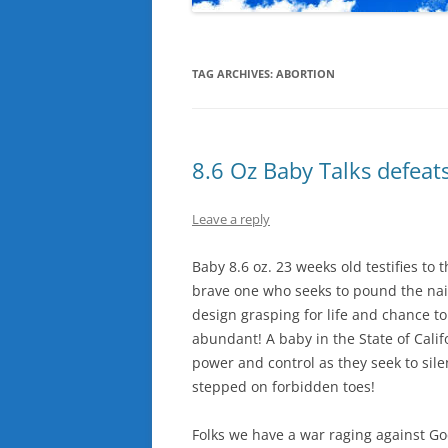
TAG ARCHIVES:
ABORTION
8.6 Oz Baby Talks defeat
Leave a reply
Baby 8.6 oz. 23 weeks old testifies to
brave one who seeks to pound the nail
design grasping for life and chance t
abundant! A baby in the State of Cali
power and control as they seek to sil
stepped on forbidden toes!
Folks we have a war raging against God’