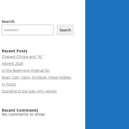
Search
Search
Recent Posts
Chigago O’Hare and “AI”
Advent 2024
In the Beginning Original Sin
Dogs, Cats, Signs, Symbols, Hope Hidden
in Truth!
Standing in the Gap: Am I alone?
Recent Comments
No comments to show.