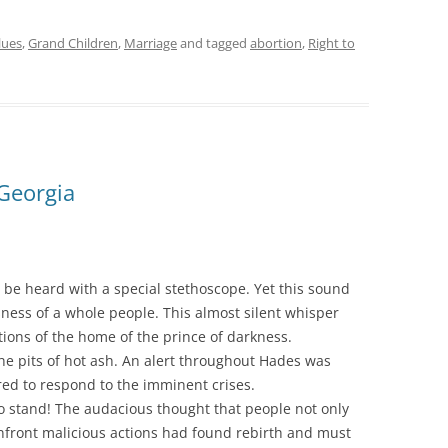
lues
,
Grand Children
,
Marriage
and tagged
abortion
,
Right to
Georgia
y be heard with a special stethoscope. Yet this sound
ess of a whole people. This almost silent whisper
ions of the home of the prince of darkness.
he pits of hot ash. An alert throughout Hades was
ed to respond to the imminent crises.
to stand! The audacious thought that people not only
onfront malicious actions had found rebirth and must