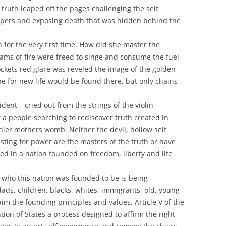
truth leaped off the pages challenging the self
ipers and exposing death that was hidden behind the
 for the very first time. How did she master the
reams of fire were freed to singe and consume the fuel
Rockets red glare was reveled the image of the golden
 for new life would be found there, but only chains
ident – cried out from the strings of the violin
 a people searching to rediscover truth created in
 thier mothers womb. Neither the devil, hollow self
lusting for power are the masters of the truth or have
ed in a nation founded on freedom, liberty and life
f who this nation was founded to be is being
ds, children, blacks, whites, immigrants, old, young
im the founding principles and values. Article V of the
ion of States a process designed to affirm the right