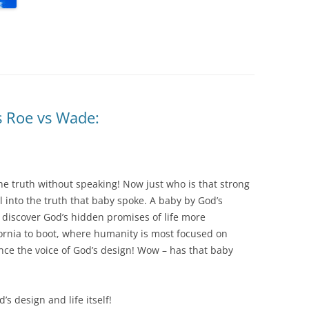
s Roe vs Wade:
 the truth without speaking! Now just who is that strong
 into the truth that baby spoke. A baby by God’s
o discover God’s hidden promises of life more
fornia to boot, where humanity is most focused on
ence the voice of God’s design! Wow – has that baby
s design and life itself!