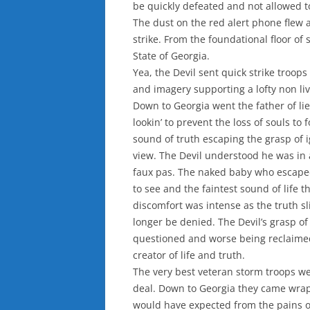
be quickly defeated and not allowed t
The dust on the red alert phone flew a
strike. From the foundational floor of
State of Georgia.
Yea, the Devil sent quick strike troops
and imagery supporting a lofty non li
Down to Georgia went the father of lie
lookin’ to prevent the loss of souls to
sound of truth escaping the grasp of 
view. The Devil understood he was in
faux pas. The naked baby who escaped 
to see and the faintest sound of life
discomfort was intense as the truth s
longer be denied. The Devil’s grasp of
questioned and worse being reclaim
creator of life and truth.
The very best veteran storm troops w
deal. Down to Georgia they came wrap
would have expected from the pains o