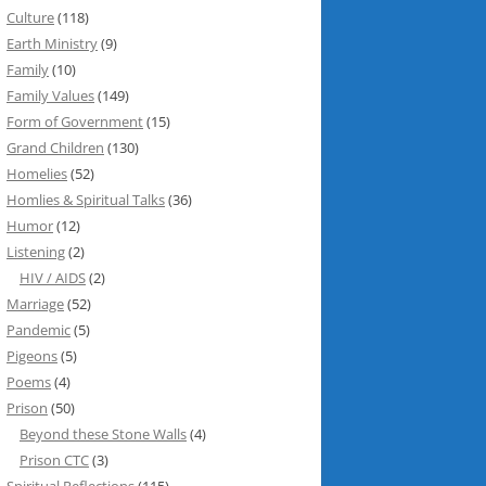
Culture
(118)
Earth Ministry
(9)
Family
(10)
Family Values
(149)
Form of Government
(15)
Grand Children
(130)
Homelies
(52)
Homlies & Spiritual Talks
(36)
Humor
(12)
Listening
(2)
HIV / AIDS
(2)
Marriage
(52)
Pandemic
(5)
Pigeons
(5)
Poems
(4)
Prison
(50)
Beyond these Stone Walls
(4)
Prison CTC
(3)