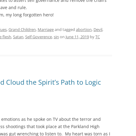
ates to assert self governance and remove the chairs
ave and rule.
, my long forgotten hero!
lues
,
Grand Children
,
Marriage
and tagged
abortion
,
Devil
,
e flesh
,
Satan
,
Self Goverence
,
sin
on
June 11, 2019
by
TC
 Cloud the Spirit’s Path to Logic
s emotions as he spoke on TV about the terror and
s shootings that took place at the Parkland High
was gut wrenching to listen to. My heart was torn as I