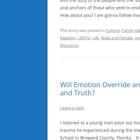
and the duty of the people and the St
and anchors of those who seek to ensl
How about you? I am gonna follow mom
This entry was posted in
Culture
,
Family Va
freedom
,
LBGTQ
,
Life
,
Male and Female
,
on
Meuninck
.
Will Emotion Override and
and Truth?
Leave a reply
I listened to a young man pour out hi
trauma he experienced during the mas
School in Broward County, Florida. It 