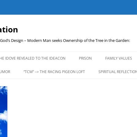
ation
t God’s Design – Modern Man seeks Ownership of the Tree in the Garden:
Skip
to
HE IDOVE REVEALED TO THE IDEACON
PRISON
FAMILY VALUES
content
UMOR
“TCM” –> THE RACING PIGEON LOFT
SPIRITUAL REFLECTIO