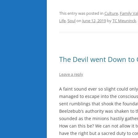
This entry was posted in
Culture
,
Family Va
Life
,
Soul
on
June 12, 2019
by
TC Meuninck
.
The Devil went Down to 
Leave a reply
A faint sound ever so slight could onl
managed to escape into the consciousn
sent rumblings that shook the foundat
Beelzebub’s authority was shaken to t
sounded as the minions hastily gather
How can this be? We can not allow it 
have the right but a sacred duty to c